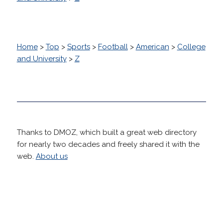
Home
>
Top
>
Sports
>
Football
>
American
>
College
and University
>
Z
Thanks to DMOZ, which built a great web directory
for nearly two decades and freely shared it with the
web.
About us