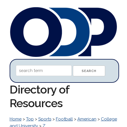
Directory of
Resources
Home
>
Top
>
Sports
>
Football
>
American
>
College
and University
>
Z