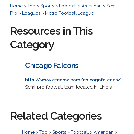
Home
>
Top
>
Sports
>
Football
>
American
>
Semi-
Pro
>
Leagues
>
Metro Football League
Resources in This
Category
Chicago Falcons
http://www.eteamz.com/chicagofalcons/
Semi-pro football team located in Illinois.
Related Categories
Home
>
Top
>
Sports
>
Football
>
American
>