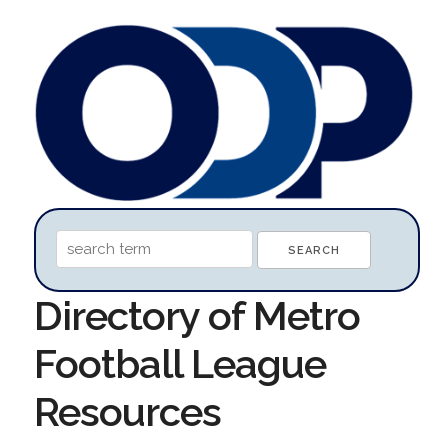
Directory of Metro
Football League
Resources