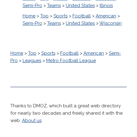
Semi-Pro
>
Teams
>
United States
>
Illinois
Home
>
Top
>
Sports
>
Football
>
American
>
Semi-Pro
>
Teams
>
United States
>
Wisconsin
Home
>
Top
>
Sports
>
Football
>
American
>
Semi-
Pro
>
Leagues
>
Metro Football League
Thanks to DMOZ, which built a great web directory
for nearly two decades and freely shared it with the
web.
About us