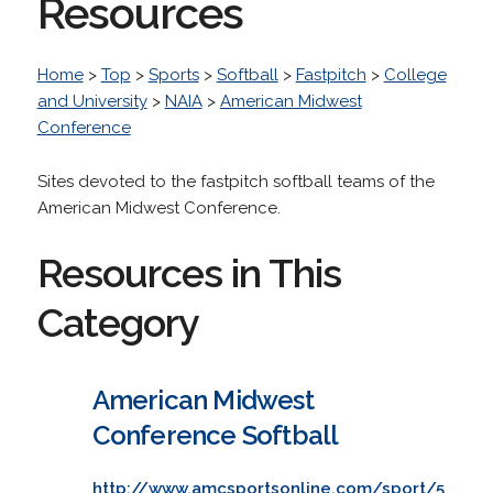
Resources
Home
>
Top
>
Sports
>
Softball
>
Fastpitch
>
College
and University
>
NAIA
>
American Midwest
Conference
Sites devoted to the fastpitch softball teams of the
American Midwest Conference.
Resources in This
Category
American Midwest
Conference Softball
http://www.amcsportsonline.com/sport/5