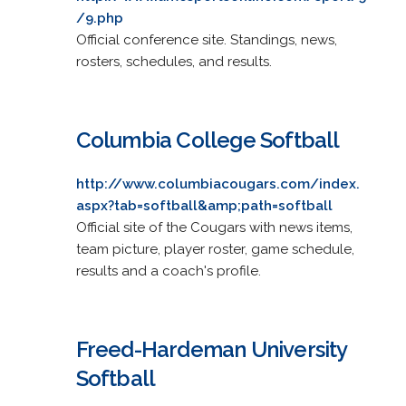
/9.php
Official conference site. Standings, news,
rosters, schedules, and results.
Columbia College Softball
http://www.columbiacougars.com/index.
aspx?tab=softball&amp;path=softball
Official site of the Cougars with news items,
team picture, player roster, game schedule,
results and a coach's profile.
Freed-Hardeman University
Softball