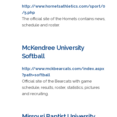
http://www.hornetsathletics.com/sport/0
/5.php
The official site of the Hornets contains news,
schedule and roster.
McKendree University
Softball
http://www.mckbearcats.com/index.aspx
?path=softball
Official site of the Bearcats with game
schedule, results, roster, statistics, pictures
and recruiting.
Missouri Baptist University