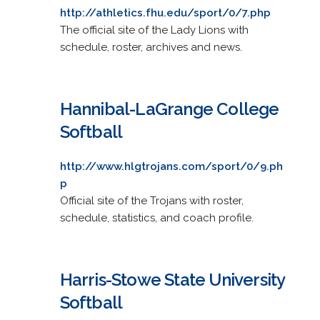
http://athletics.fhu.edu/sport/0/7.php
The official site of the Lady Lions with
schedule, roster, archives and news.
Hannibal-LaGrange College
Softball
http://www.hlgtrojans.com/sport/0/9.ph
p
Official site of the Trojans with roster,
schedule, statistics, and coach profile.
Harris-Stowe State University
Softball