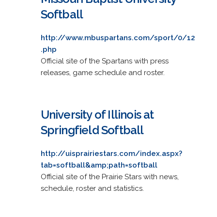
Softball
http://www.mbuspartans.com/sport/0/12
.php
Official site of the Spartans with press
releases, game schedule and roster.
University of Illinois at
Springfield Softball
http://uisprairiestars.com/index.aspx?
tab=softball&amp;path=softball
Official site of the Prairie Stars with news,
schedule, roster and statistics.