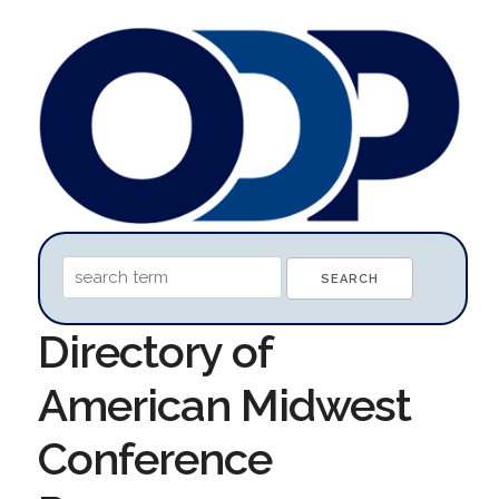
Directory of
American Midwest
Conference