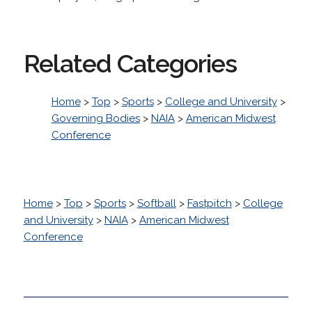
Related Categories
Home
>
Top
>
Sports
>
College and University
>
Governing Bodies
>
NAIA
>
American Midwest
Conference
Home
>
Top
>
Sports
>
Softball
>
Fastpitch
>
College
and University
>
NAIA
>
American Midwest
Conference