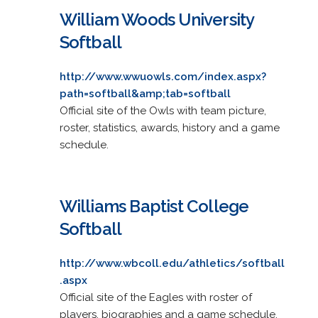
William Woods University
Softball
http://www.wwuowls.com/index.aspx?
path=softball&amp;tab=softball
Official site of the Owls with team picture,
roster, statistics, awards, history and a game
schedule.
Williams Baptist College
Softball
http://www.wbcoll.edu/athletics/softball
.aspx
Official site of the Eagles with roster of
players, biographies and a game schedule.