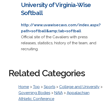
University of Virginia-Wise
Softball
http://www.uvawisecavs.com/index.aspx?
path=softball&amp;tab=softball
Official site of the Cavaliers with press
releases, statistics, history of the team, and
recruiting.
Related Categories
Home
>
Top
>
Sports
>
College and University
>
Governing Bodies
>
NAIA
>
Appalachian
Athletic Conference