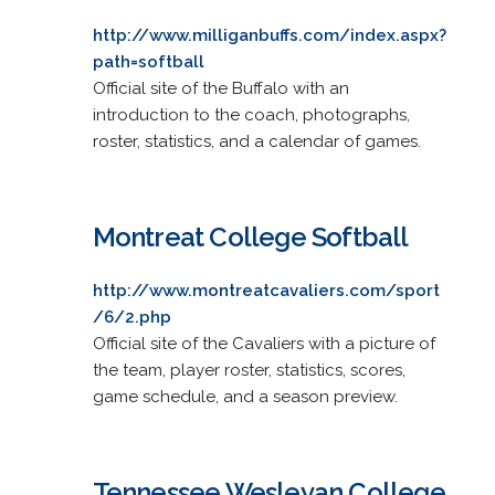
http://www.milliganbuffs.com/index.aspx?
path=softball
Official site of the Buffalo with an
introduction to the coach, photographs,
roster, statistics, and a calendar of games.
Montreat College Softball
http://www.montreatcavaliers.com/sport
/6/2.php
Official site of the Cavaliers with a picture of
the team, player roster, statistics, scores,
game schedule, and a season preview.
Tennessee Wesleyan College