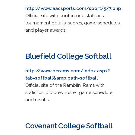
http://www.aacsports.com/sport/5/7.php
Official site with conference statistics,
tournament details, scores, game schedules,
and player awards.
Bluefield College Softball
http://www.bcrams.com/index.aspx?
tab=softball&amp;path=softball
Official site of the Ramblin' Rams with
statistics, pictures, roster, game schedule,
and results.
Covenant College Softball