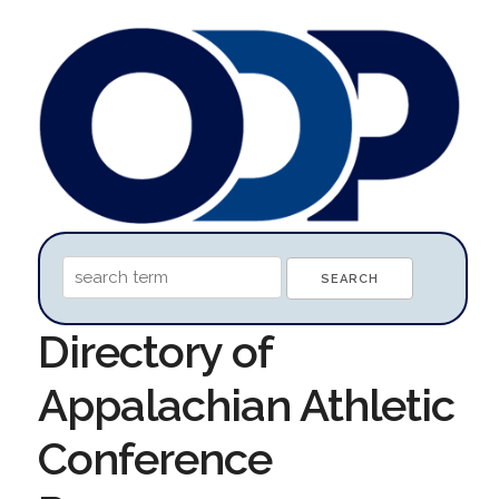
Directory of
Appalachian Athletic
Conference