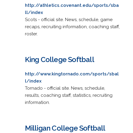
http://athletics.covenant.edu/sports/sba
ll/index
Scots - official site. News, schedule, game
recaps, recruiting information, coaching staff,
roster.
King College Softball
http://www.kingtornado.com/sports/sbal
l/index
Tornado - official site. News, schedule,
results, coaching staff, statistics, recruiting
information.
Milligan College Softball