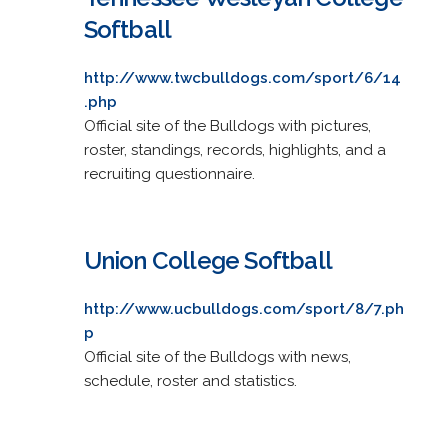
Softball
http://www.twcbulldogs.com/sport/6/14
.php
Official site of the Bulldogs with pictures,
roster, standings, records, highlights, and a
recruiting questionnaire.
Union College Softball
http://www.ucbulldogs.com/sport/8/7.ph
p
Official site of the Bulldogs with news,
schedule, roster and statistics.