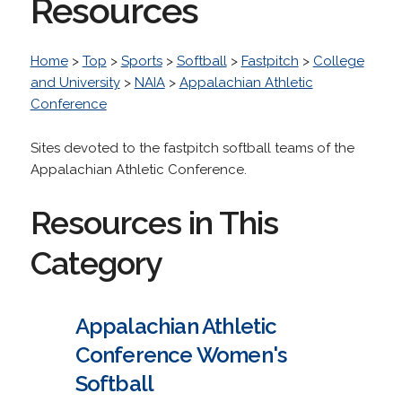
Resources
Home
>
Top
>
Sports
>
Softball
>
Fastpitch
>
College
and University
>
NAIA
>
Appalachian Athletic
Conference
Sites devoted to the fastpitch softball teams of the
Appalachian Athletic Conference.
Resources in This
Category
Appalachian Athletic
Conference Women's
Softball