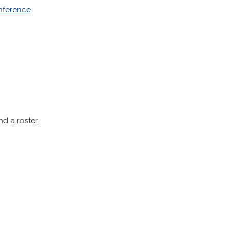
onference
nd a roster.