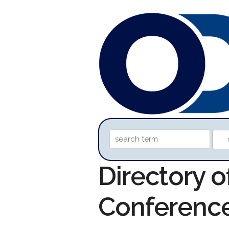
Directory o
Conferenc