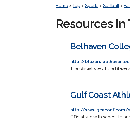
Home
>
Top
>
Sports
>
Softball
>
Fa
Resources in 
Belhaven Colle
http://blazers.belhaven.e
The official site of the Blazer
Gulf Coast Athl
http://www.gcaconf.com/s
Official site with schedule a