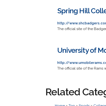
Spring Hill Col
http://www.shcbadgers.co
The official site of the Badge
University of M
http://www.umobilerams.
The official site of the Rams w
Related Cate
Home
>
Top
>
Sports
>
College