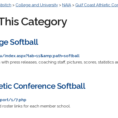
stpitch
>
College and University
>
NAIA
>
Gulf Coast Athletic C
This Category
ge Softball
du/index.aspx?tab=11&amp;path=softball
s with press releases, coaching staff, pictures, scores, statistics a
etic Conference Softball
port/1/7.php
nd roster links for each member school.