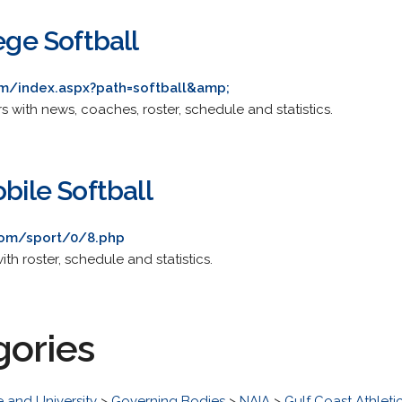
lege Softball
m/index.aspx?path=softball&amp;
rs with news, coaches, roster, schedule and statistics.
obile Softball
com/sport/0/8.php
ith roster, schedule and statistics.
gories
 and University
>
Governing Bodies
>
NAIA
>
Gulf Coast Athlet