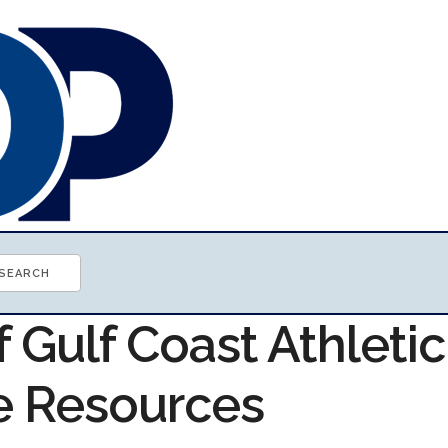
f Gulf Coast Athletic
e Resources