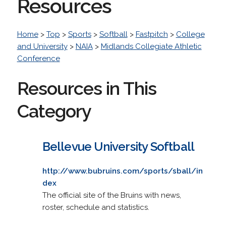
Resources
Home
>
Top
>
Sports
>
Softball
>
Fastpitch
>
College
and University
>
NAIA
>
Midlands Collegiate Athletic
Conference
Resources in This
Category
Bellevue University Softball
http://www.bubruins.com/sports/sball/in
dex
The official site of the Bruins with news,
roster, schedule and statistics.