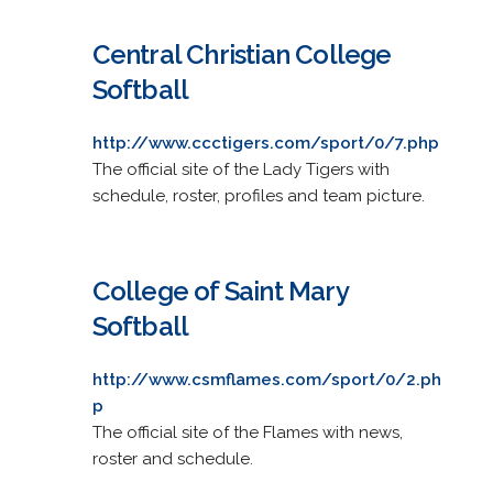
Central Christian College
Softball
http://www.ccctigers.com/sport/0/7.php
The official site of the Lady Tigers with
schedule, roster, profiles and team picture.
College of Saint Mary
Softball
http://www.csmflames.com/sport/0/2.ph
p
The official site of the Flames with news,
roster and schedule.