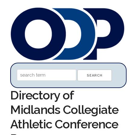
Directory of
Midlands Collegiate
Athletic Conference