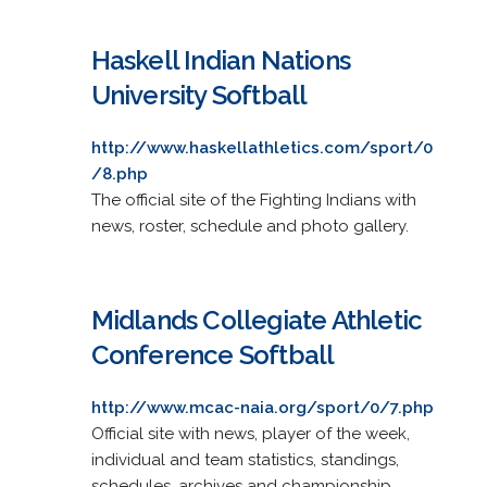
Haskell Indian Nations
University Softball
http://www.haskellathletics.com/sport/0
/8.php
The official site of the Fighting Indians with
news, roster, schedule and photo gallery.
Midlands Collegiate Athletic
Conference Softball
http://www.mcac-naia.org/sport/0/7.php
Official site with news, player of the week,
individual and team statistics, standings,
schedules, archives and championship