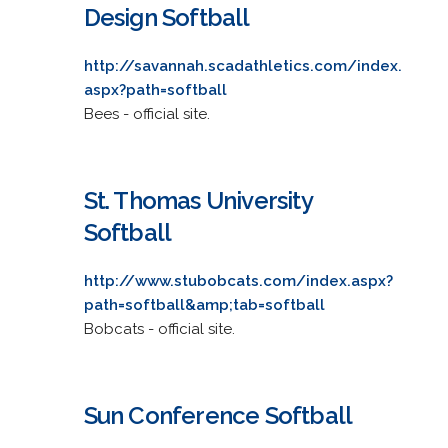
Design Softball
http://savannah.scadathletics.com/index.
aspx?path=softball
Bees - official site.
St. Thomas University
Softball
http://www.stubobcats.com/index.aspx?
path=softball&amp;tab=softball
Bobcats - official site.
Sun Conference Softball