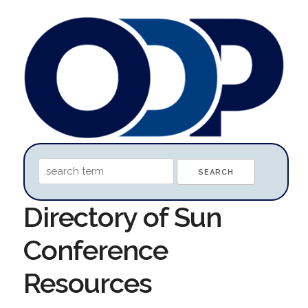
Directory of Sun
Conference
Resources