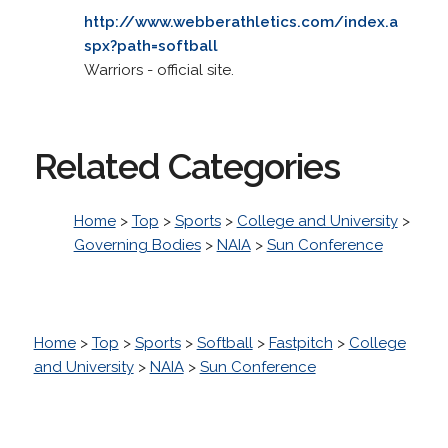
http://www.webberathletics.com/index.a
spx?path=softball
Warriors - official site.
Related Categories
Home
>
Top
>
Sports
>
College and University
>
Governing Bodies
>
NAIA
>
Sun Conference
Home
>
Top
>
Sports
>
Softball
>
Fastpitch
>
College
and University
>
NAIA
>
Sun Conference