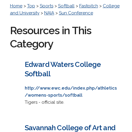
Home
>
Top
>
Sports
>
Softball
>
Fastpitch
>
College
and University
>
NAIA
>
Sun Conference
Resources in This
Category
Edward Waters College
Softball
http://www.ewc.edu/index.php/athletics
/womens-sports/softball
Tigers - official site.
Savannah College of Art and