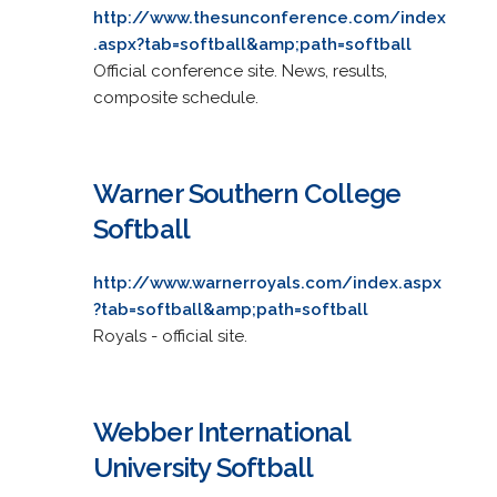
http://www.thesunconference.com/index
.aspx?tab=softball&amp;path=softball
Official conference site. News, results,
composite schedule.
Warner Southern College
Softball
http://www.warnerroyals.com/index.aspx
?tab=softball&amp;path=softball
Royals - official site.
Webber International
University Softball