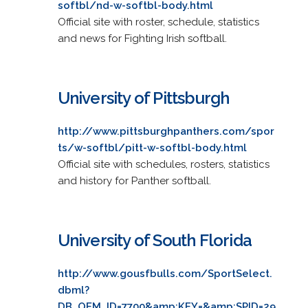
softbl/nd-w-softbl-body.html
Official site with roster, schedule, statistics
and news for Fighting Irish softball.
University of Pittsburgh
http://www.pittsburghpanthers.com/spor
ts/w-softbl/pitt-w-softbl-body.html
Official site with schedules, rosters, statistics
and history for Panther softball.
University of South Florida
http://www.gousfbulls.com/SportSelect.
dbml?
DB_OEM_ID=7700&amp;KEY=&amp;SPID=29