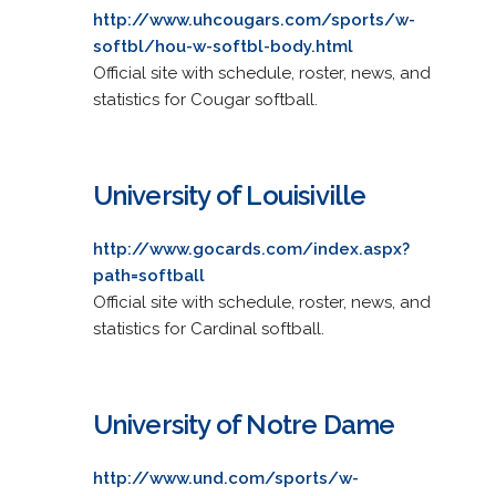
http://www.uhcougars.com/sports/w-
softbl/hou-w-softbl-body.html
Official site with schedule, roster, news, and
statistics for Cougar softball.
University of Louisiville
http://www.gocards.com/index.aspx?
path=softball
Official site with schedule, roster, news, and
statistics for Cardinal softball.
University of Notre Dame
http://www.und.com/sports/w-