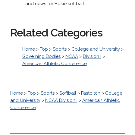
and news for Hokie softball.
Related Categories
Home
>
Top
>
Sports
>
College and University
>
Governing Bodies
>
NCAA
>
Division I
>
American Athletic Conference
Home
>
Top
>
Sports
>
Softball
>
Fastpitch
>
College
and University
>
NCAA Division I
>
American Athletic
Conference