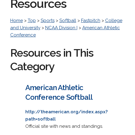
Resources
Home
>
Top
>
Sports
>
Softball
>
Fastpitch
>
College
and University
>
NCAA Division I
>
American Athletic
Conference
Resources in This
Category
American Athletic
Conference Softball
http://theamerican.org/index.aspx?
path=softball
Official site with news and standings.