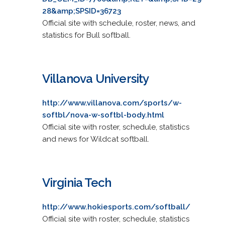
28&amp;SPSID=36723
Official site with schedule, roster, news, and
statistics for Bull softball.
Villanova University
http://www.villanova.com/sports/w-
softbl/nova-w-softbl-body.html
Official site with roster, schedule, statistics
and news for Wildcat softball.
Virginia Tech
http://www.hokiesports.com/softball/
Official site with roster, schedule, statistics