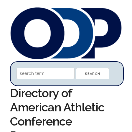
Directory of
American Athletic
Conference