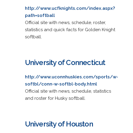
http://www.ucfknights.com/index.aspx?
path=softball
Official site with news, schedule, roster,
statistics and quick facts for Golden Knight
softball.
University of Connecticut
http://www.uconnhuskies.com/sports/w-
softbl/conn-w-softbl-body.html
Official site with news, schedule, statistics
and roster for Husky softball.
University of Houston