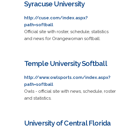
Syracuse University
http://cuse.com/index.aspx?
path=softball
Official site with roster, schedule, statistics
and news for Orangewoman softball.
Temple University Softball
http://www.owlsports.com/index.aspx?
path=softball
Owls - official site with news, schedule, roster
and statistics.
University of Central Florida