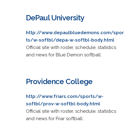
DePaul University
http://www.depaulbluedemons.com/spor
ts/w-softbl/depa-w-softbl-body.html
Official site with roster, schedule, statistics
and news for Blue Demon softball.
Providence College
http://www.friars.com/sports/w-
softbl/prov-w-softbl-body.html
Official site with roster, schedule, statistics
and news for Friar softball.