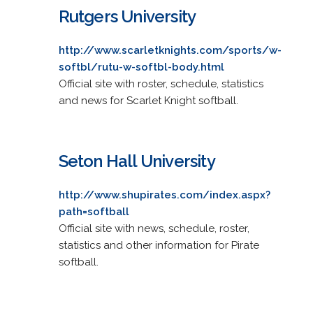
Rutgers University
http://www.scarletknights.com/sports/w-
softbl/rutu-w-softbl-body.html
Official site with roster, schedule, statistics
and news for Scarlet Knight softball.
Seton Hall University
http://www.shupirates.com/index.aspx?
path=softball
Official site with news, schedule, roster,
statistics and other information for Pirate
softball.