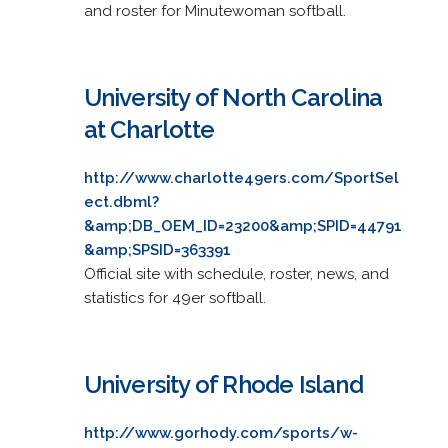
and roster for Minutewoman softball.
University of North Carolina
at Charlotte
http://www.charlotte49ers.com/SportSel
ect.dbml?
&amp;DB_OEM_ID=23200&amp;SPID=44791
&amp;SPSID=363391
Official site with schedule, roster, news, and
statistics for 49er softball.
University of Rhode Island
http://www.gorhody.com/sports/w-