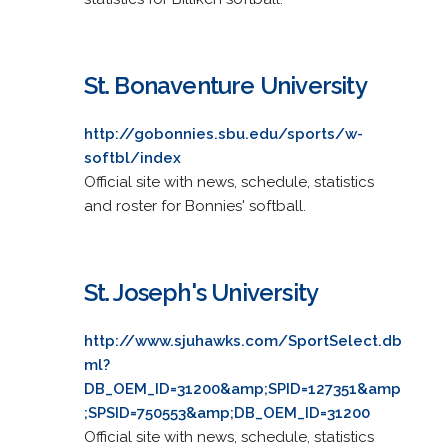
St. Bonaventure University
http://gobonnies.sbu.edu/sports/w-
softbl/index
Official site with news, schedule, statistics
and roster for Bonnies' softball.
St. Joseph's University
http://www.sjuhawks.com/SportSelect.db
ml?
DB_OEM_ID=31200&amp;SPID=127351&amp
;SPSID=750553&amp;DB_OEM_ID=31200
Official site with news, schedule, statistics