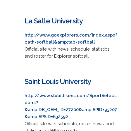
La Salle University
http://www.goexplorers.com/index.aspx?
path=softball&amp;tab=softball
Official site with news, schedule, statistics
and roster for Explorer softball.
Saint Louis University
http://www.slubillikens.com/SportSelect.
dbml?
&amp;DB_OEM_ID=27200&amp;SPID=93207
&amp;SPSID=632592
Official site with schedule, roster, news, and
statistics for Billiken softball.