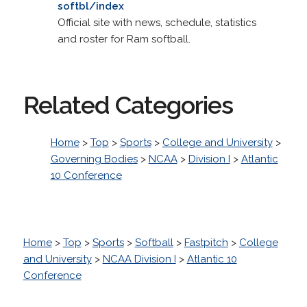
softbl/index
Official site with news, schedule, statistics
and roster for Ram softball.
Related Categories
Home
>
Top
>
Sports
>
College and University
>
Governing Bodies
>
NCAA
>
Division I
>
Atlantic
10 Conference
Home
>
Top
>
Sports
>
Softball
>
Fastpitch
>
College
and University
>
NCAA Division I
>
Atlantic 10
Conference