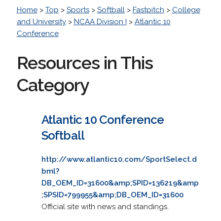
Home
>
Top
>
Sports
>
Softball
>
Fastpitch
>
College
and University
>
NCAA Division I
>
Atlantic 10
Conference
Resources in This
Category
Atlantic 10 Conference
Softball
http://www.atlantic10.com/SportSelect.d
bml?
DB_OEM_ID=31600&amp;SPID=136219&amp
;SPSID=799955&amp;DB_OEM_ID=31600
Official site with news and standings.