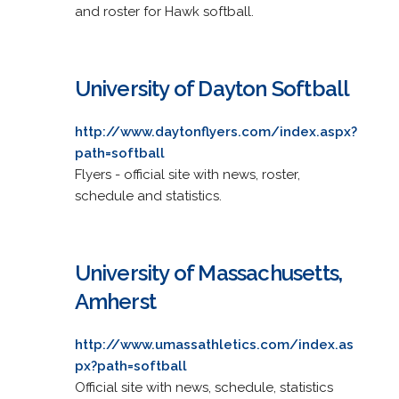
and roster for Hawk softball.
University of Dayton Softball
http://www.daytonflyers.com/index.aspx?
path=softball
Flyers - official site with news, roster,
schedule and statistics.
University of Massachusetts,
Amherst
http://www.umassathletics.com/index.as
px?path=softball
Official site with news, schedule, statistics