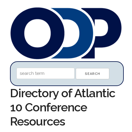
Directory of Atlantic
10 Conference
Resources