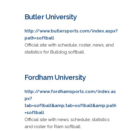
Butler University
http://www.butlersports.com/index.aspx?
path=softball
Official site with schedule, roster, news, and
statistics for Bulldog softball.
Fordham University
http://www.fordhamsports.com/index.as
px?
tab=softball&amp;tab=softball&amp;path
=softball
Official site with news, schedule, statistics
and roster for Ram softball.