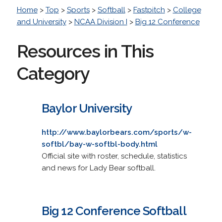
Home
>
Top
>
Sports
>
Softball
>
Fastpitch
>
College
and University
>
NCAA Division I
>
Big 12 Conference
Resources in This
Category
Baylor University
http://www.baylorbears.com/sports/w-
softbl/bay-w-softbl-body.html
Official site with roster, schedule, statistics
and news for Lady Bear softball.
Big 12 Conference Softball