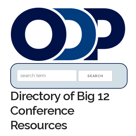
Directory of Big 12
Conference
Resources