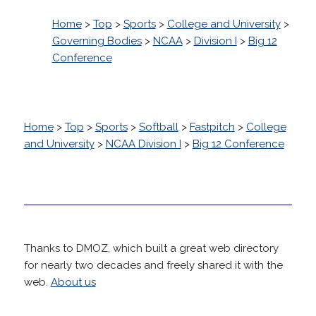
Home
>
Top
>
Sports
>
College and University
>
Governing Bodies
>
NCAA
>
Division I
>
Big 12
Conference
Home
>
Top
>
Sports
>
Softball
>
Fastpitch
>
College
and University
>
NCAA Division I
>
Big 12 Conference
Thanks to DMOZ, which built a great web directory
for nearly two decades and freely shared it with the
web.
About us