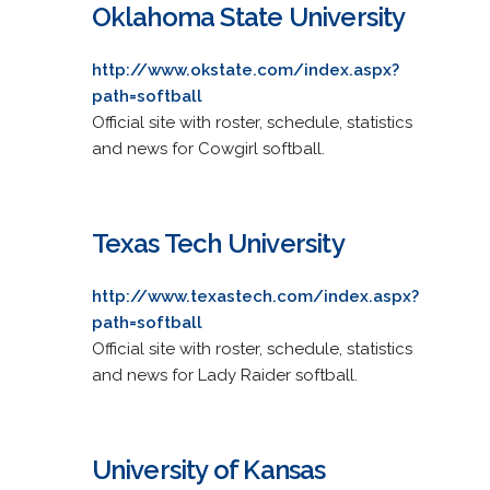
Oklahoma State University
http://www.okstate.com/index.aspx?
path=softball
Official site with roster, schedule, statistics
and news for Cowgirl softball.
Texas Tech University
http://www.texastech.com/index.aspx?
path=softball
Official site with roster, schedule, statistics
and news for Lady Raider softball.
University of Kansas