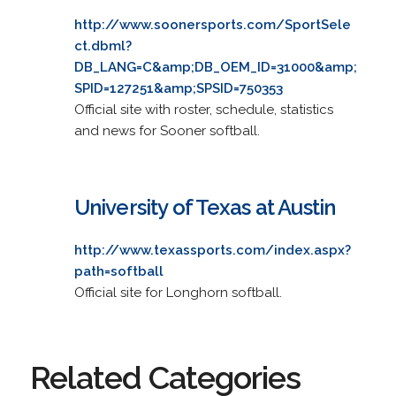
http://www.soonersports.com/SportSele
ct.dbml?
DB_LANG=C&amp;DB_OEM_ID=31000&amp;
SPID=127251&amp;SPSID=750353
Official site with roster, schedule, statistics
and news for Sooner softball.
University of Texas at Austin
http://www.texassports.com/index.aspx?
path=softball
Official site for Longhorn softball.
Related Categories