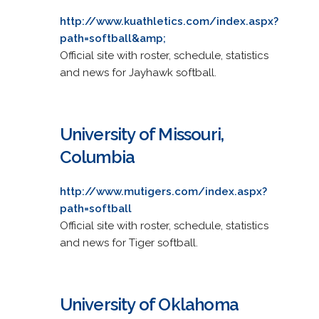
http://www.kuathletics.com/index.aspx?
path=softball&amp;
Official site with roster, schedule, statistics
and news for Jayhawk softball.
University of Missouri,
Columbia
http://www.mutigers.com/index.aspx?
path=softball
Official site with roster, schedule, statistics
and news for Tiger softball.
University of Oklahoma