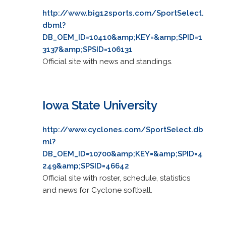
http://www.big12sports.com/SportSelect.
dbml?
DB_OEM_ID=10410&amp;KEY=&amp;SPID=1
3137&amp;SPSID=106131
Official site with news and standings.
Iowa State University
http://www.cyclones.com/SportSelect.db
ml?
DB_OEM_ID=10700&amp;KEY=&amp;SPID=4
249&amp;SPSID=46642
Official site with roster, schedule, statistics
and news for Cyclone softball.