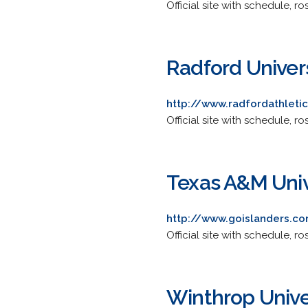
Official site with schedule, ro
Radford Univer
http://www.radfordathleti
Official site with schedule, ro
Texas A&M Unive
http://www.goislanders.co
Official site with schedule, ros
Winthrop Unive