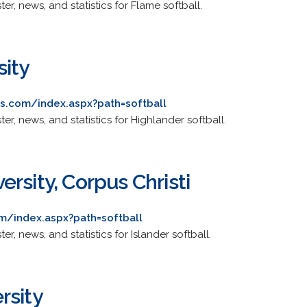
ster, news, and statistics for Flame softball.
sity
cs.com/index.aspx?path=softball
ster, news, and statistics for Highlander softball.
rsity, Corpus Christi
m/index.aspx?path=softball
ter, news, and statistics for Islander softball.
rsity