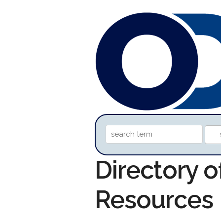
Directory 
Resources