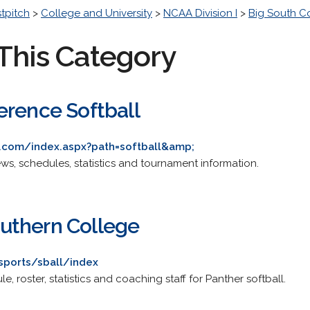
stpitch
>
College and University
>
NCAA Division I
>
Big South C
This Category
erence Softball
s.com/index.aspx?path=softball&amp;
news, schedules, statistics and tournament information.
uthern College
sports/sball/index
le, roster, statistics and coaching staff for Panther softball.