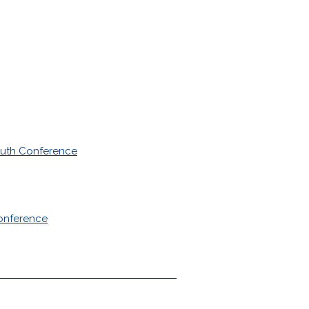
outh Conference
onference