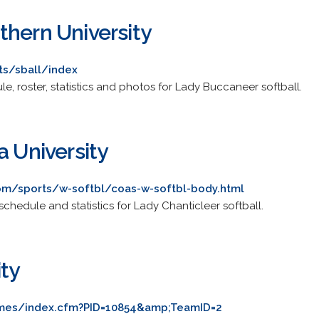
thern University
ts/sball/index
ule, roster, statistics and photos for Lady Buccaneer softball.
a University
om/sports/w-softbl/coas-w-softbl-body.html
, schedule and statistics for Lady Chanticleer softball.
ity
lames/index.cfm?PID=10854&amp;TeamID=2