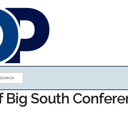
of Big South Confer