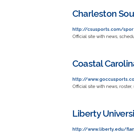
Charleston Sou
http://csusports.com/spor
Official site with news, sched
Coastal Carolin
http://www.goccusports.c
Official site with news, roster
Liberty Univers
http://www.liberty.edu/f