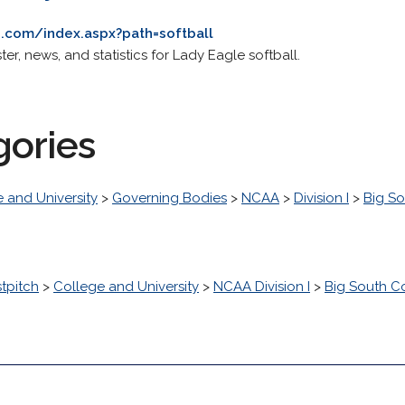
.com/index.aspx?path=softball
ster, news, and statistics for Lady Eagle softball.
gories
 and University
>
Governing Bodies
>
NCAA
>
Division I
>
Big S
stpitch
>
College and University
>
NCAA Division I
>
Big South C