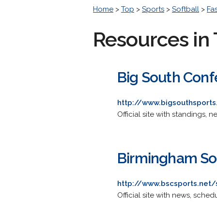
Home
>
Top
>
Sports
>
Softball
>
Fa
Resources in 
Big South Conf
http://www.bigsouthsport
Official site with standings, 
Birmingham So
http://www.bscsports.net/
Official site with news, schedu