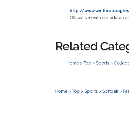
http://www.winthropeagles
Official site with schedule, ro
Related Cate
Home
>
Top
>
Sports
>
College
Home
>
Top
>
Sports
>
Softball
>
Fa