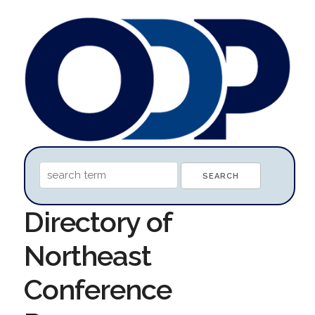
Directory of
Northeast
Conference