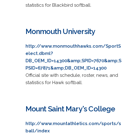
statistics for Blackbird softball.
Monmouth University
http://www.monmouthhawks.com/SportS
elect.dbml?
DB_OEM_ID=14300&amp;SPID=7670&amp;S
PSID=67871&amp;DB_OEM_ID=14300
Official site with schedule, roster, news, and
statistics for Hawk softball.
Mount Saint Mary's College
http://www.mountathletics.com/sports/s
ball/index