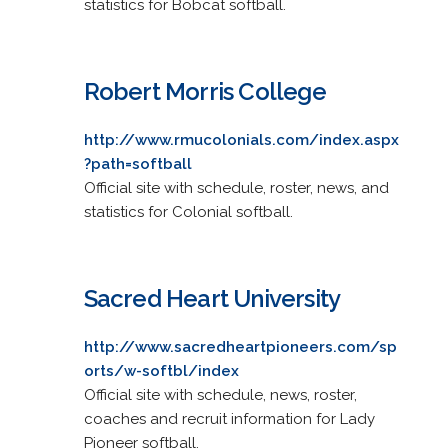
statistics for Bobcat softball.
Robert Morris College
http://www.rmucolonials.com/index.aspx
?path=softball
Official site with schedule, roster, news, and
statistics for Colonial softball.
Sacred Heart University
http://www.sacredheartpioneers.com/sp
orts/w-softbl/index
Official site with schedule, news, roster,
coaches and recruit information for Lady
Pioneer softball.