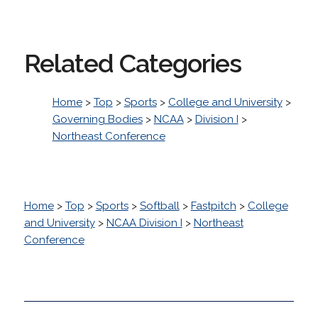
Related Categories
Home
>
Top
>
Sports
>
College and University
>
Governing Bodies
>
NCAA
>
Division I
>
Northeast Conference
Home
>
Top
>
Sports
>
Softball
>
Fastpitch
>
College
and University
>
NCAA Division I
>
Northeast
Conference