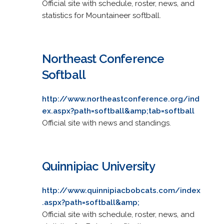
Official site with schedule, roster, news, and
statistics for Mountaineer softball.
Northeast Conference
Softball
http://www.northeastconference.org/ind
ex.aspx?path=softball&amp;tab=softball
Official site with news and standings.
Quinnipiac University
http://www.quinnipiacbobcats.com/index
.aspx?path=softball&amp;
Official site with schedule, roster, news, and