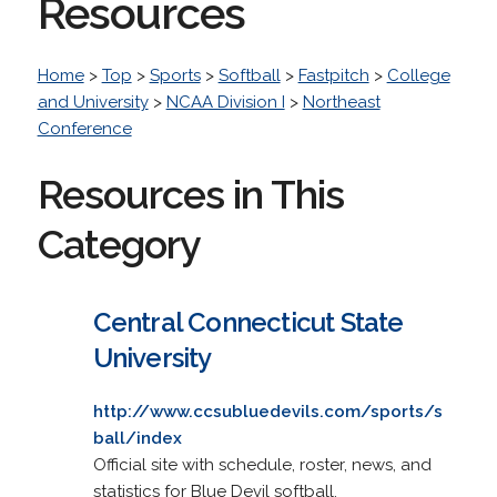
Resources
Home
>
Top
>
Sports
>
Softball
>
Fastpitch
>
College
and University
>
NCAA Division I
>
Northeast
Conference
Resources in This
Category
Central Connecticut State
University
http://www.ccsubluedevils.com/sports/s
ball/index
Official site with schedule, roster, news, and
statistics for Blue Devil softball.