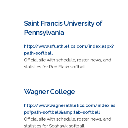
Saint Francis University of
Pennsylvania
http://www.sfuathletics.com/index.aspx?
path=softball
Official site with schedule, roster, news, and
statistics for Red Flash softball.
Wagner College
http://www.wagnerathletics.com/index.as
px?path=softball&amp;tab=softball
Official site with schedule, roster, news, and
statistics for Seahawk softball.