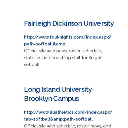
Fairleigh Dickinson University
http://www.fduknights.com/index.aspx?
path=softball&amp;
Official site with news, roster, schedule,
statistics and coaching staff for Knight
softball.
Long Island University-
Brooklyn Campus
http://www.liuathletics.com/index.aspx?
tab=softball&amp;path=softball
Official site with schedule, roster, news, and