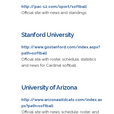
http://pac-12.com/sport/softball
Official site with news and standings.
Stanford University
http://www.gostanford.com/index.aspx?
path=softball
Official site with roster, schedule, statistics
and news for Cardinal softball.
University of Arizona
http://www.arizonawildcats.com/index.as
px?path=softball
Official site with news, schedule, roster, and