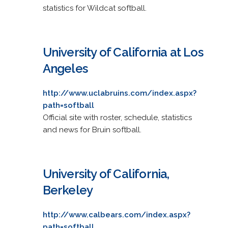
statistics for Wildcat softball.
University of California at Los
Angeles
http://www.uclabruins.com/index.aspx?
path=softball
Official site with roster, schedule, statistics
and news for Bruin softball.
University of California,
Berkeley
http://www.calbears.com/index.aspx?
path=softball