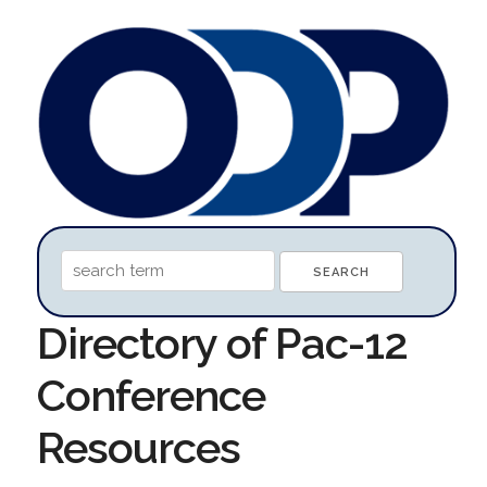
Directory of Pac-12
Conference
Resources