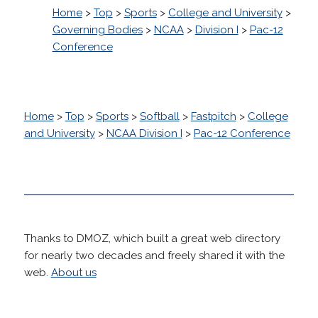
Home
>
Top
>
Sports
>
College and University
>
Governing Bodies
>
NCAA
>
Division I
>
Pac-12
Conference
Home
>
Top
>
Sports
>
Softball
>
Fastpitch
>
College
and University
>
NCAA Division I
>
Pac-12 Conference
Thanks to DMOZ, which built a great web directory
for nearly two decades and freely shared it with the
web.
About us