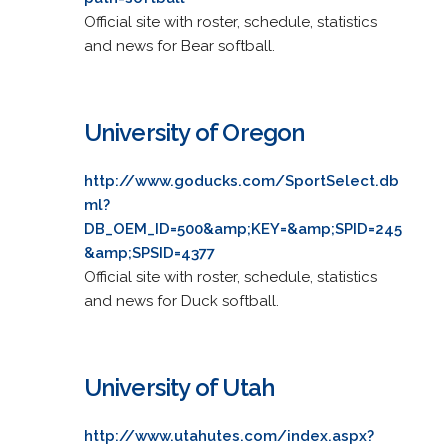
Official site with roster, schedule, statistics
and news for Bear softball.
University of Oregon
http://www.goducks.com/SportSelect.db
ml?
DB_OEM_ID=500&amp;KEY=&amp;SPID=245
&amp;SPSID=4377
Official site with roster, schedule, statistics
and news for Duck softball.
University of Utah
http://www.utahutes.com/index.aspx?