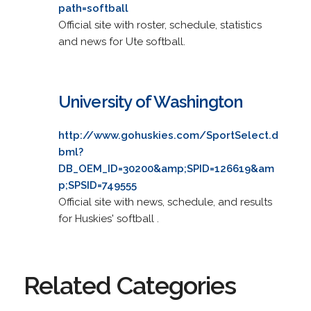
path=softball
Official site with roster, schedule, statistics
and news for Ute softball.
University of Washington
http://www.gohuskies.com/SportSelect.d
bml?
DB_OEM_ID=30200&amp;SPID=126619&am
p;SPSID=749555
Official site with news, schedule, and results
for Huskies' softball .
Related Categories