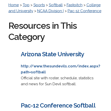
Home
>
Top
>
Sports
>
Softball
>
Fastpitch
>
College
and University
>
NCAA Division I
>
Pac-12 Conference
Resources in This
Category
Arizona State University
http://www.thesundevils.com/index.aspx?
path=softball
Official site with roster, schedule, statistics
and news for Sun Devil softball.
Pac-12 Conference Softball