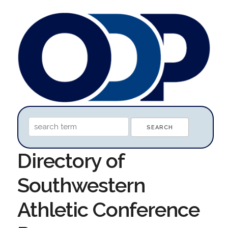
Directory of
Southwestern
Athletic Conference