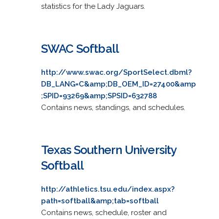
statistics for the Lady Jaguars.
SWAC Softball
http://www.swac.org/SportSelect.dbml?
DB_LANG=C&amp;DB_OEM_ID=27400&amp
;SPID=93269&amp;SPSID=632788
Contains news, standings, and schedules.
Texas Southern University
Softball
http://athletics.tsu.edu/index.aspx?
path=softball&amp;tab=softball
Contains news, schedule, roster and