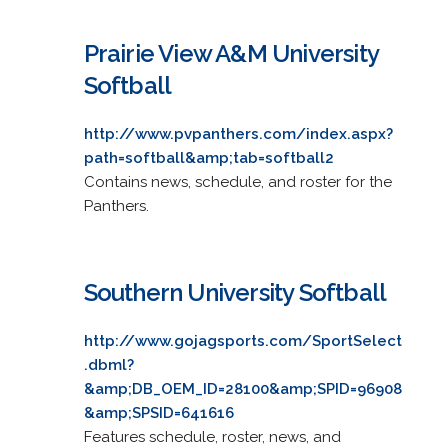
Prairie View A&M University
Softball
http://www.pvpanthers.com/index.aspx?
path=softball&amp;tab=softball2
Contains news, schedule, and roster for the
Panthers.
Southern University Softball
http://www.gojagsports.com/SportSelect
.dbml?
&amp;DB_OEM_ID=28100&amp;SPID=96908
&amp;SPSID=641616
Features schedule, roster, news, and