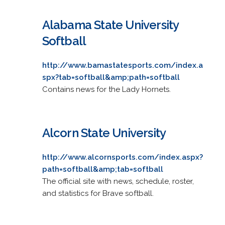
Alabama State University
Softball
http://www.bamastatesports.com/index.a
spx?tab=softball&amp;path=softball
Contains news for the Lady Hornets.
Alcorn State University
http://www.alcornsports.com/index.aspx?
path=softball&amp;tab=softball
The official site with news, schedule, roster,
and statistics for Brave softball.