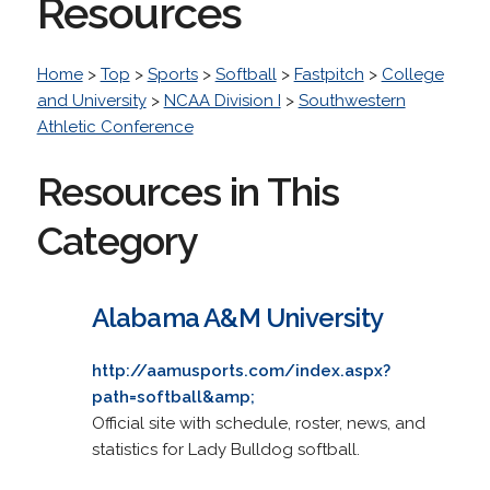
Resources
Home
>
Top
>
Sports
>
Softball
>
Fastpitch
>
College
and University
>
NCAA Division I
>
Southwestern
Athletic Conference
Resources in This
Category
Alabama A&M University
http://aamusports.com/index.aspx?
path=softball&amp;
Official site with schedule, roster, news, and
statistics for Lady Bulldog softball.