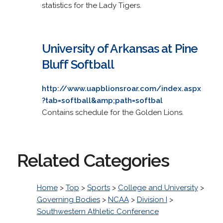
statistics for the Lady Tigers.
University of Arkansas at Pine
Bluff Softball
http://www.uapblionsroar.com/index.aspx
?tab=softball&amp;path=softbal
Contains schedule for the Golden Lions.
Related Categories
Home
>
Top
>
Sports
>
College and University
>
Governing Bodies
>
NCAA
>
Division I
>
Southwestern Athletic Conference