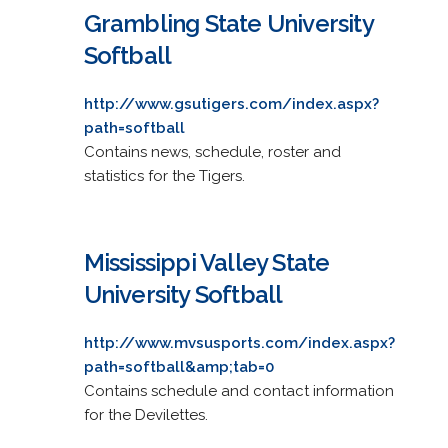
Grambling State University
Softball
http://www.gsutigers.com/index.aspx?
path=softball
Contains news, schedule, roster and
statistics for the Tigers.
Mississippi Valley State
University Softball
http://www.mvsusports.com/index.aspx?
path=softball&amp;tab=0
Contains schedule and contact information
for the Devilettes.