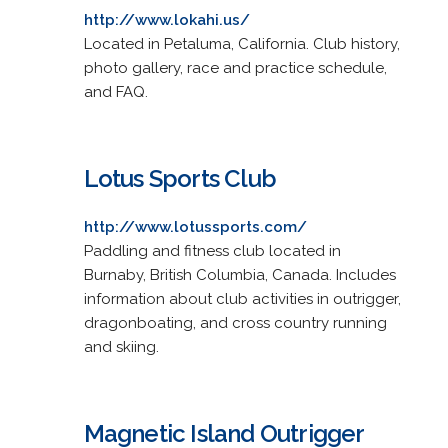
http://www.lokahi.us/
Located in Petaluma, California. Club history,
photo gallery, race and practice schedule,
and FAQ.
Lotus Sports Club
http://www.lotussports.com/
Paddling and fitness club located in
Burnaby, British Columbia, Canada. Includes
information about club activities in outrigger,
dragonboating, and cross country running
and skiing.
Magnetic Island Outrigger