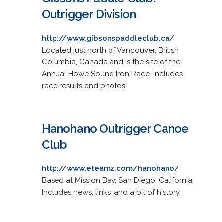
Outrigger Division
http://www.gibsonspaddleclub.ca/
Located just north of Vancouver, British
Columbia, Canada and is the site of the
Annual Howe Sound Iron Race. Includes
race results and photos.
Hanohano Outrigger Canoe
Club
http://www.eteamz.com/hanohano/
Based at Mission Bay, San Diego, California.
Includes news, links, and a bit of history.