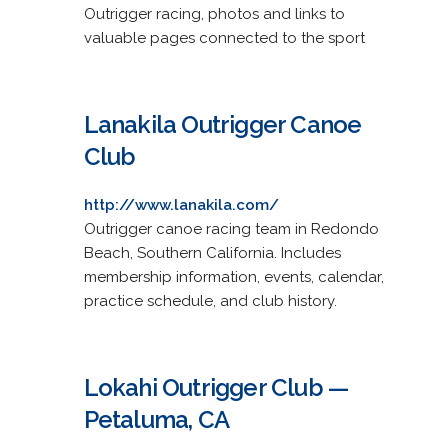
Outrigger racing, photos and links to
valuable pages connected to the sport
Lanakila Outrigger Canoe
Club
http://www.lanakila.com/
Outrigger canoe racing team in Redondo
Beach, Southern California. Includes
membership information, events, calendar,
practice schedule, and club history.
Lokahi Outrigger Club —
Petaluma, CA