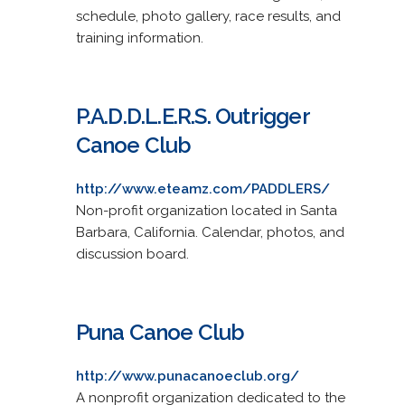
schedule, photo gallery, race results, and
training information.
P.A.D.D.L.E.R.S. Outrigger
Canoe Club
http://www.eteamz.com/PADDLERS/
Non-profit organization located in Santa
Barbara, California. Calendar, photos, and
discussion board.
Puna Canoe Club
http://www.punacanoeclub.org/
A nonprofit organization dedicated to the