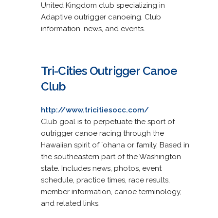
United Kingdom club specializing in
Adaptive outrigger canoeing. Club
information, news, and events.
Tri-Cities Outrigger Canoe
Club
http://www.tricitiesocc.com/
Club goal is to perpetuate the sport of
outrigger canoe racing through the
Hawaiian spirit of `ohana or family. Based in
the southeastern part of the Washington
state. Includes news, photos, event
schedule, practice times, race results,
member information, canoe terminology,
and related links.