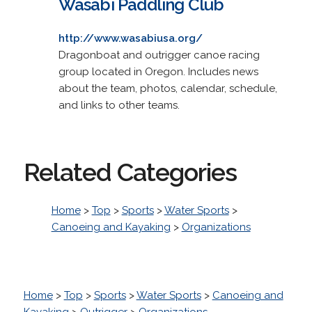
Wasabi Paddling Club
http://www.wasabiusa.org/
Dragonboat and outrigger canoe racing
group located in Oregon. Includes news
about the team, photos, calendar, schedule,
and links to other teams.
Related Categories
Home
>
Top
>
Sports
>
Water Sports
>
Canoeing and Kayaking
>
Organizations
Home
>
Top
>
Sports
>
Water Sports
>
Canoeing and
Kayaking
>
Outrigger
>
Organizations