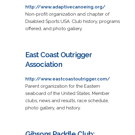
http://www.adaptivecanoeing.org/
Non-profit organization and chapter of
Disabled Sports USA. Club history, programs
offered, and photo gallery.
East Coast Outrigger
Association
http://www.eastcoastoutrigger.com/
Parent organization for the Eastern
seaboard of the United States. Member
clubs, news and results, race schedule,
photo gallery, and history.
Gibsons Paddle Club: