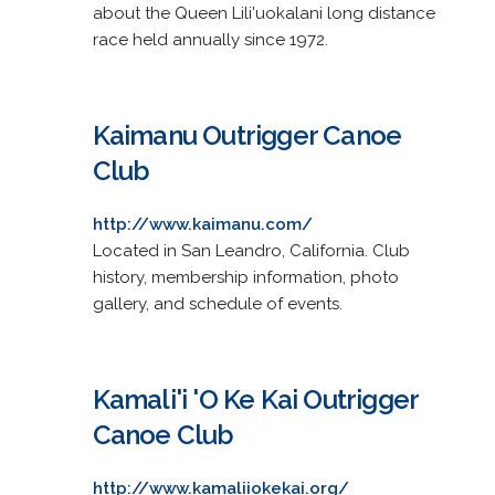
about the Queen Lili'uokalani long distance
race held annually since 1972.
Kaimanu Outrigger Canoe
Club
http://www.kaimanu.com/
Located in San Leandro, California. Club
history, membership information, photo
gallery, and schedule of events.
Kamali'i 'O Ke Kai Outrigger
Canoe Club
http://www.kamaliiokekai.org/