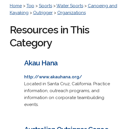
Home
>
Top
>
Sports
>
Water Sports
>
Canoeing and
Kayaking
>
Outrigger
>
Organizations
Resources in This
Category
Akau Hana
http://www.akauhana.org/
Located in Santa Cruz, California. Practice
information, outreach programs, and
information on corporate teambuilding
events.