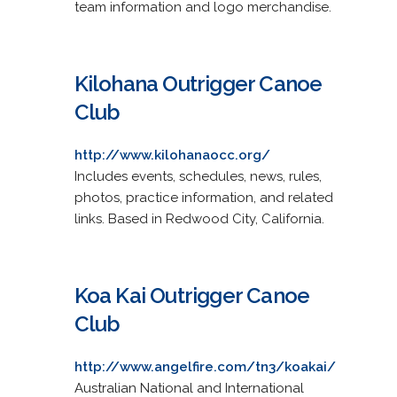
team information and logo merchandise.
Kilohana Outrigger Canoe
Club
http://www.kilohanaocc.org/
Includes events, schedules, news, rules,
photos, practice information, and related
links. Based in Redwood City, California.
Koa Kai Outrigger Canoe
Club
http://www.angelfire.com/tn3/koakai/
Australian National and International