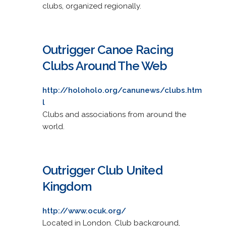
clubs, organized regionally.
Outrigger Canoe Racing
Clubs Around The Web
http://holoholo.org/canunews/clubs.htm
l
Clubs and associations from around the
world.
Outrigger Club United
Kingdom
http://www.ocuk.org/
Located in London. Club background,