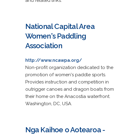
and related links.
National Capital Area
Women's Paddling
Association
http://www.ncawpa.org/
Non-profit organization dedicated to the
promotion of women's paddle sports.
Provides instruction and competition in
outrigger canoes and dragon boats from
their home on the Anacostia waterfront.
Washington, DC, USA.
Nga Kaihoe o Aotearoa -