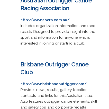
Australian Outrigger Canoe
Racing Association
http://www.aocra.com.au/
Includes organization information and race
results. Designed to provide insight into the
sport and information for anyone who is
interested in joining or starting a club.
Brisbane Outrigger Canoe
Club
http://www.brisbaneoutrigger.com/
Provides news, results, gallery, location,
contacts, and links for this Australian club.
Also features outrigger canoe elements, skill
and safety tips, and corporate regatta