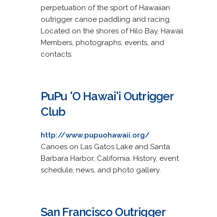
perpetuation of the sport of Hawaiian
outrigger canoe paddling and racing.
Located on the shores of Hilo Bay, Hawaii.
Members, photographs, events, and
contacts.
PuPu 'O Hawai'i Outrigger
Club
http://www.pupuohawaii.org/
Canoes on Las Gatos Lake and Santa
Barbara Harbor, California. History, event
schedule, news, and photo gallery.
San Francisco Outrigger