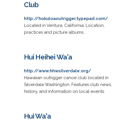
Club
http://hokuloaoutrigger.typepad.com/
Located in Ventura, California. Location,
practices and picture albums.
Hui Heihei Wa'a
http://www.hhwsilverdale.org/
Hawaiian outrigger canoe club located in
Silverdale Washington. Features club news,
history, and information on local events.
Hui Wa'a