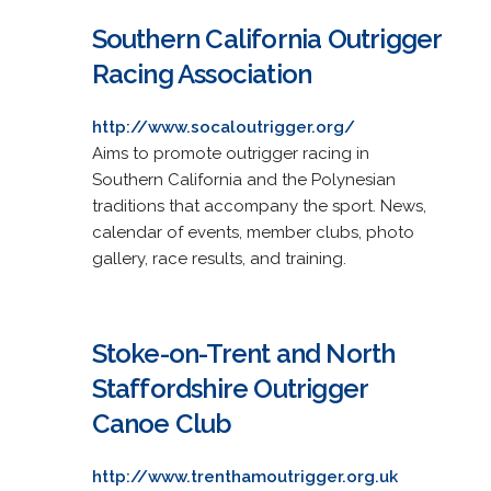
Southern California Outrigger
Racing Association
http://www.socaloutrigger.org/
Aims to promote outrigger racing in
Southern California and the Polynesian
traditions that accompany the sport. News,
calendar of events, member clubs, photo
gallery, race results, and training.
Stoke-on-Trent and North
Staffordshire Outrigger
Canoe Club
http://www.trenthamoutrigger.org.uk