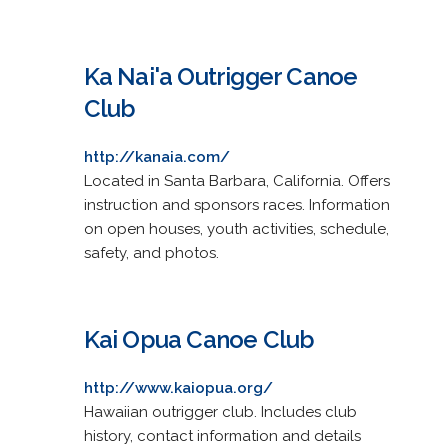
Ka Nai'a Outrigger Canoe
Club
http://kanaia.com/
Located in Santa Barbara, California. Offers
instruction and sponsors races. Information
on open houses, youth activities, schedule,
safety, and photos.
Kai Opua Canoe Club
http://www.kaiopua.org/
Hawaiian outrigger club. Includes club
history, contact information and details