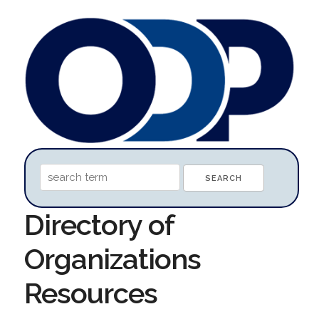
Directory of
Organizations
Resources