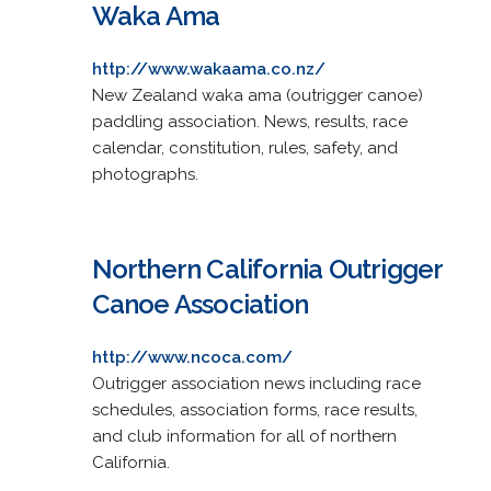
Waka Ama
http://www.wakaama.co.nz/
New Zealand waka ama (outrigger canoe)
paddling association. News, results, race
calendar, constitution, rules, safety, and
photographs.
Northern California Outrigger
Canoe Association
http://www.ncoca.com/
Outrigger association news including race
schedules, association forms, race results,
and club information for all of northern
California.