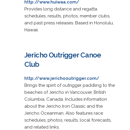
http://www.huiwaa.com/
Provides long distance and regatta
schedules, results, photos, member clubs,
and past press releases. Based in Honolulu,
Hawaii.
Jericho Outrigger Canoe
Club
http://www.jerichooutrigger.com/
Brings the spirit of outrigger paddling to the
beaches of Jericho in Vancouver, British
Columbia, Canada. Includes information
about the Jericho Iron Classic and the
Jericho Oceanman. Also features race
schedules, photos, results, local forecasts,
and related links.