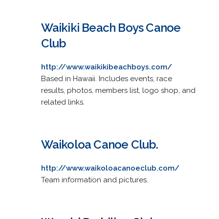
Waikiki Beach Boys Canoe
Club
http://www.waikikibeachboys.com/
Based in Hawaii. Includes events, race
results, photos, members list, logo shop, and
related links.
Waikoloa Canoe Club.
http://www.waikoloacanoeclub.com/
Team information and pictures.