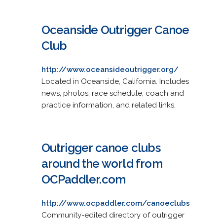
Oceanside Outrigger Canoe
Club
http://www.oceansideoutrigger.org/
Located in Oceanside, California. Includes
news, photos, race schedule, coach and
practice information, and related links.
Outrigger canoe clubs
around the world from
OCPaddler.com
http://www.ocpaddler.com/canoeclubs
Community-edited directory of outrigger