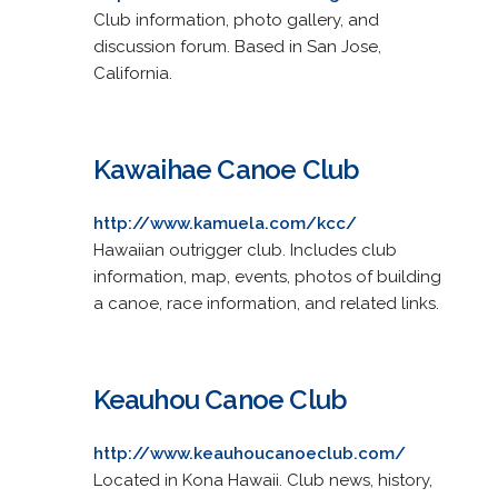
Club information, photo gallery, and
discussion forum. Based in San Jose,
California.
Kawaihae Canoe Club
http://www.kamuela.com/kcc/
Hawaiian outrigger club. Includes club
information, map, events, photos of building
a canoe, race information, and related links.
Keauhou Canoe Club
http://www.keauhoucanoeclub.com/
Located in Kona Hawaii. Club news, history,