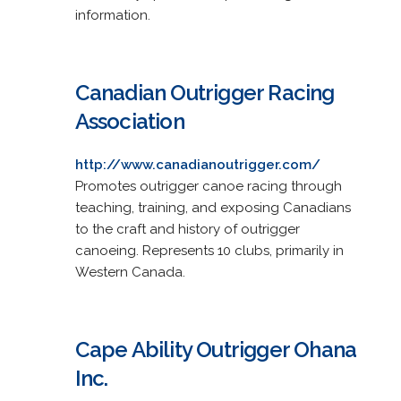
information.
Canadian Outrigger Racing
Association
http://www.canadianoutrigger.com/
Promotes outrigger canoe racing through
teaching, training, and exposing Canadians
to the craft and history of outrigger
canoeing. Represents 10 clubs, primarily in
Western Canada.
Cape Ability Outrigger Ohana
Inc.