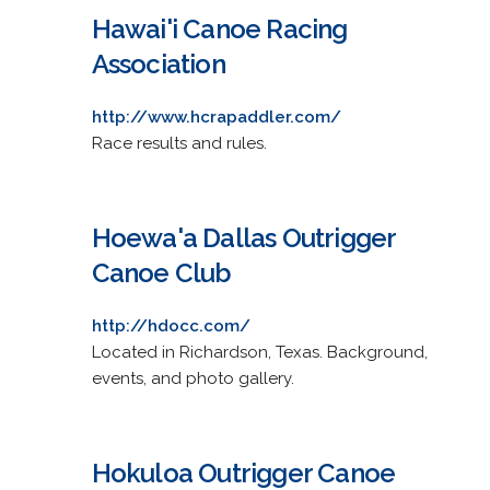
Hawai'i Canoe Racing
Association
http://www.hcrapaddler.com/
Race results and rules.
Hoewa'a Dallas Outrigger
Canoe Club
http://hdocc.com/
Located in Richardson, Texas. Background,
events, and photo gallery.
Hokuloa Outrigger Canoe