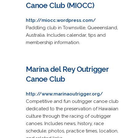
Canoe Club (MIOCC)
http://miocc.wordpress.com/
Paddling club in Townsville, Queeensland,
Australia. Includes calendar, tips and
membership information.
Marina del Rey Outrigger
Canoe Club
http://www.marinaoutrigger.org/
Competitive and fun outrigger canoe club
dedicated to the preservation of Hawaiian
culture through the racing of outrigger
canoes. Includes news, history, race
schedule, photos, practice times, location,