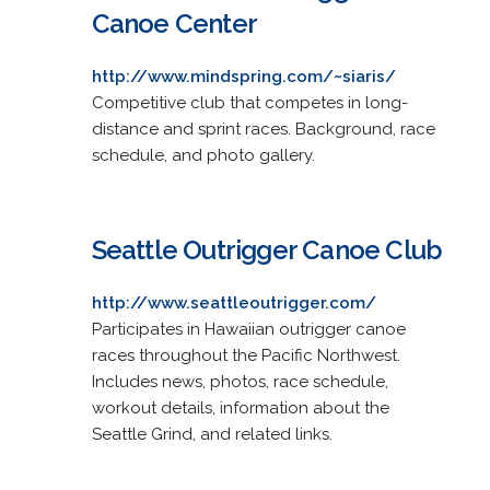
Canoe Center
http://www.mindspring.com/~siaris/
Competitive club that competes in long-
distance and sprint races. Background, race
schedule, and photo gallery.
Seattle Outrigger Canoe Club
http://www.seattleoutrigger.com/
Participates in Hawaiian outrigger canoe
races throughout the Pacific Northwest.
Includes news, photos, race schedule,
workout details, information about the
Seattle Grind, and related links.