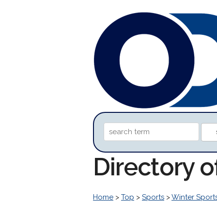
Directory 
Home
>
Top
>
Sports
>
Winter Sport