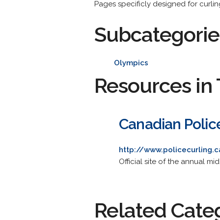
Pages specificly designed for curlin
Subcategorie
Olympics
Resources in 
Canadian Polic
http://www.policecurling.
Official site of the annual m
Related Cate