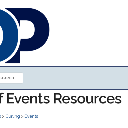
of Events Resources
s
>
Curling
>
Events