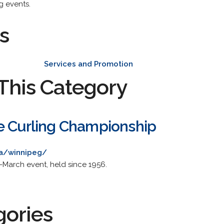
g events.
s
Services and Promotion
This Category
e Curling Championship
ca/winnipeg/
id-March event, held since 1956.
gories