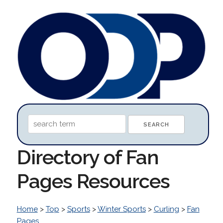
Directory of Fan
Pages Resources
Home
>
Top
>
Sports
>
Winter Sports
>
Curling
>
Fan
Pages