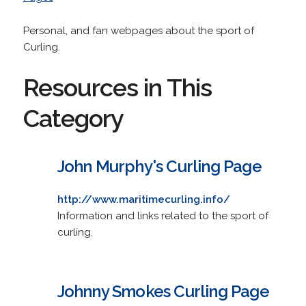
Personal, and fan webpages about the sport of
Curling.
Resources in This
Category
John Murphy's Curling Page
http://www.maritimecurling.info/
Information and links related to the sport of
curling.
Johnny Smokes Curling Page