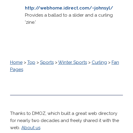
http://webhome.idirect.com/~johnsyl/
Provides a ballad to a slider and a curling
'zine.'
Home
>
Top
>
Sports
>
Winter Sports
>
Curling
>
Fan
Pages
Thanks to DMOZ, which built a great web directory
for nearly two decades and freely shared it with the
web.
About us