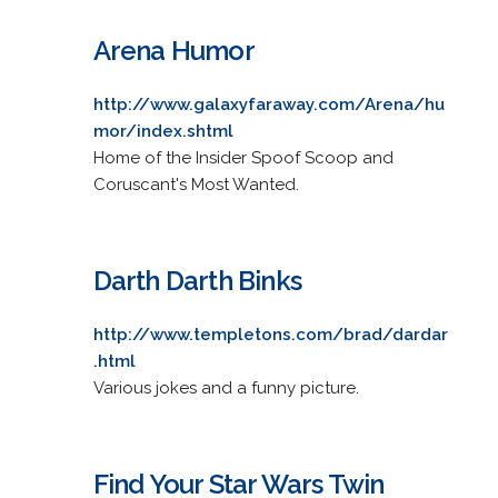
Arena Humor
http://www.galaxyfaraway.com/Arena/hu
mor/index.shtml
Home of the Insider Spoof Scoop and
Coruscant's Most Wanted.
Darth Darth Binks
http://www.templetons.com/brad/dardar
.html
Various jokes and a funny picture.
Find Your Star Wars Twin