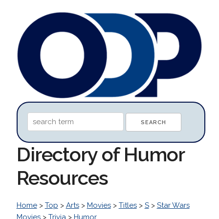
Directory of Humor
Resources
Home
>
Top
>
Arts
>
Movies
>
Titles
>
S
>
Star Wars
Movies
>
Trivia
>
Humor