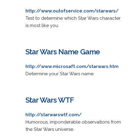
http://www.outofservice.com/starwars/
Test to determine which Star Wars character
is most like you
Star Wars Name Game
http://www.microsaft.com/starwars.htm
Determine your Star Wars name.
Star Wars WTF
http://starwarswtf.com/
Humorous, imponderable observations from
the Star Wars universe.