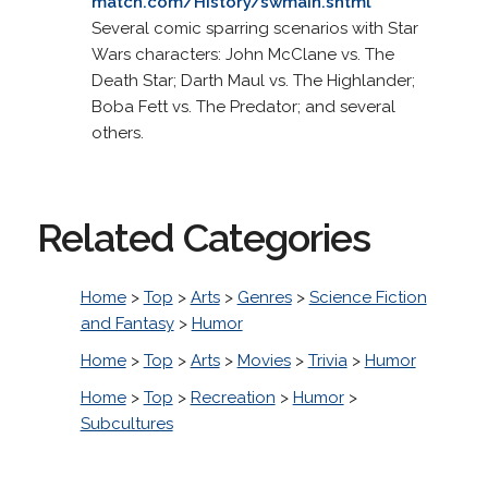
match.com/History/swmain.shtml
Several comic sparring scenarios with Star
Wars characters: John McClane vs. The
Death Star; Darth Maul vs. The Highlander;
Boba Fett vs. The Predator; and several
others.
Related Categories
Home
>
Top
>
Arts
>
Genres
>
Science Fiction
and Fantasy
>
Humor
Home
>
Top
>
Arts
>
Movies
>
Trivia
>
Humor
Home
>
Top
>
Recreation
>
Humor
>
Subcultures