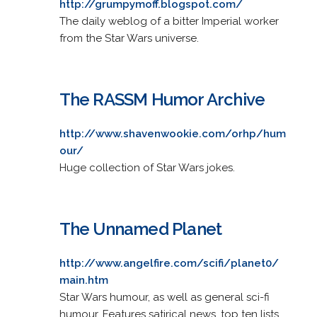
http://grumpymoff.blogspot.com/
The daily weblog of a bitter Imperial worker
from the Star Wars universe.
The RASSM Humor Archive
http://www.shavenwookie.com/orhp/hum
our/
Huge collection of Star Wars jokes.
The Unnamed Planet
http://www.angelfire.com/scifi/planet0/
main.htm
Star Wars humour, as well as general sci-fi
humour. Features satirical news, top ten lists,