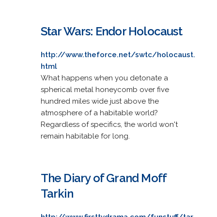
Star Wars: Endor Holocaust
http://www.theforce.net/swtc/holocaust.
html
What happens when you detonate a
spherical metal honeycomb over five
hundred miles wide just above the
atmosphere of a habitable world?
Regardless of specifics, the world won't
remain habitable for long.
The Diary of Grand Moff
Tarkin
http://www.firsttvdrama.com/funstuff/tar