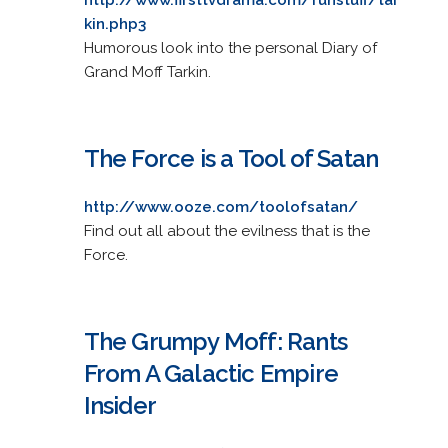
kin.php3
Humorous look into the personal Diary of
Grand Moff Tarkin.
The Force is a Tool of Satan
http://www.ooze.com/toolofsatan/
Find out all about the evilness that is the
Force.
The Grumpy Moff: Rants
From A Galactic Empire
Insider