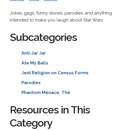
Jokes, gags, funny stories, parodies, and anything
intended to make you laugh about Star Wars.
Subcategories
Anti-Jar Jar
Ate My Balls
Jedi Religion on Census Forms
Parodies
Phantom Menace, The
Resources in This
Category