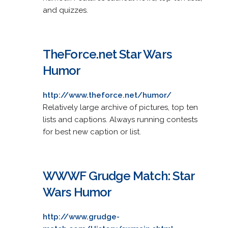
and quizzes.
TheForce.net Star Wars
Humor
http://www.theforce.net/humor/
Relatively large archive of pictures, top ten
lists and captions. Always running contests
for best new caption or list.
WWWF Grudge Match: Star
Wars Humor
http://www.grudge-