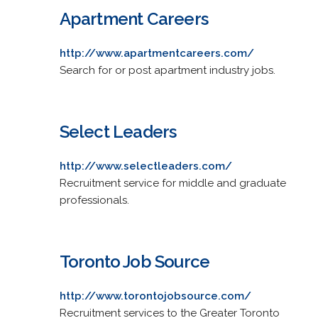
Apartment Careers
http://www.apartmentcareers.com/
Search for or post apartment industry jobs.
Select Leaders
http://www.selectleaders.com/
Recruitment service for middle and graduate
professionals.
Toronto Job Source
http://www.torontojobsource.com/
Recruitment services to the Greater Toronto