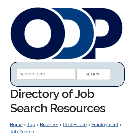
Directory of Job
Search Resources
Home
>
Top
>
Business
>
Real Estate
>
Employment
>
Job Search