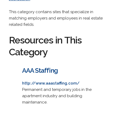
This category contains sites that specialize in
matching employers and employees in real estate
related fields.
Resources in This
Category
AAA Staffing
http://www.aaastaffing.com/
Permanent and temporary jobs in the
apartment industry and building
maintenance.