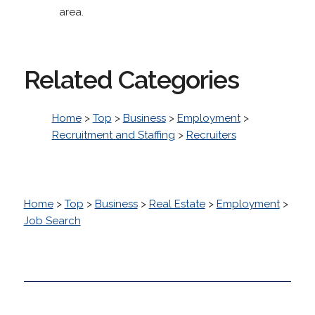
area.
Related Categories
Home
>
Top
>
Business
>
Employment
>
Recruitment and Staffing
>
Recruiters
Home
>
Top
>
Business
>
Real Estate
>
Employment
>
Job Search