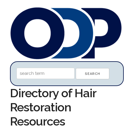
Directory of Hair
Restoration
Resources