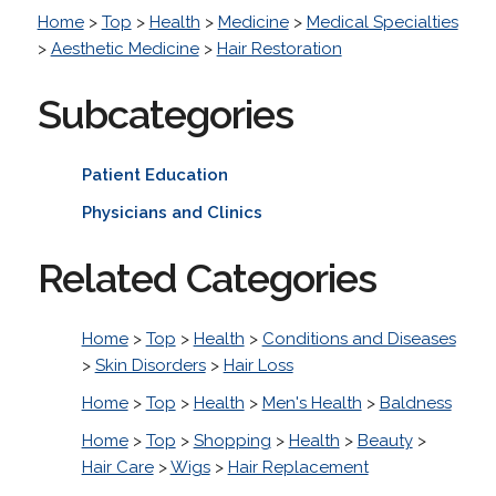
Home
>
Top
>
Health
>
Medicine
>
Medical Specialties
>
Aesthetic Medicine
>
Hair Restoration
Subcategories
Patient Education
Physicians and Clinics
Related Categories
Home
>
Top
>
Health
>
Conditions and Diseases
>
Skin Disorders
>
Hair Loss
Home
>
Top
>
Health
>
Men's Health
>
Baldness
Home
>
Top
>
Shopping
>
Health
>
Beauty
>
Hair Care
>
Wigs
>
Hair Replacement