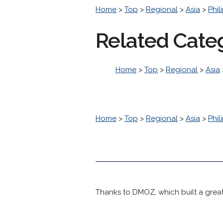
Home
>
Top
>
Regional
>
Asia
>
Phil
Related Cate
Home
>
Top
>
Regional
>
Asia
Home
>
Top
>
Regional
>
Asia
>
Phil
Thanks to DMOZ, which built a great