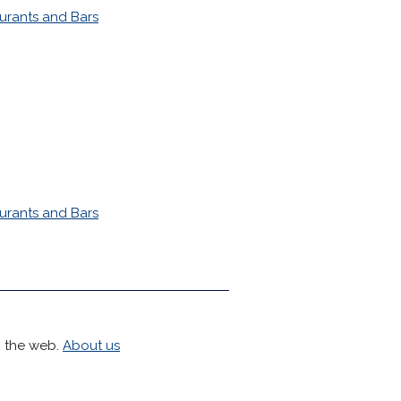
urants and Bars
urants and Bars
h the web.
About us