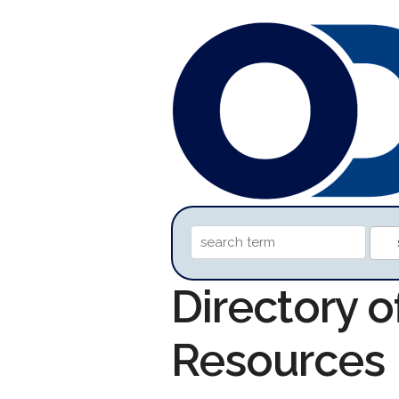
Directory o
Resources