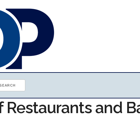
f Restaurants and B