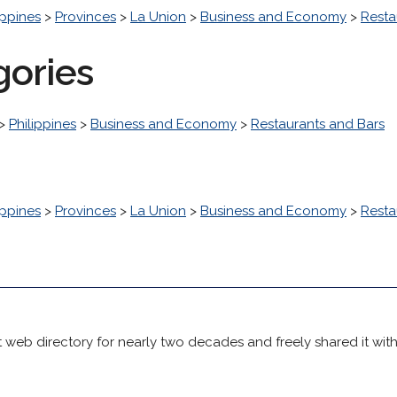
ippines
>
Provinces
>
La Union
>
Business and Economy
>
Resta
gories
>
Philippines
>
Business and Economy
>
Restaurants and Bars
ippines
>
Provinces
>
La Union
>
Business and Economy
>
Resta
 web directory for nearly two decades and freely shared it wit