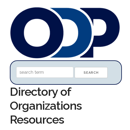
Directory of
Organizations
Resources