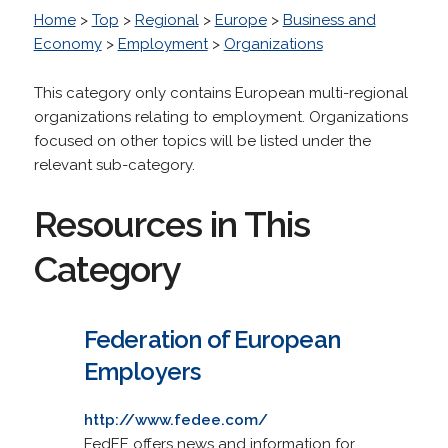
Home
>
Top
>
Regional
>
Europe
>
Business and
Economy
>
Employment
>
Organizations
This category only contains European multi-regional
organizations relating to employment. Organizations
focused on other topics will be listed under the
relevant sub-category.
Resources in This
Category
Federation of European
Employers
http://www.fedee.com/
FedEE offers news and information for