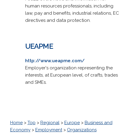
human resources professionals, including
law, pay and benefits, industrial relations, EC
directives and data protection.
UEAPME
http://www.ueapme.com/
Employer's organization representing the
interests, at European level, of crafts, trades
and SMEs.
Home
>
Top
>
Regional
>
Europe
>
Business and
Economy
>
Employment
>
Organizations