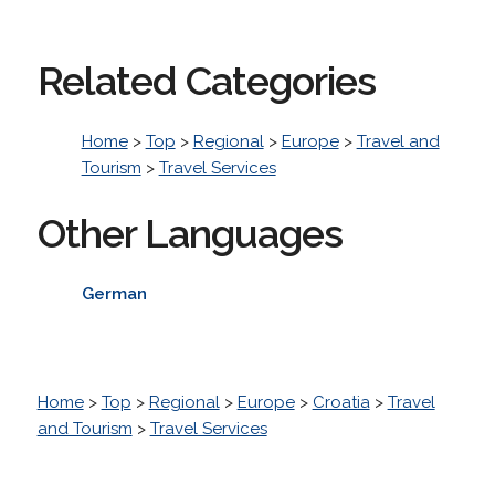
Related Categories
Home
>
Top
>
Regional
>
Europe
>
Travel and
Tourism
>
Travel Services
Other Languages
German
Home
>
Top
>
Regional
>
Europe
>
Croatia
>
Travel
and Tourism
>
Travel Services