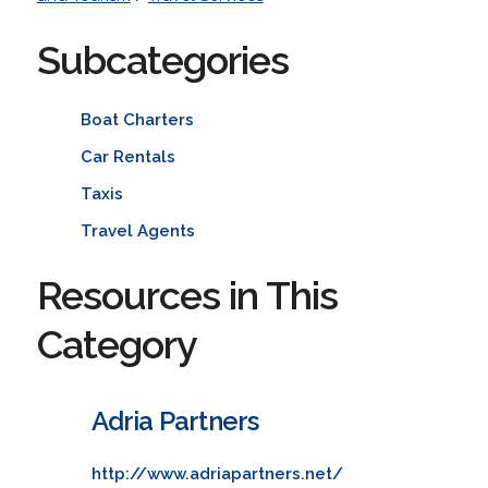
Subcategories
Boat Charters
Car Rentals
Taxis
Travel Agents
Resources in This
Category
Adria Partners
http://www.adriapartners.net/