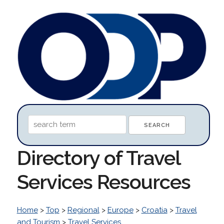
Directory of Travel
Services Resources
Home
>
Top
>
Regional
>
Europe
>
Croatia
>
Travel
and Tourism
>
Travel Services