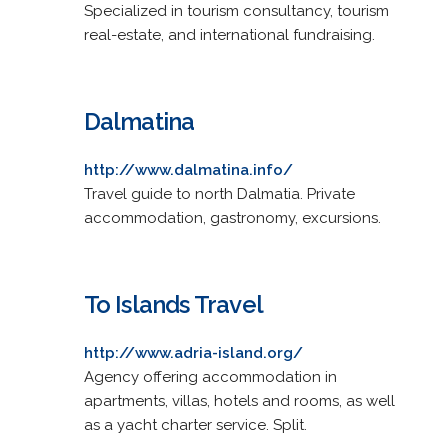
Specialized in tourism consultancy, tourism
real-estate, and international fundraising.
Dalmatina
http://www.dalmatina.info/
Travel guide to north Dalmatia. Private
accommodation, gastronomy, excursions.
To Islands Travel
http://www.adria-island.org/
Agency offering accommodation in
apartments, villas, hotels and rooms, as well
as a yacht charter service. Split.