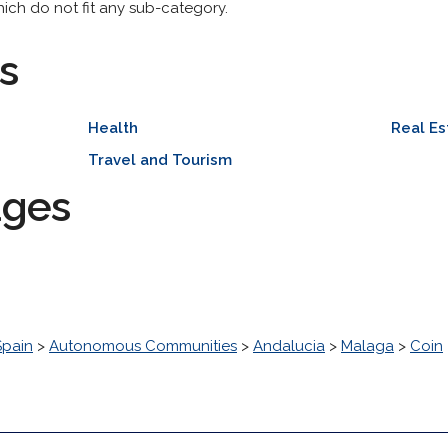
hich do not fit any sub-category.
s
Health
Real Es
Travel and Tourism
ages
Spain
>
Autonomous Communities
>
Andalucia
>
Malaga
>
Coin