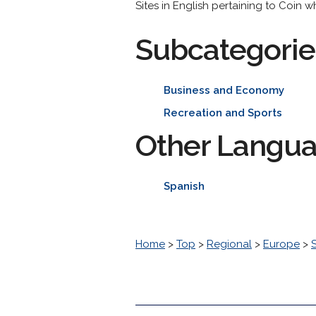
Sites in English pertaining to Coin w
Subcategorie
Business and Economy
Recreation and Sports
Other Langu
Spanish
Home
>
Top
>
Regional
>
Europe
>