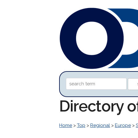
Directory 
Home
>
Top
>
Regional
>
Europe
>