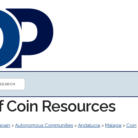
of Coin Resources
Spain
>
Autonomous Communities
>
Andalucia
>
Malaga
>
Coin