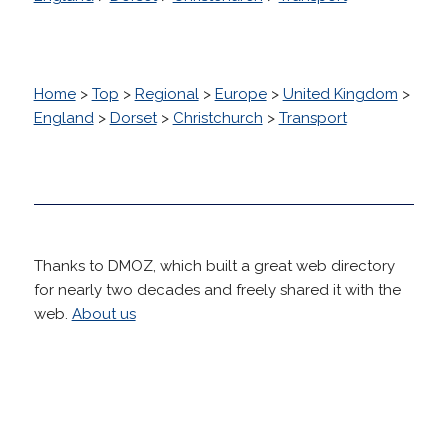
Home
>
Top
>
Regional
>
Europe
>
United Kingdom
>
England
>
Dorset
>
Christchurch
>
Transport
Thanks to DMOZ, which built a great web directory
for nearly two decades and freely shared it with the
web.
About us