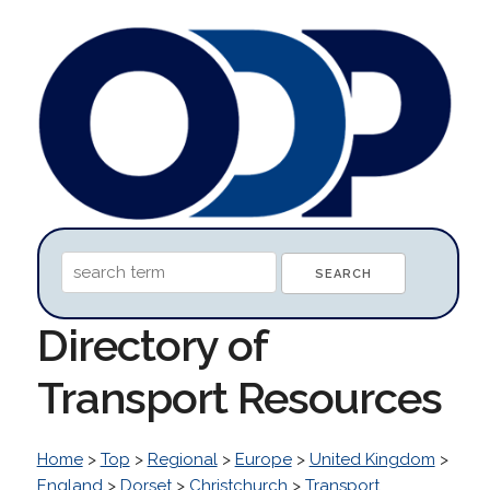
Directory of
Transport Resources
Home
>
Top
>
Regional
>
Europe
>
United Kingdom
>
England
>
Dorset
>
Christchurch
>
Transport