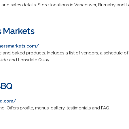
 and sales details. Store locations in Vancouver, Burnaby and L
s Markets
mersmarkets.com/
 and baked products. Includes a list of vendors, a schedule of
side and Lonsdale Quay.
BBQ
bq.com/
g. Offers profile, menus, gallery, testimonials and FAQ.