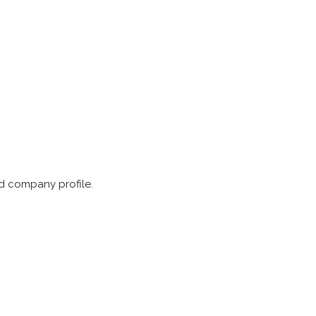
nd company profile.