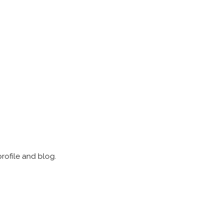
profile and blog.