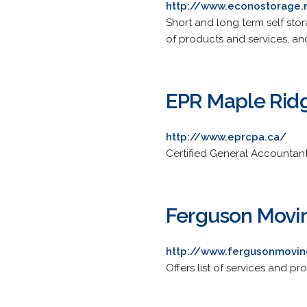
http://www.econostorage.
Short and long term self stor
of products and services, and 
EPR Maple Rid
http://www.eprcpa.ca/
Certified General Accountan
Ferguson Movi
http://www.fergusonmovi
Offers list of services and 