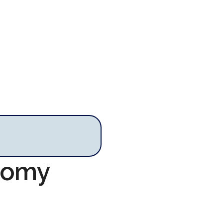
onomy