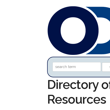
Directory 
Resources