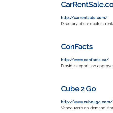
CarRentSale.c
http://carrentsale.com/
Directory of car dealers, renta
ConFacts
http://www.confacts.ca/
Provides reports on approved
Cube 2 Go
http://www.cube2go.com/
Vancouver's on-demand storag