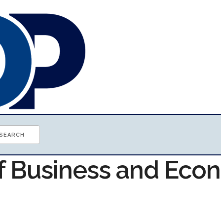
of Business and Ec