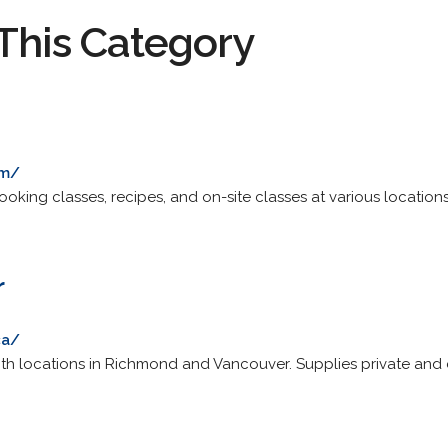
This Category
om/
oking classes, recipes, and on-site classes at various location
r
ca/
ith locations in Richmond and Vancouver. Supplies private and c