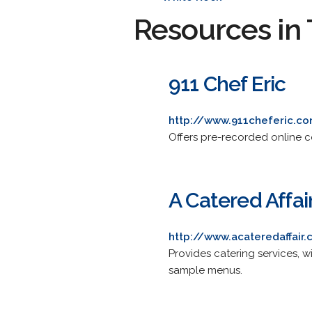
Resources in 
911 Chef Eric
http://www.911cheferic.c
Offers pre-recorded online co
A Catered Affai
http://www.acateredaffair.
Provides catering services, w
sample menus.