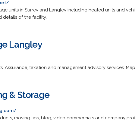
net/
age units in Surrey and Langley including heated units and vehicl
details of the facility.
ge Langley
ts. Assurance, taxation and management advisory services. Map
ng & Storage
ng.com/
products, moving tips, blog, video commercials and company profi