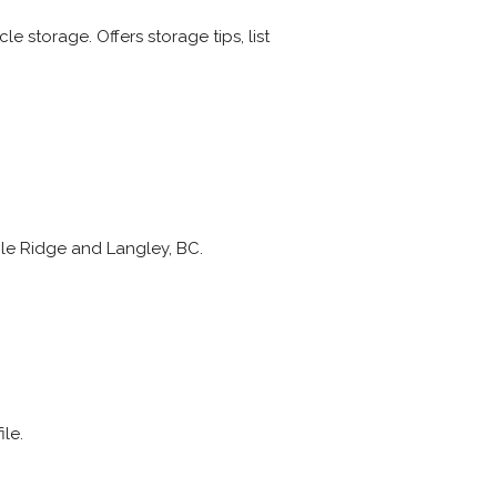
e storage. Offers storage tips, list
le Ridge and Langley, BC.
le.