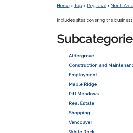
Home
>
Top
>
Regional
>
North Ame
Includes sites covering the business
Subcategorie
Aldergrove
Construction and Maintenan
Employment
Maple Ridge
Pitt Meadows
Real Estate
Shopping
Vancouver
White Rock