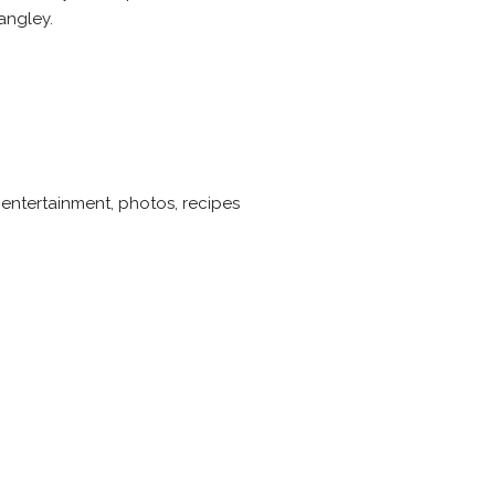
angley.
 entertainment, photos, recipes