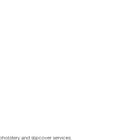
pholstery and slipcover services.