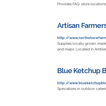
Provides FAQ, store locations
Artisan Farmer
http://www.northshorefar
Supplies locally grown, made
and maps. Located in Amble
Blue Ketchup 
http://www.blueketchupb
Specializes in outdoor caterin