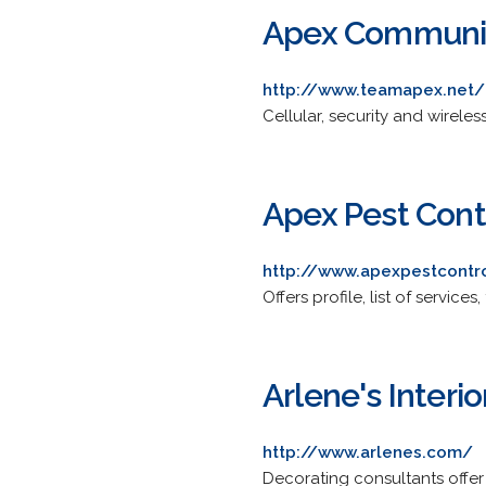
Apex Communica
http://www.teamapex.net/
Cellular, security and wirele
Apex Pest Cont
http://www.apexpestcontr
Offers profile, list of servic
Arlene's Interio
http://www.arlenes.com/
Decorating consultants offer