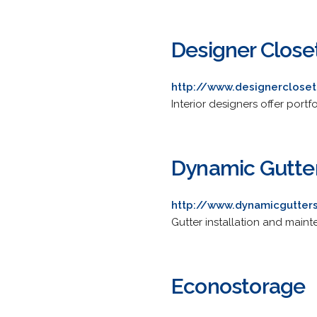
Designer Close
http://www.designerclose
Interior designers offer portf
Dynamic Gutter
http://www.dynamicgutter
Gutter installation and maint
Econostorage