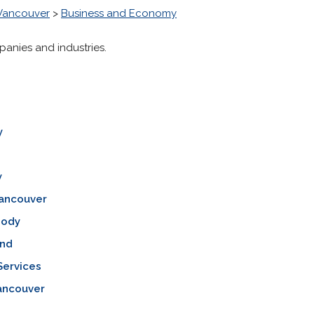
 Vancouver
>
Business and Economy
panies and industries.
y
y
Vancouver
oody
nd
Services
ancouver