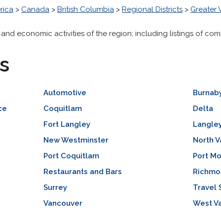
rica
>
Canada
>
British Columbia
>
Regional Districts
>
Greater
 and economic activities of the region; including listings of com
s
Automotive
Burnab
ce
Coquitlam
Delta
Fort Langley
Langle
New Westminster
North 
Port Coquitlam
Port M
Restaurants and Bars
Richmo
Surrey
Travel 
Vancouver
West V