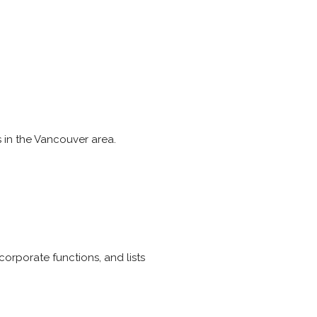
s in the Vancouver area.
orporate functions, and lists