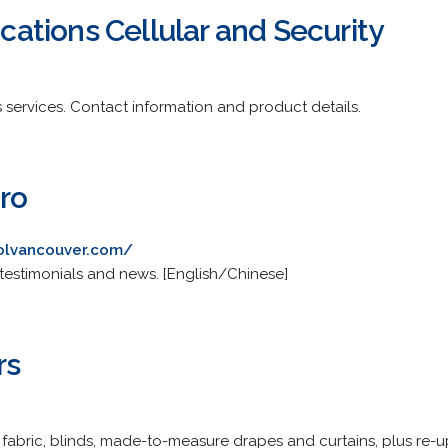
tions Cellular and Security
ss services. Contact information and product details.
ro
olvancouver.com/
es, testimonials and news. [English/Chinese]
rs
 fabric, blinds, made-to-measure drapes and curtains, plus re-u