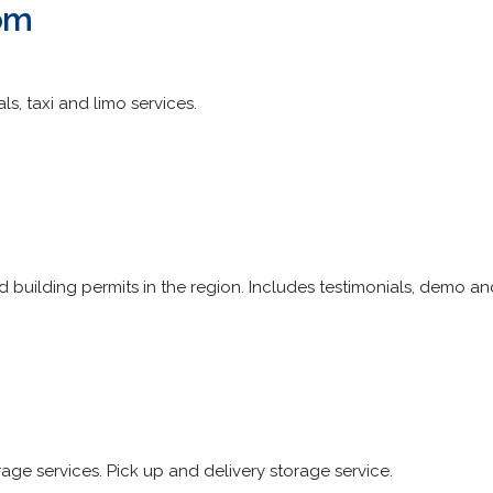
om
ls, taxi and limo services.
 building permits in the region. Includes testimonials, demo a
e services. Pick up and delivery storage service.