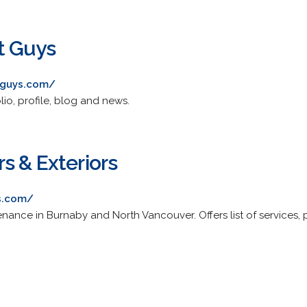
t Guys
tguys.com/
olio, profile, blog and news.
s & Exteriors
s.com/
enance in Burnaby and North Vancouver. Offers list of services, 