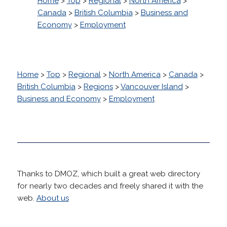
Home
>
Top
>
Regional
>
North America
>
Canada
>
British Columbia
>
Business and
Economy
>
Employment
Home
>
Top
>
Regional
>
North America
>
Canada
>
British Columbia
>
Regions
>
Vancouver Island
>
Business and Economy
>
Employment
Thanks to DMOZ, which built a great web directory
for nearly two decades and freely shared it with the
web.
About us