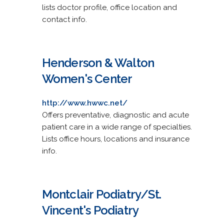
lists doctor profile, office location and
contact info.
Henderson & Walton
Women's Center
http://www.hwwc.net/
Offers preventative, diagnostic and acute
patient care in a wide range of specialties.
Lists office hours, locations and insurance
info.
Montclair Podiatry/St.
Vincent's Podiatry