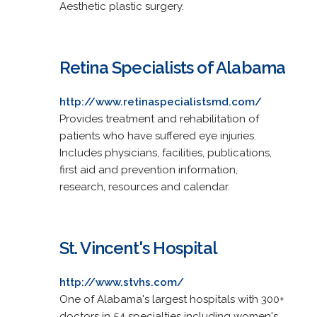
Aesthetic plastic surgery.
Retina Specialists of Alabama
http://www.retinaspecialistsmd.com/
Provides treatment and rehabilitation of
patients who have suffered eye injuries.
Includes physicians, facilities, publications,
first aid and prevention information,
research, resources and calendar.
St. Vincent's Hospital
http://www.stvhs.com/
One of Alabama's largest hospitals with 300+
doctors in 54 specialties including women's