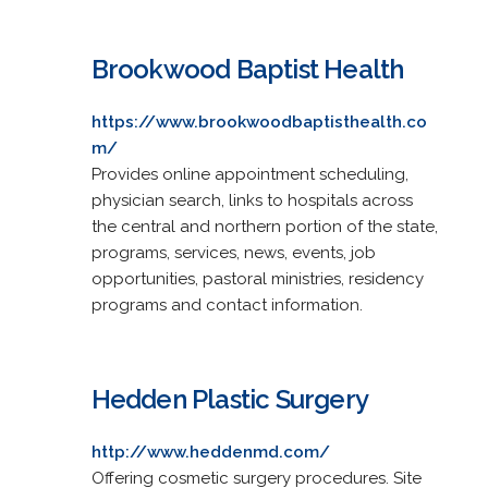
Brookwood Baptist Health
https://www.brookwoodbaptisthealth.co
m/
Provides online appointment scheduling,
physician search, links to hospitals across
the central and northern portion of the state,
programs, services, news, events, job
opportunities, pastoral ministries, residency
programs and contact information.
Hedden Plastic Surgery
http://www.heddenmd.com/
Offering cosmetic surgery procedures. Site