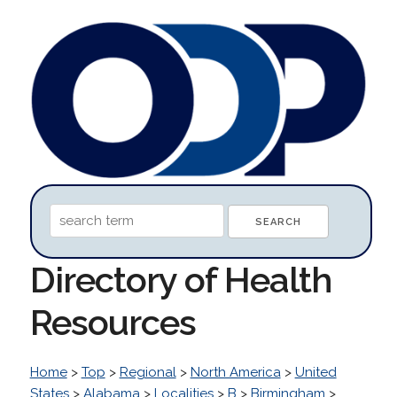
Directory of Health
Resources
Home
>
Top
>
Regional
>
North America
>
United
States
>
Alabama
>
Localities
>
B
>
Birmingham
>