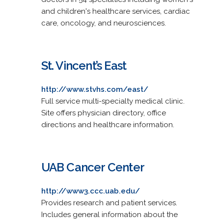
and children's healthcare services, cardiac
care, oncology, and neurosciences.
St. Vincent’s East
http://www.stvhs.com/east/
Full service multi-specialty medical clinic.
Site offers physician directory, office
directions and healthcare information.
UAB Cancer Center
http://www3.ccc.uab.edu/
Provides research and patient services.
Includes general information about the