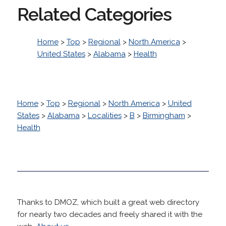
Related Categories
Home
>
Top
>
Regional
>
North America
>
United States
>
Alabama
>
Health
Home
>
Top
>
Regional
>
North America
>
United
States
>
Alabama
>
Localities
>
B
>
Birmingham
>
Health
Thanks to DMOZ, which built a great web directory
for nearly two decades and freely shared it with the