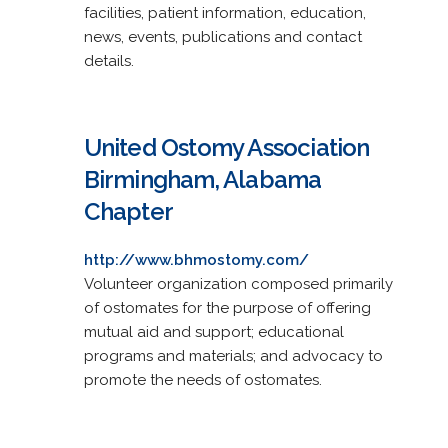
facilities, patient information, education,
news, events, publications and contact
details.
United Ostomy Association
Birmingham, Alabama
Chapter
http://www.bhmostomy.com/
Volunteer organization composed primarily
of ostomates for the purpose of offering
mutual aid and support; educational
programs and materials; and advocacy to
promote the needs of ostomates.