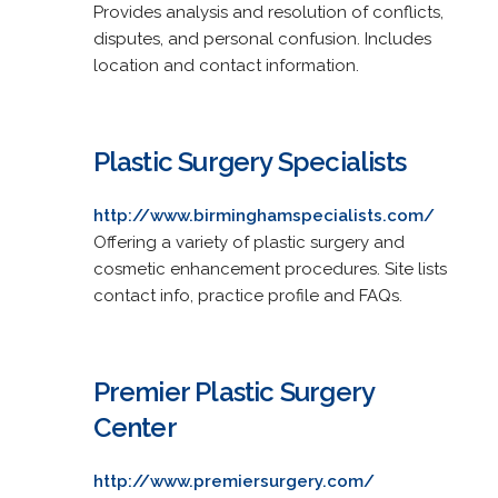
Provides analysis and resolution of conflicts,
disputes, and personal confusion. Includes
location and contact information.
Plastic Surgery Specialists
http://www.birminghamspecialists.com/
Offering a variety of plastic surgery and
cosmetic enhancement procedures. Site lists
contact info, practice profile and FAQs.
Premier Plastic Surgery
Center
http://www.premiersurgery.com/