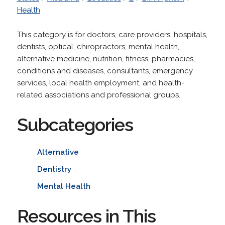
Health
This category is for doctors, care providers, hospitals,
dentists, optical, chiropractors, mental health,
alternative medicine, nutrition, fitness, pharmacies,
conditions and diseases, consultants, emergency
services, local health employment, and health-
related associations and professional groups.
Subcategories
Alternative
Dentistry
Mental Health
Resources in This