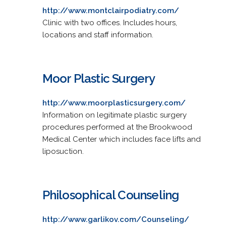
http://www.montclairpodiatry.com/
Clinic with two offices. Includes hours,
locations and staff information.
Moor Plastic Surgery
http://www.moorplasticsurgery.com/
Information on legitimate plastic surgery
procedures performed at the Brookwood
Medical Center which includes face lifts and
liposuction.
Philosophical Counseling
http://www.garlikov.com/Counseling/