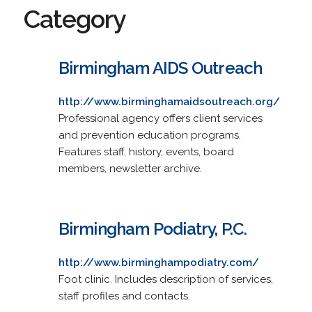
Category
Birmingham AIDS Outreach
http://www.birminghamaidsoutreach.org/
Professional agency offers client services
and prevention education programs.
Features staff, history, events, board
members, newsletter archive.
Birmingham Podiatry, P.C.
http://www.birminghampodiatry.com/
Foot clinic. Includes description of services,
staff profiles and contacts.