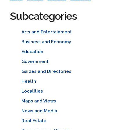
Subcategories
Arts and Entertainment
Business and Economy
Education
Government
Guides and Directories
Health
Localities
Maps and Views
News and Media
Real Estate