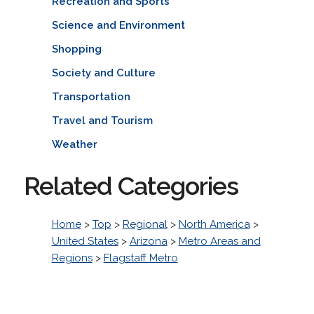
Recreation and Sports
Science and Environment
Shopping
Society and Culture
Transportation
Travel and Tourism
Weather
Related Categories
Home
>
Top
>
Regional
>
North America
>
United States
>
Arizona
>
Metro Areas and
Regions
>
Flagstaff Metro