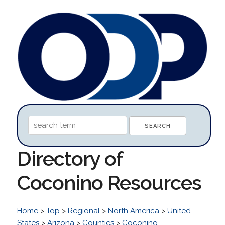
Directory of
Coconino Resources
Home
>
Top
>
Regional
>
North America
>
United
States
>
Arizona
>
Counties
>
Coconino