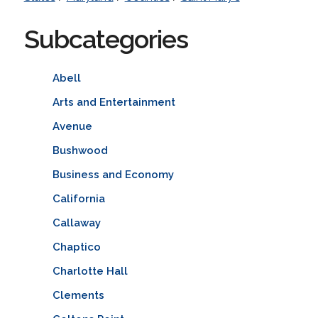
Subcategories
Abell
Arts and Entertainment
Avenue
Bushwood
Business and Economy
California
Callaway
Chaptico
Charlotte Hall
Clements