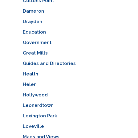
Coltons Point
Dameron
Drayden
Education
Government
Great Mills
Guides and Directories
Health
Helen
Hollywood
Leonardtown
Lexington Park
Loveville
Maps and Views