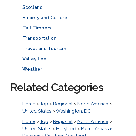
Scotland
Society and Culture
Tall Timbers
Transportation
Travel and Tourism
Valley Lee
Weather
Related Categories
Home
>
Top
>
Regional
>
North America
>
United States
>
Washington, DC
Home
>
Top
>
Regional
>
North America
>
United States
>
Maryland
>
Metro Areas and
Regions
>
Southern Maryland