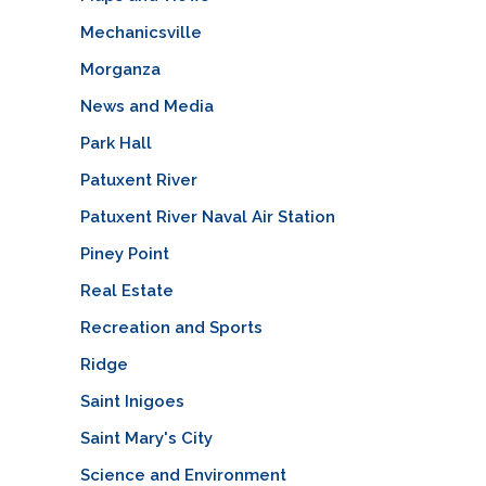
Mechanicsville
Morganza
News and Media
Park Hall
Patuxent River
Patuxent River Naval Air Station
Piney Point
Real Estate
Recreation and Sports
Ridge
Saint Inigoes
Saint Mary's City
Science and Environment