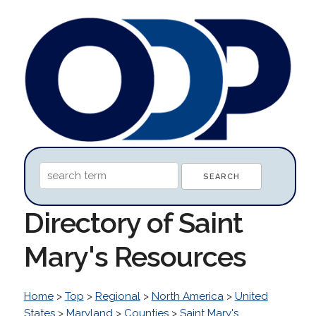
Directory of Saint
Mary's Resources
Home
>
Top
>
Regional
>
North America
>
United
States
>
Maryland
>
Counties
>
Saint Mary's