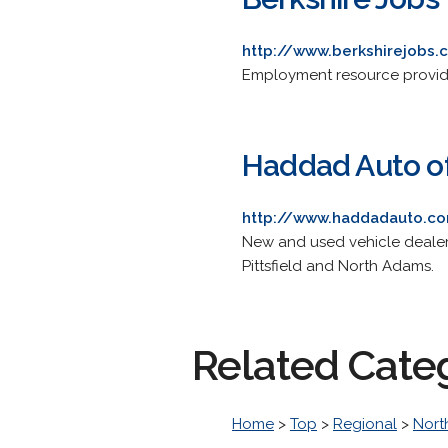
http://www.berkshirejobs
Employment resource provide
Haddad Auto of
http://www.haddadauto.c
New and used vehicle dealers
Pittsfield and North Adams.
Related Cate
Home
>
Top
>
Regional
>
Nort