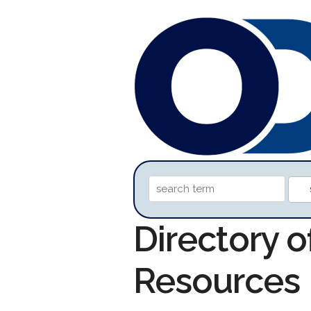
Directory 
Resources