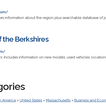
.com/
s information about the region plus searchable database of j
 the Berkshires
om/
. Includes information on new models, used vehicles, locations
gories
h America
>
United States
>
Massachusetts
>
Business and Eco