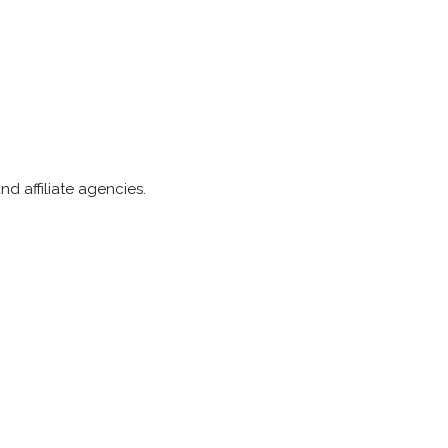
d affiliate agencies.