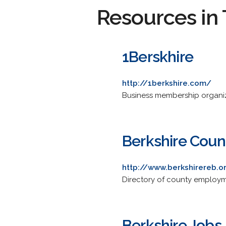
Resources in 
1Berskhire
http://1berkshire.com/
Business membership organiza
Berkshire Cou
http://www.berkshirereb.o
Directory of county employ
Berkshire Jobs