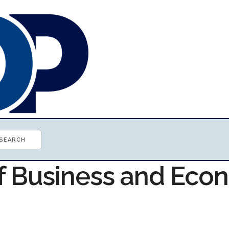
of Business and Ec