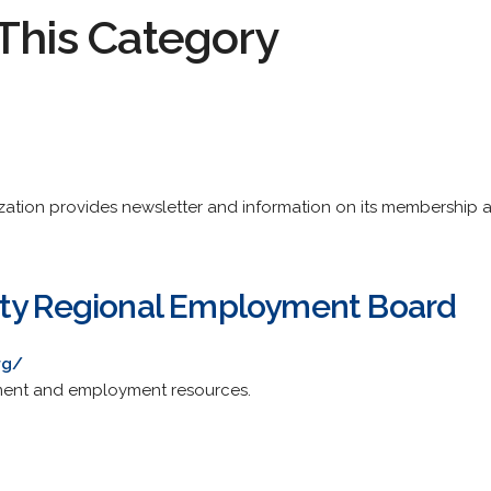
This Category
tion provides newsletter and information on its membership an
nty Regional Employment Board
rg/
ment and employment resources.