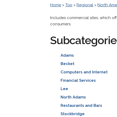
Home
>
Top
>
Regional
>
North Ame
Includes commercial sites, which off
consumers.
Subcategorie
Adams
Becket
Computers and Internet
Financial Services
Lee
North Adams
Restaurants and Bars
Stockbridge