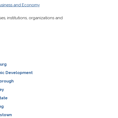
usiness and Economy
s, institutions, organizations and
burg
ic Development
orough
ey
tate
ng
mstown