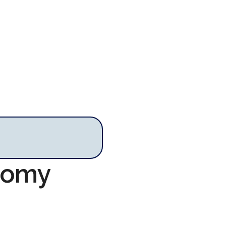
onomy