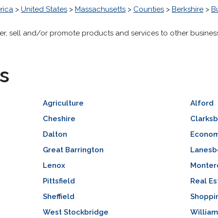
rica
>
United States
>
Massachusetts
>
Counties
>
Berkshire
>
B
er, sell and/or promote products and services to other businesse
s
Agriculture
Alford
Cheshire
Clarks
Dalton
Econom
Great Barrington
Lanesb
Lenox
Monter
Pittsfield
Real Es
Sheffield
Shoppi
West Stockbridge
Willia