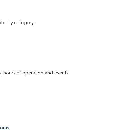
obs by category.
, hours of operation and events.
nomy