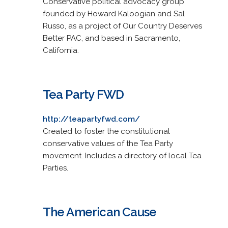
Conservative political advocacy group
founded by Howard Kaloogian and Sal
Russo, as a project of Our Country Deserves
Better PAC, and based in Sacramento,
California.
Tea Party FWD
http://teapartyfwd.com/
Created to foster the constitutional
conservative values of the Tea Party
movement. Includes a directory of local Tea
Parties.
The American Cause