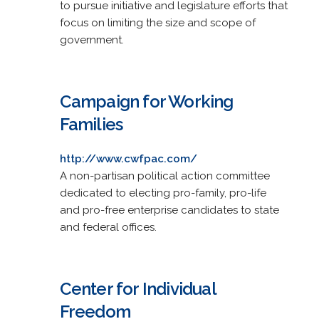
to pursue initiative and legislature efforts that
focus on limiting the size and scope of
government.
Campaign for Working
Families
http://www.cwfpac.com/
A non-partisan political action committee
dedicated to electing pro-family, pro-life
and pro-free enterprise candidates to state
and federal offices.
Center for Individual
Freedom