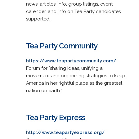
news, articles, info, group listings, event
calender, and info on Tea Party candidates
supported.
Tea Party Community
https://www.teapartycommunity.com/
Forum for "sharing ideas, unifying a
movement and organizing strategies to keep
America in her rightful place as the greatest
nation on earth."
Tea Party Express
http://www.teapartyexpress.org/