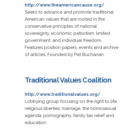
http://www.theamericancause.org/
Seeks to advance and promote traditional
American values that are rooted in the
conservative principles of national
sovereignty, economic patriotism, limited
government, and individual freedom.
Features position papers, events and archive
of articles. Founded by Pat Buchanan.
Traditional Values Coalition
http://www.traditionalvalues.org/
Lobbying group focusing on the right to life,
religious liberties, marriage, the homosexual
agenda, pornography, family tax relief and
education.