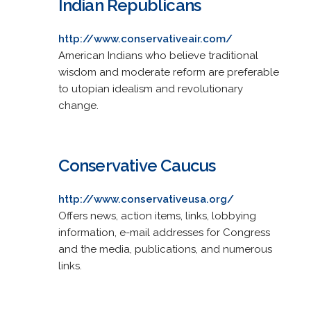
Indian Republicans
http://www.conservativeair.com/
American Indians who believe traditional
wisdom and moderate reform are preferable
to utopian idealism and revolutionary
change.
Conservative Caucus
http://www.conservativeusa.org/
Offers news, action items, links, lobbying
information, e-mail addresses for Congress
and the media, publications, and numerous
links.