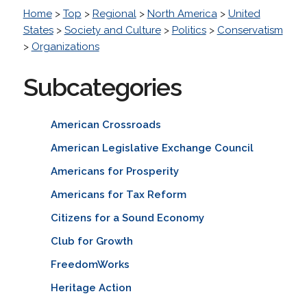
Home
>
Top
>
Regional
>
North America
>
United
States
>
Society and Culture
>
Politics
>
Conservatism
>
Organizations
Subcategories
American Crossroads
American Legislative Exchange Council
Americans for Prosperity
Americans for Tax Reform
Citizens for a Sound Economy
Club for Growth
FreedomWorks
Heritage Action