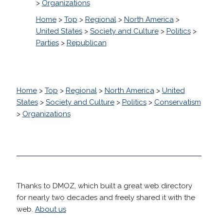
>
Organizations
Home
>
Top
>
Regional
>
North America
>
United States
>
Society and Culture
>
Politics
>
Parties
>
Republican
Home
>
Top
>
Regional
>
North America
>
United
States
>
Society and Culture
>
Politics
>
Conservatism
>
Organizations
Thanks to DMOZ, which built a great web directory
for nearly two decades and freely shared it with the
web.
About us