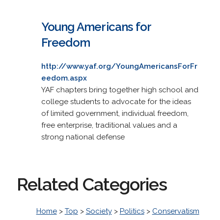
Young Americans for
Freedom
http://www.yaf.org/YoungAmericansForFr
eedom.aspx
YAF chapters bring together high school and
college students to advocate for the ideas
of limited government, individual freedom,
free enterprise, traditional values and a
strong national defense
Related Categories
Home
>
Top
>
Society
>
Politics
>
Conservatism