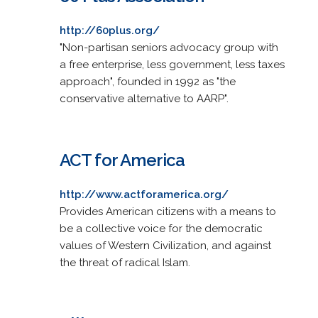
http://60plus.org/
"Non-partisan seniors advocacy group with
a free enterprise, less government, less taxes
approach", founded in 1992 as "the
conservative alternative to AARP".
ACT for America
http://www.actforamerica.org/
Provides American citizens with a means to
be a collective voice for the democratic
values of Western Civilization, and against
the threat of radical Islam.