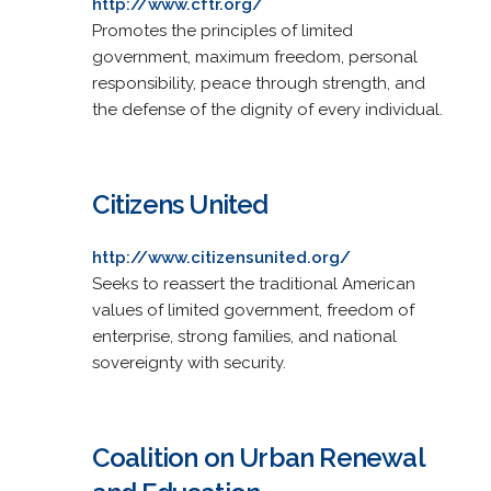
http://www.cftr.org/
Promotes the principles of limited
government, maximum freedom, personal
responsibility, peace through strength, and
the defense of the dignity of every individual.
Citizens United
http://www.citizensunited.org/
Seeks to reassert the traditional American
values of limited government, freedom of
enterprise, strong families, and national
sovereignty with security.
Coalition on Urban Renewal