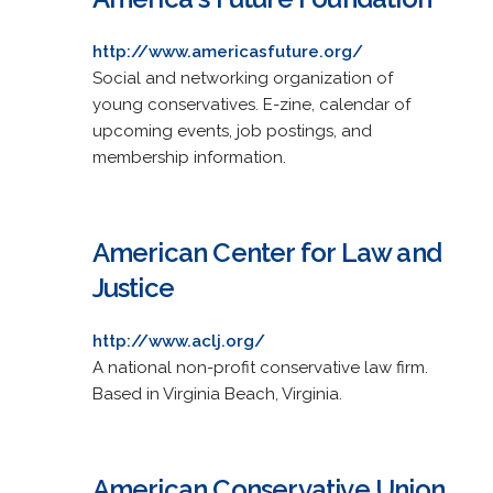
http://www.americasfuture.org/
Social and networking organization of
young conservatives. E-zine, calendar of
upcoming events, job postings, and
membership information.
American Center for Law and
Justice
http://www.aclj.org/
A national non-profit conservative law firm.
Based in Virginia Beach, Virginia.
American Conservative Union