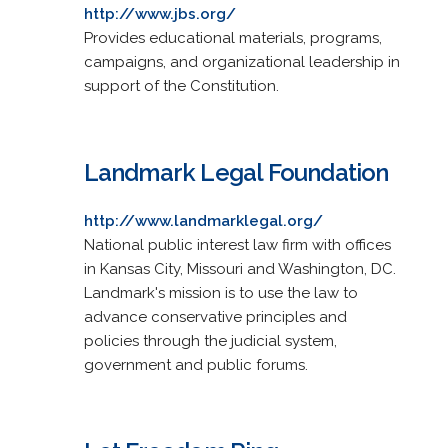
http://www.jbs.org/
Provides educational materials, programs,
campaigns, and organizational leadership in
support of the Constitution.
Landmark Legal Foundation
http://www.landmarklegal.org/
National public interest law firm with offices
in Kansas City, Missouri and Washington, DC.
Landmark's mission is to use the law to
advance conservative principles and
policies through the judicial system,
government and public forums.