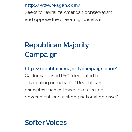
http://www.reagan.com/
Seeks to revitalize American conservatism
and oppose the prevailing liberalism.
Republican Majority
Campaign
http://republicanmajoritycampaign.com/
California-based PAC “dedicated to
advocating on behalf of Republican
principles such as lower taxes, limited
government, and a strong national defense.”
Softer Voices