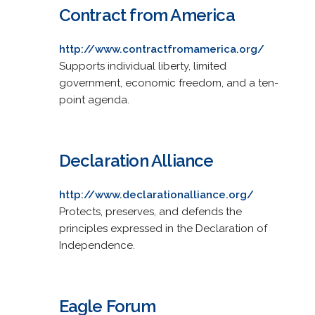
Contract from America
http://www.contractfromamerica.org/
Supports individual liberty, limited
government, economic freedom, and a ten-
point agenda.
Declaration Alliance
http://www.declarationalliance.org/
Protects, preserves, and defends the
principles expressed in the Declaration of
Independence.
Eagle Forum