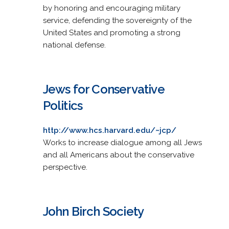
by honoring and encouraging military
service, defending the sovereignty of the
United States and promoting a strong
national defense.
Jews for Conservative
Politics
http://www.hcs.harvard.edu/~jcp/
Works to increase dialogue among all Jews
and all Americans about the conservative
perspective.
John Birch Society