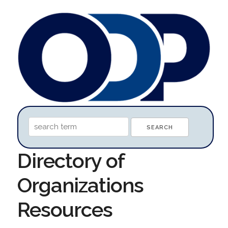
Directory of
Organizations
Resources