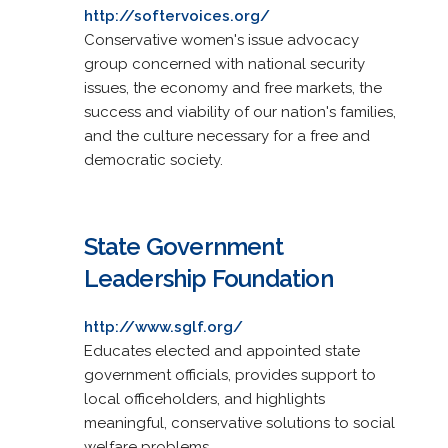
http://softervoices.org/
Conservative women's issue advocacy
group concerned with national security
issues, the economy and free markets, the
success and viability of our nation's families,
and the culture necessary for a free and
democratic society.
State Government
Leadership Foundation
http://www.sglf.org/
Educates elected and appointed state
government officials, provides support to
local officeholders, and highlights
meaningful, conservative solutions to social
welfare problems.