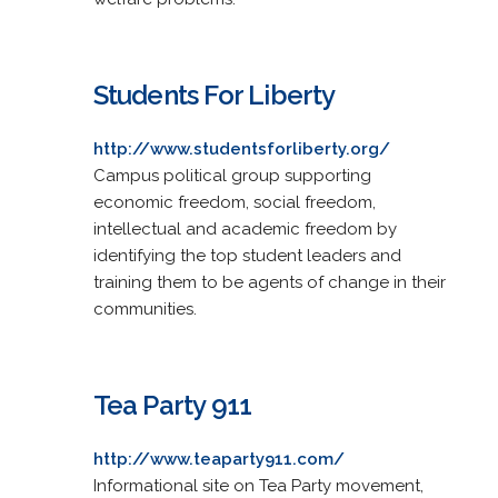
Students For Liberty
http://www.studentsforliberty.org/
Campus political group supporting
economic freedom, social freedom,
intellectual and academic freedom by
identifying the top student leaders and
training them to be agents of change in their
communities.
Tea Party 911
http://www.teaparty911.com/
Informational site on Tea Party movement,