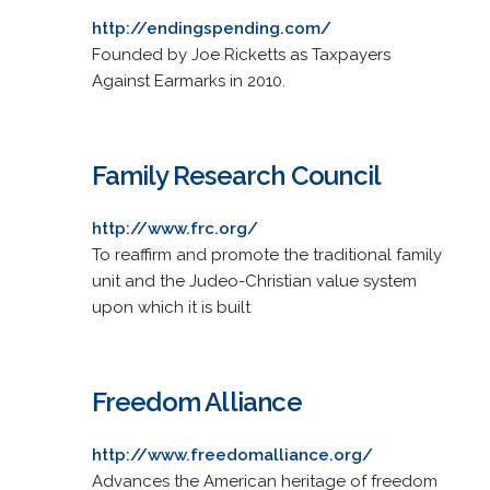
http://endingspending.com/
Founded by Joe Ricketts as Taxpayers
Against Earmarks in 2010.
Family Research Council
http://www.frc.org/
To reaffirm and promote the traditional family
unit and the Judeo-Christian value system
upon which it is built
Freedom Alliance
http://www.freedomalliance.org/
Advances the American heritage of freedom