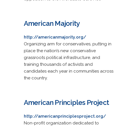
American Majority
http://americanmajority.org/
Organizing arm for conservatives, putting in
place the nation’s new conservative
grassroots political infrastructure, and
training thousands of activists and
candidates each year in communities across
the country.
American Principles Project
http://americanprinciplesproject.org/
Non-profit organization dedicated to