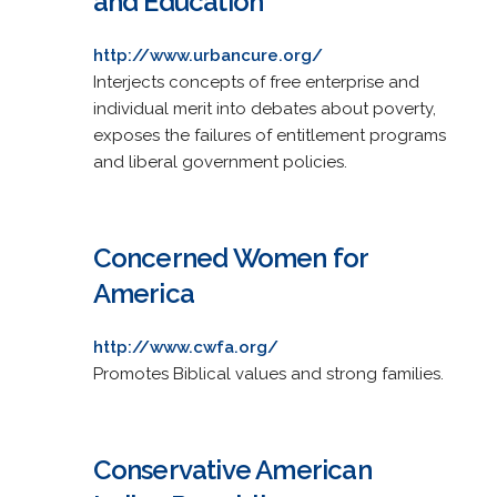
and Education
http://www.urbancure.org/
Interjects concepts of free enterprise and
individual merit into debates about poverty,
exposes the failures of entitlement programs
and liberal government policies.
Concerned Women for
America
http://www.cwfa.org/
Promotes Biblical values and strong families.
Conservative American