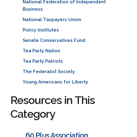
National Federation of Independent
Business
National Taxpayers Union
Policy Institutes
Senate Conservatives Fund
Tea Party Nation
Tea Party Patriots
The Federalist Society
Young Americans for Liberty
Resources in This
Category
60 Plus Association