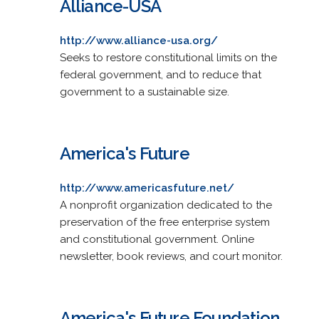
Alliance-USA
http://www.alliance-usa.org/
Seeks to restore constitutional limits on the
federal government, and to reduce that
government to a sustainable size.
America's Future
http://www.americasfuture.net/
A nonprofit organization dedicated to the
preservation of the free enterprise system
and constitutional government. Online
newsletter, book reviews, and court monitor.
America's Future Foundation