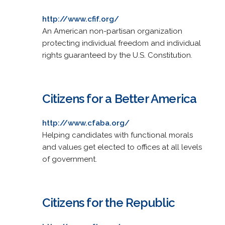
http://www.cfif.org/
An American non-partisan organization
protecting individual freedom and individual
rights guaranteed by the U.S. Constitution.
Citizens for a Better America
http://www.cfaba.org/
Helping candidates with functional morals
and values get elected to offices at all levels
of government.
Citizens for the Republic