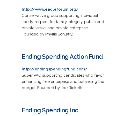
http://www.eagleforum.org/
Conservative group supporting individual
liberty, respect for family integrity, public and
private virtue, and private enterprise.
Founded by Phyllis Schlafly.
Ending Spending Action Fund
http://endingspendingfund.com/
Super PAC supporting candidates who favor
enhancing free enterprise and balancing the
budget. Founded by Joe Ricketts.
Ending Spending Inc