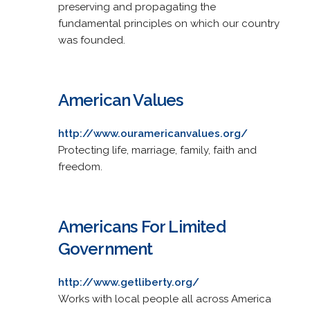
preserving and propagating the
fundamental principles on which our country
was founded.
American Values
http://www.ouramericanvalues.org/
Protecting life, marriage, family, faith and
freedom.
Americans For Limited
Government
http://www.getliberty.org/
Works with local people all across America