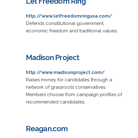
Let Freedom Ring
http://www.letfreedomringusa.com/
Defends constitutional government,
economic freedom and traditional values.
Madison Project
http://www.madisonproject.com/
Raises money for candidates through a
network of grassroots conservatives.
Members choose from campaign profiles of
recommended candidates.
Reagan.com