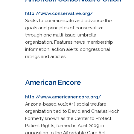
http://www.conservative.org/
Seeks to communicate and advance the
goals and principles of conservatism
through one multi-issue, umbrella
organization. Features news, membership
information, action alerts, congressional
ratings and articles.
American Encore
http://www.americanencore.org/
Arizona-based 501(c)(4) social welfare
organization tied to David and Charles Koch.
Formerly known as the Center to Protect
Patient Rights, formed in April 2009 in
opposition to the Affordable Care Act.