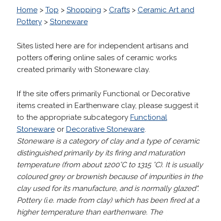
Home
>
Top
>
Shopping
>
Crafts
>
Ceramic Art and
Pottery
>
Stoneware
Sites listed here are for independent artisans and
potters offering online sales of ceramic works
created primarily with Stoneware clay.
If the site offers primarily Functional or Decorative
items created in Earthenware clay, please suggest it
to the appropriate subcategory
Functional
Stoneware
or
Decorative Stoneware
.
Stoneware is a category of clay and a type of ceramic
distinguished primarily by its firing and maturation
temperature (from about 1200°C to 1315 °C).
It is usually
coloured grey or brownish because of impurities in the
clay used for its manufacture, and is normally glazed".
Pottery (i.e. made from clay) which has been fired at a
higher temperature than earthenware. The