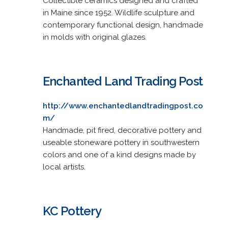
Collectible ceramics designed and crafted
in Maine since 1952. Wildlife sculpture and
contemporary functional design, handmade
in molds with original glazes.
Enchanted Land Trading Post
http://www.enchantedlandtradingpost.co
m/
Handmade, pit fired, decorative pottery and
useable stoneware pottery in southwestern
colors and one of a kind designs made by
local artists.
KC Pottery