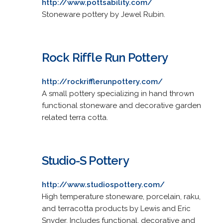
http://www.pottsability.com/
Stoneware pottery by Jewel Rubin.
Rock Riffle Run Pottery
http://rockrifflerunpottery.com/
A small pottery specializing in hand thrown
functional stoneware and decorative garden
related terra cotta.
Studio-S Pottery
http://www.studiospottery.com/
High temperature stoneware, porcelain, raku,
and terracotta products by Lewis and Eric
Snyder. Includes functional, decorative and