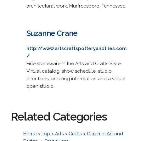
architectural work. Murfreesboro, Tennessee.
Suzanne Crane
http://www.artscraftspotteryandtiles.com
/
Fine stoneware in the Arts and Crafts Style.
Virtual catalog, show schedule, studio
directions, ordering information and a virtual
open studio.
Related Categories
Home
>
Top
>
Arts
>
Crafts
>
Ceramic Art and