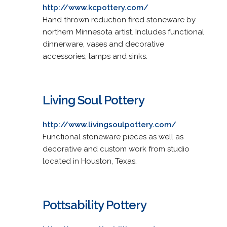
http://www.kcpottery.com/
Hand thrown reduction fired stoneware by
northern Minnesota artist. Includes functional
dinnerware, vases and decorative
accessories, lamps and sinks.
Living Soul Pottery
http://www.livingsoulpottery.com/
Functional stoneware pieces as well as
decorative and custom work from studio
located in Houston, Texas.
Pottsability Pottery