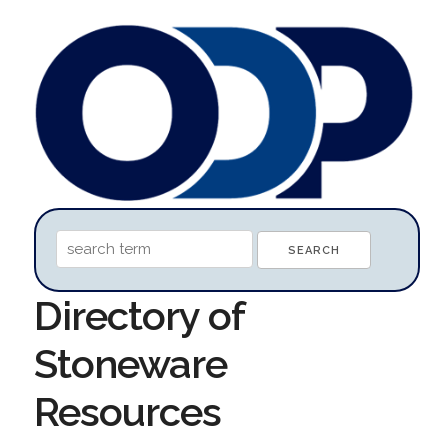
Directory of
Stoneware
Resources