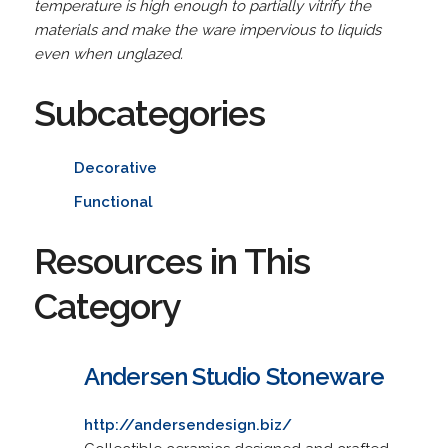
temperature is high enough to partially vitrify the
materials and make the ware impervious to liquids
even when unglazed.
Subcategories
Decorative
Functional
Resources in This
Category
Andersen Studio Stoneware
http://andersendesign.biz/