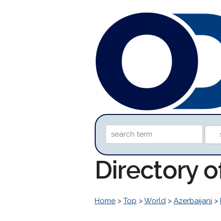
Directory 
Home
>
Top
>
World
>
Azerbaijani
>