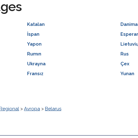
ages
Katalan
Danima
İspan
Espera
Yapon
Lietuvi
Rumın
Rus
Ukrayna
Çex
Fransız
Yunan
Regional
>
Avropa
>
Belarus