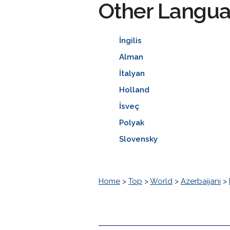
Other Langu
İngilis
Alman
İtalyan
Holland
İsveç
Polyak
Slovensky
Home
>
Top
>
World
>
Azerbaijani
>