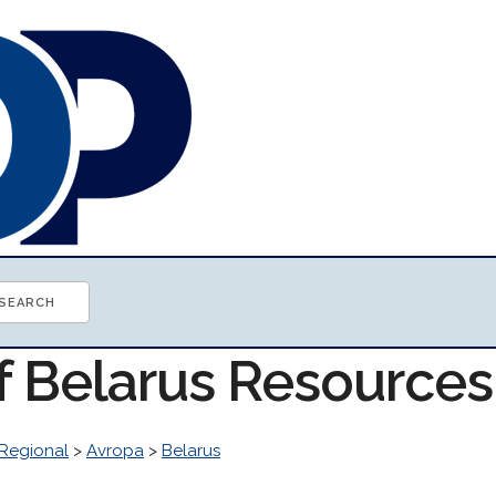
of Belarus Resources
Regional
>
Avropa
>
Belarus