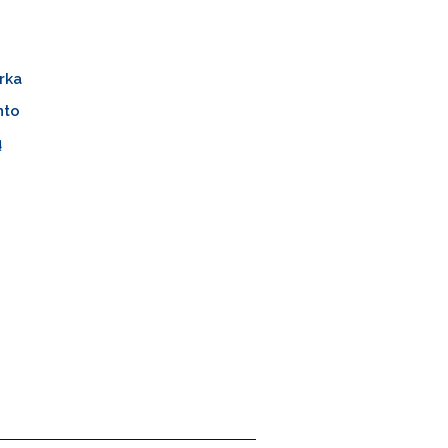
rka
nto
ų