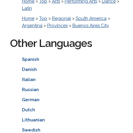
Home
>
Top
>
Arts
>
Performing Arts
>
Dance
>
Latin
Home
>
Top
>
Regional
>
South America
>
Argentina
>
Provinces
>
Buenos Aires City
Other Languages
Spanish
Danish
Italian
Russian
German
Dutch
Lithuanian
Swedish