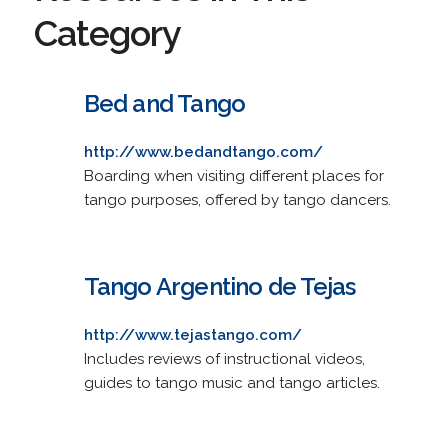
Category
Bed and Tango
http://www.bedandtango.com/
Boarding when visiting different places for
tango purposes, offered by tango dancers.
Tango Argentino de Tejas
http://www.tejastango.com/
Includes reviews of instructional videos,
guides to tango music and tango articles.