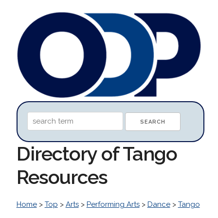
Directory of Tango
Resources
Home
>
Top
>
Arts
>
Performing Arts
>
Dance
>
Tango