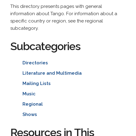
This directory presents pages with general
information about Tango. For information about a
specific country or region, see the regional
subcategory.
Subcategories
Directories
Literature and Multimedia
Mailing Lists
Music
Regional
Shows
Resources in This