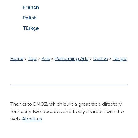
French
Polish
Türkçe
Home
>
Top
>
Arts
>
Performing Arts
>
Dance
>
Tango
Thanks to DMOZ, which built a great web directory
for nearly two decades and freely shared it with the
web.
About us