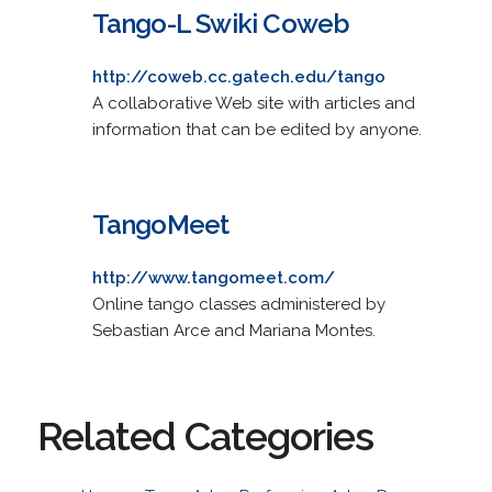
Tango-L Swiki Coweb
http://coweb.cc.gatech.edu/tango
A collaborative Web site with articles and
information that can be edited by anyone.
TangoMeet
http://www.tangomeet.com/
Online tango classes administered by
Sebastian Arce and Mariana Montes.
Related Categories