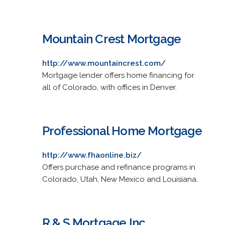
Mountain Crest Mortgage
http://www.mountaincrest.com/
Mortgage lender offers home financing for
all of Colorado, with offices in Denver.
Professional Home Mortgage
http://www.fhaonline.biz/
Offers purchase and refinance programs in
Colorado, Utah, New Mexico and Louisiana.
R & S Mortgage Inc.