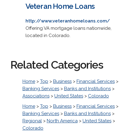
Veteran Home Loans
http://www.veteranhomeloans.com/
Offering VA mortgage loans nationwide,
located in Colorado.
Related Categories
Home
>
Top
>
Business
>
Financial Services
>
Banking Services
>
Banks and Institutions
>
Associations
>
United States
>
Colorado
Home
>
Top
>
Business
>
Financial Services
>
Banking Services
>
Banks and Institutions
>
Regional
>
North America
>
United States
>
Colorado