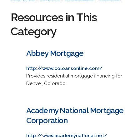
Resources in This
Category
Abbey Mortgage
http://www.coloansonline.com/
Provides residential mortgage financing for
Denver, Colorado.
Academy National Mortgage
Corporation
http://www.academynational.net/