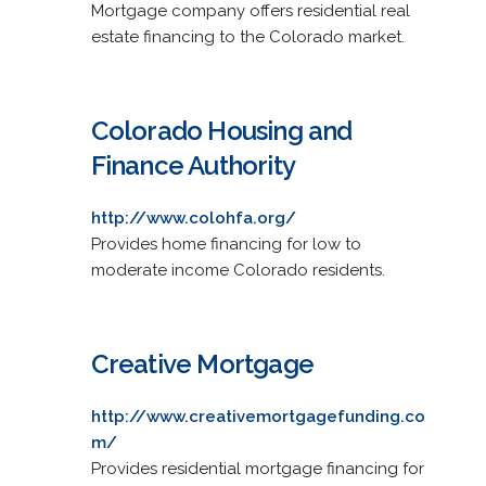
Mortgage company offers residential real
estate financing to the Colorado market.
Colorado Housing and
Finance Authority
http://www.colohfa.org/
Provides home financing for low to
moderate income Colorado residents.
Creative Mortgage
http://www.creativemortgagefunding.co
m/
Provides residential mortgage financing for