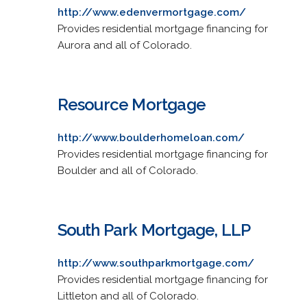
http://www.edenvermortgage.com/
Provides residential mortgage financing for
Aurora and all of Colorado.
Resource Mortgage
http://www.boulderhomeloan.com/
Provides residential mortgage financing for
Boulder and all of Colorado.
South Park Mortgage, LLP
http://www.southparkmortgage.com/
Provides residential mortgage financing for
Littleton and all of Colorado.