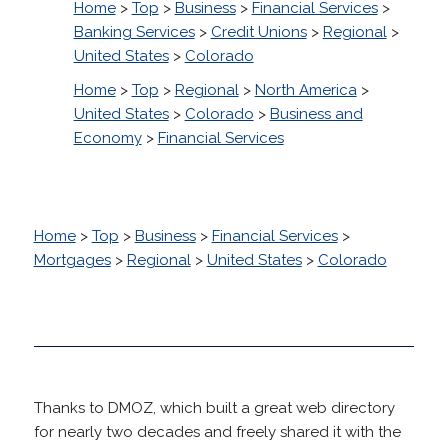
Home
>
Top
>
Business
>
Financial Services
>
Banking Services
>
Credit Unions
>
Regional
>
United States
>
Colorado
Home
>
Top
>
Regional
>
North America
>
United States
>
Colorado
>
Business and
Economy
>
Financial Services
Home
>
Top
>
Business
>
Financial Services
>
Mortgages
>
Regional
>
United States
>
Colorado
Thanks to DMOZ, which built a great web directory
for nearly two decades and freely shared it with the