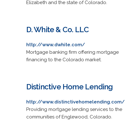
Elizabeth and the state of Colorado.
D. White & Co. LLC
http://www.dwhite.com/
Mortgage banking firm offering mortgage
financing to the Colorado market.
Distinctive Home Lending
http://www.distinctivehomelending.com/
Providing mortgage lending services to the
communities of Englewood, Colorado.