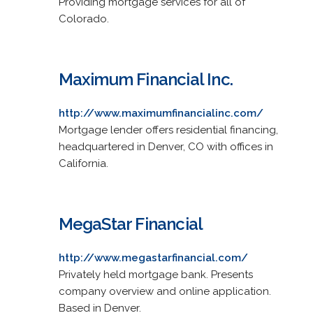
Providing mortgage services for all of
Colorado.
Maximum Financial Inc.
http://www.maximumfinancialinc.com/
Mortgage lender offers residential financing,
headquartered in Denver, CO with offices in
California.
MegaStar Financial
http://www.megastarfinancial.com/
Privately held mortgage bank. Presents
company overview and online application.
Based in Denver.