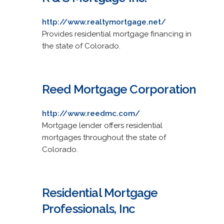
http://www.realtymortgage.net/
Provides residential mortgage financing in
the state of Colorado.
Reed Mortgage Corporation
http://www.reedmc.com/
Mortgage lender offers residential
mortgages throughout the state of
Colorado.
Residential Mortgage
Professionals, Inc