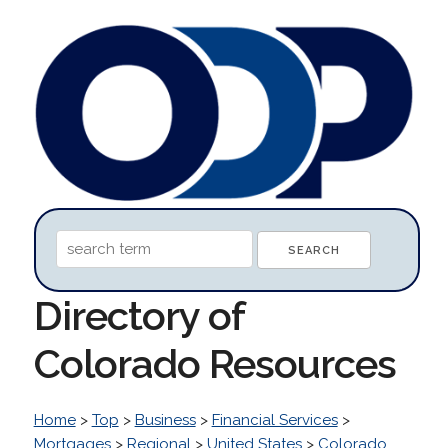
Directory of
Colorado Resources
Home
>
Top
>
Business
>
Financial Services
>
Mortgages
>
Regional
>
United States
>
Colorado