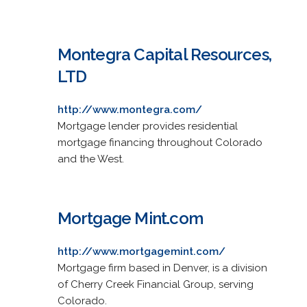
Montegra Capital Resources,
LTD
http://www.montegra.com/
Mortgage lender provides residential
mortgage financing throughout Colorado
and the West.
Mortgage Mint.com
http://www.mortgagemint.com/
Mortgage firm based in Denver, is a division
of Cherry Creek Financial Group, serving
Colorado.