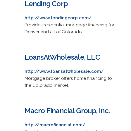
Lending Corp
http://www.lendingcorp.com/
Provides residential mortgage financing for
Denver and all of Colorado.
LoansAtWholesale, LLC
http://www.loansatwholesale.com/
Mortgage broker offers home financing to
the Colorado market.
Macro Financial Group, Inc.
http://macrofinancial.com/