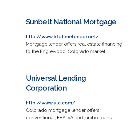
Sunbelt National Mortgage
http://www.lifetimelender.net/
Mortgage lender offers real estate financing
to the Englewood, Colorado market.
Universal Lending
Corporation
http://www.ulc.com/
Colorado mortgage lender offers
conventional, FHA, VA and jumbo loans.