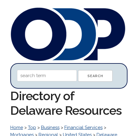
Directory of
Delaware Resources
Home
>
Top
>
Business
>
Financial Services
>
Mortgages
>
Regional
>
United States
>
Delaware