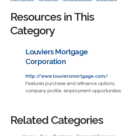
Resources in This
Category
Louviers Mortgage
Corporation
http://www.louviersmortgage.com/
Features purchase and refinance options,
company profile, employment opportunities.
Related Categories