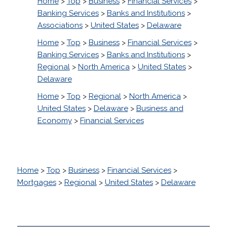
Home
>
Top
>
Business
>
Financial Services
>
Banking Services
>
Banks and Institutions
>
Associations
>
United States
>
Delaware
Home
>
Top
>
Business
>
Financial Services
>
Banking Services
>
Banks and Institutions
>
Regional
>
North America
>
United States
>
Delaware
Home
>
Top
>
Regional
>
North America
>
United States
>
Delaware
>
Business and
Economy
>
Financial Services
Home
>
Top
>
Business
>
Financial Services
>
Mortgages
>
Regional
>
United States
>
Delaware