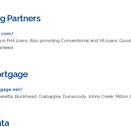
g Partners
g.com/
 in FHA loans. Also providing Conventional and VA loans. Good
anteed.
rtgage
gage.net/
haretta, Buckhead, Crabapple, Dunwoody, Johns Creek, Milton, 
nta