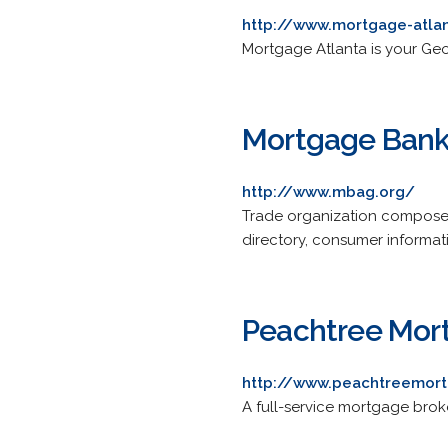
http://www.mortgage-atla
Mortgage Atlanta is your Geo
Mortgage Banke
http://www.mbag.org/
Trade organization composed 
directory, consumer informatio
Peachtree Mort
http://www.peachtreemort
A full-service mortgage brok