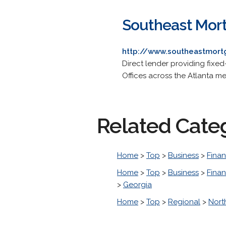
Southeast Mort
http://www.southeastmort
Direct lender providing fixed
Offices across the Atlanta me
Related Cate
Home
>
Top
>
Business
>
Finan
Home
>
Top
>
Business
>
Finan
>
Georgia
Home
>
Top
>
Regional
>
Nort