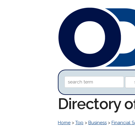
Directory 
Home
>
Top
>
Business
>
Financial S