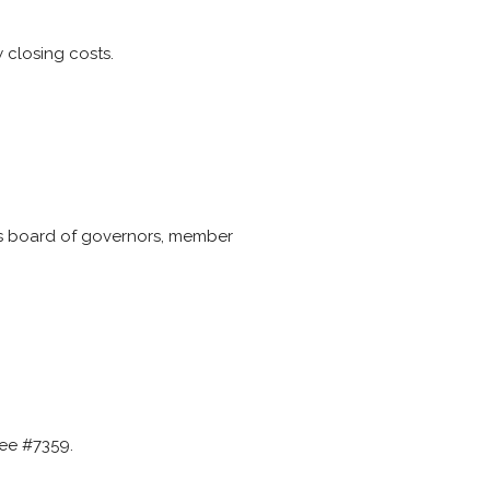
 closing costs.
res board of governors, member
see #7359.