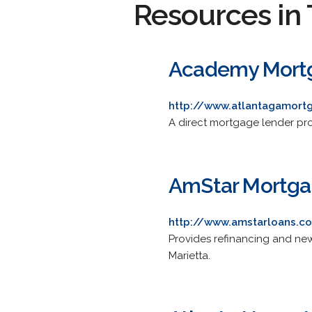
Resources in 
Academy Mortg
http://www.atlantagamor
A direct mortgage lender pr
AmStar Mortga
http://www.amstarloans.c
Provides refinancing and new 
Marietta.