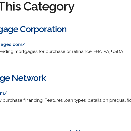
This Category
age Corporation
tgages.com/
oviding mortgages for purchase or refinance. FHA, VA, USDA
ge Network
om/
purchase financing. Features loan types, details on prequalific