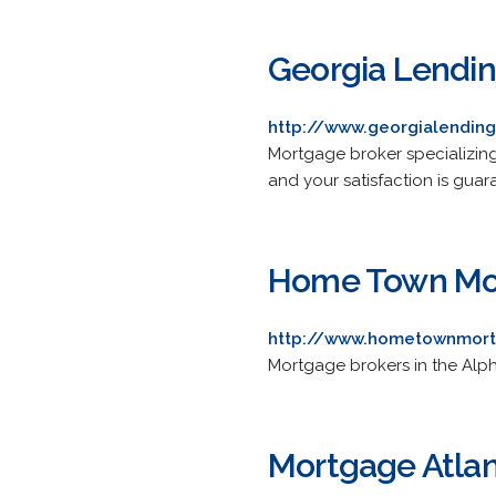
Georgia Lendin
http://www.georgialendin
Mortgage broker specializing
and your satisfaction is guar
Home Town Mo
http://www.hometownmort
Mortgage brokers in the Alp
Mortgage Atla