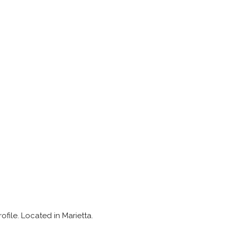
ofile. Located in Marietta.