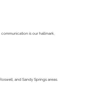
 communication is our hallmark,
Roswell, and Sandy Springs areas.