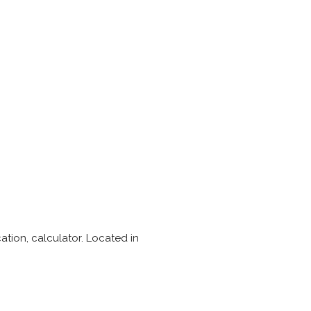
ation, calculator. Located in