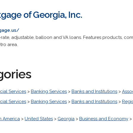
gage of Georgia, Inc.
gage.us/
-rate, adjustable, balloon and VA loans. Features products, com
tro area.
gories
cial Services
>
Banking Services
>
Banks and Institutions
>
Asso
cial Services
>
Banking Services
>
Banks and Institutions
>
Regi
h America
>
United States
>
Georgia
>
Business and Economy
>