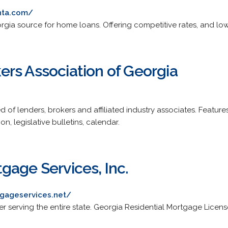
nta.com/
rgia source for home loans. Offering competitive rates, and low
rs Association of Georgia
of lenders, brokers and affiliated industry associates. Featu
n, legislative bulletins, calendar.
gage Services, Inc.
gageservices.net/
er serving the entire state. Georgia Residential Mortgage Licen