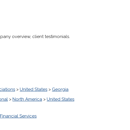
pany overview, client testimonials.
ciations
>
United States
>
Georgia
onal
>
North America
>
United States
Financial Services