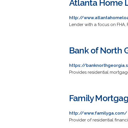
Atlanta Home L
http://www.atlantahomelo
Lender with a focus on FHA,
Bank of North 
https://banknorthgeorgia
Provides residential mortgage
Family Mortgag
http://www.familyga.com/
Provider of residential finan