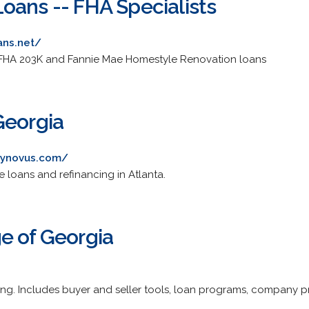
oans -- FHA Specialists
ans.net/
 FHA 203K and Fannie Mae Homestyle Renovation loans
Georgia
.synovus.com/
 loans and refinancing in Atlanta.
e of Georgia
cing. Includes buyer and seller tools, loan programs, company pr