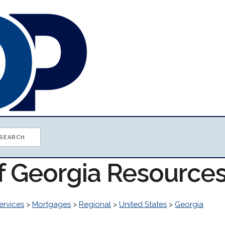
of Georgia Resource
ervices
>
Mortgages
>
Regional
>
United States
>
Georgia