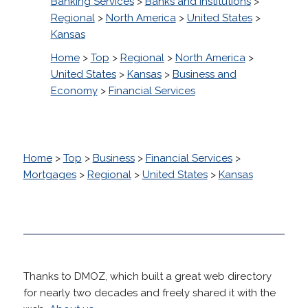
Banking Services
>
Banks and Institutions
>
Regional
>
North America
>
United States
>
Kansas
Home
>
Top
>
Regional
>
North America
>
United States
>
Kansas
>
Business and
Economy
>
Financial Services
Home
>
Top
>
Business
>
Financial Services
>
Mortgages
>
Regional
>
United States
>
Kansas
Thanks to DMOZ, which built a great web directory
for nearly two decades and freely shared it with the