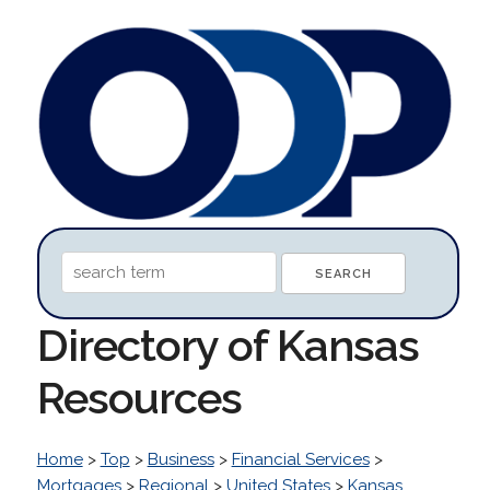
Directory of Kansas
Resources
Home
>
Top
>
Business
>
Financial Services
>
Mortgages
>
Regional
>
United States
>
Kansas