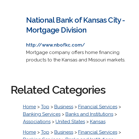
National Bank of Kansas City -
Mortgage Division
http://www.nbofkc.com/
Mortgage company offers home financing
products to the Kansas and Missouri markets.
Related Categories
Home
>
Top
>
Business
>
Financial Services
>
Banking Services
>
Banks and Institutions
>
Associations
>
United States
>
Kansas
Home
>
Top
>
Business
>
Financial Services
>