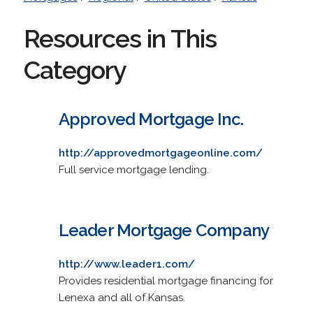
Resources in This
Category
Approved Mortgage Inc.
http://approvedmortgageonline.com/
Full service mortgage lending.
Leader Mortgage Company
http://www.leader1.com/
Provides residential mortgage financing for
Lenexa and all of Kansas.