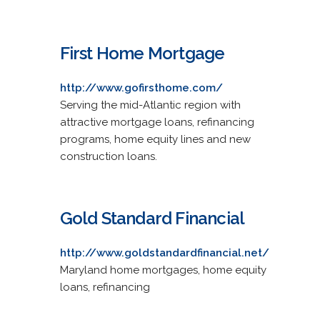
First Home Mortgage
http://www.gofirsthome.com/
Serving the mid-Atlantic region with
attractive mortgage loans, refinancing
programs, home equity lines and new
construction loans.
Gold Standard Financial
http://www.goldstandardfinancial.net/
Maryland home mortgages, home equity
loans, refinancing