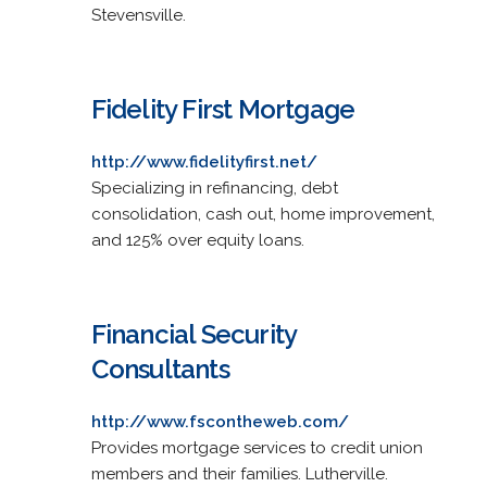
Stevensville.
Fidelity First Mortgage
http://www.fidelityfirst.net/
Specializing in refinancing, debt
consolidation, cash out, home improvement,
and 125% over equity loans.
Financial Security
Consultants
http://www.fscontheweb.com/
Provides mortgage services to credit union
members and their families. Lutherville.