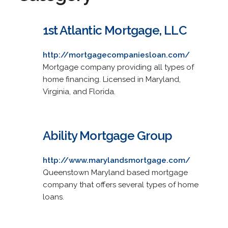
1st Atlantic Mortgage, LLC
http://mortgagecompaniesloan.com/
Mortgage company providing all types of
home financing. Licensed in Maryland,
Virginia, and Florida.
Ability Mortgage Group
http://www.marylandsmortgage.com/
Queenstown Maryland based mortgage
company that offers several types of home
loans.