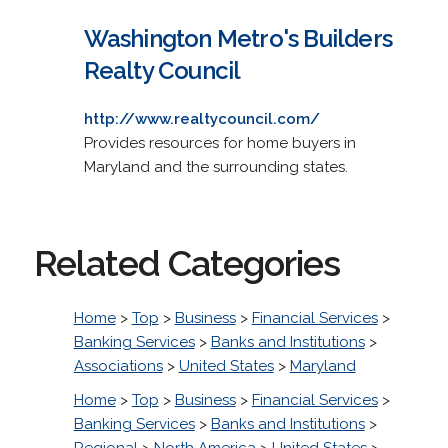
Washington Metro's Builders
Realty Council
http://www.realtycouncil.com/
Provides resources for home buyers in
Maryland and the surrounding states.
Related Categories
Home
>
Top
>
Business
>
Financial Services
>
Banking Services
>
Banks and Institutions
>
Associations
>
United States
>
Maryland
Home
>
Top
>
Business
>
Financial Services
>
Banking Services
>
Banks and Institutions
>
Regional
>
North America
>
United States
>