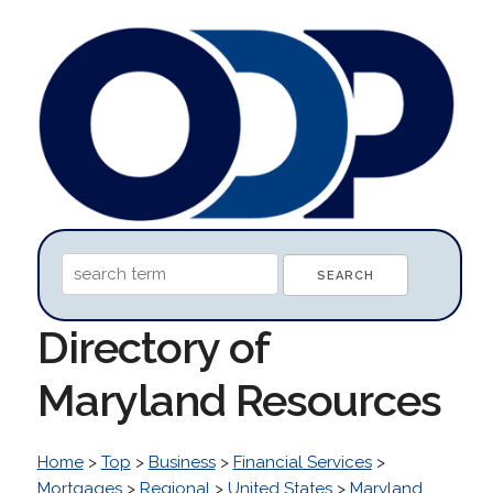
Directory of
Maryland Resources
Home
>
Top
>
Business
>
Financial Services
>
Mortgages
>
Regional
>
United States
>
Maryland