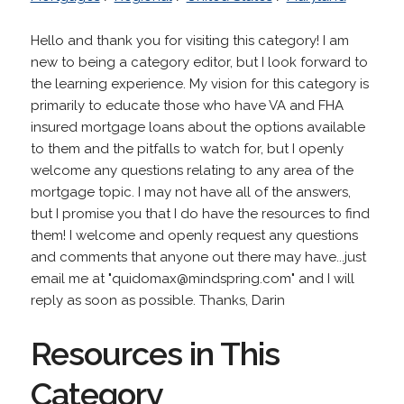
Hello and thank you for visiting this category! I am
new to being a category editor, but I look forward to
the learning experience. My vision for this category is
primarily to educate those who have VA and FHA
insured mortgage loans about the options available
to them and the pitfalls to watch for, but I openly
welcome any questions relating to any area of the
mortgage topic. I may not have all of the answers,
but I promise you that I do have the resources to find
them! I welcome and openly request any questions
and comments that anyone out there may have...just
email me at "quidomax@mindspring.com" and I will
reply as soon as possible. Thanks, Darin
Resources in This
Category