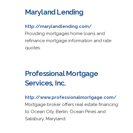
Maryland Lending
http://marylandlending.com/
Providing mortgages home loans and
refinance mortgage information and rate
quotes.
Professional Mortgage
Services, Inc.
http://www.professionalmortgage.com/
Mortgage broker offers real estate financing
to Ocean City, Berlin, Ocean Pines and
Salisbury, Maryland.