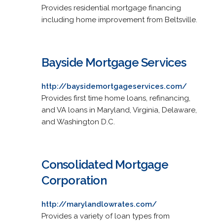
Provides residential mortgage financing
including home improvement from Beltsville.
Bayside Mortgage Services
http://baysidemortgageservices.com/
Provides first time home loans, refinancing,
and VA loans in Maryland, Virginia, Delaware,
and Washington D.C.
Consolidated Mortgage
Corporation
http://marylandlowrates.com/
Provides a variety of loan types from