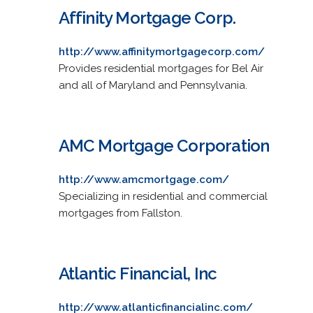
Affinity Mortgage Corp.
http://www.affinitymortgagecorp.com/
Provides residential mortgages for Bel Air
and all of Maryland and Pennsylvania.
AMC Mortgage Corporation
http://www.amcmortgage.com/
Specializing in residential and commercial
mortgages from Fallston.
Atlantic Financial, Inc
http://www.atlanticfinancialinc.com/