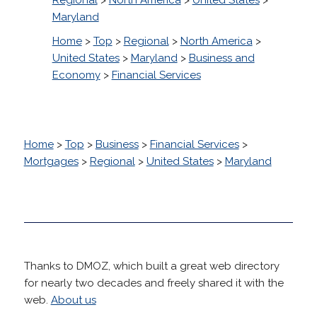
Maryland
Home
>
Top
>
Regional
>
North America
>
United States
>
Maryland
>
Business and
Economy
>
Financial Services
Home
>
Top
>
Business
>
Financial Services
>
Mortgages
>
Regional
>
United States
>
Maryland
Thanks to DMOZ, which built a great web directory
for nearly two decades and freely shared it with the
web.
About us