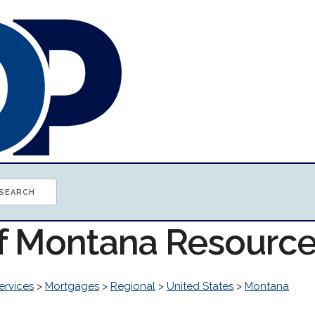
of Montana Resourc
ervices
>
Mortgages
>
Regional
>
United States
>
Montana