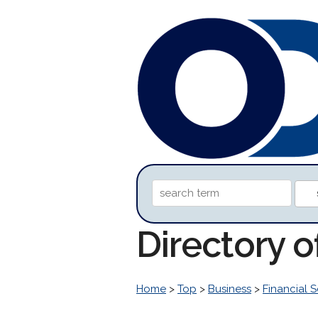
Directory 
Home
>
Top
>
Business
>
Financial S