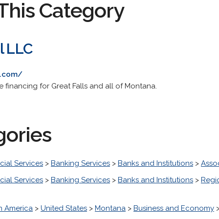
This Category
l LLC
a.com/
 financing for Great Falls and all of Montana.
gories
cial Services
>
Banking Services
>
Banks and Institutions
>
Asso
cial Services
>
Banking Services
>
Banks and Institutions
>
Regi
h America
>
United States
>
Montana
>
Business and Economy