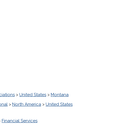
ciations
>
United States
>
Montana
onal
>
North America
>
United States
>
Financial Services