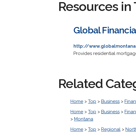
Resources in 
Global Financia
http://www.globalmontan
Provides residential mortgage
Related Cate
Home
>
Top
>
Business
>
Finan
Home
>
Top
>
Business
>
Finan
>
Montana
Home
>
Top
>
Regional
>
Nort