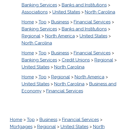
Banking Services
>
Banks and Institutions
>
Associations
>
United States
>
North Carolina
Home
>
Top
>
Business
>
Financial Services
>
Banking Services
>
Banks and Institutions
>
Regional
>
North America
>
United States
>
North Carolina
Home
>
Top
>
Business
>
Financial Services
>
Banking Services
>
Credit Unions
>
Regional
>
United States
>
North Carolina
Home
>
Top
>
Regional
>
North America
>
United States
>
North Carolina
>
Business and
Economy
>
Financial Services
Home
>
Top
>
Business
>
Financial Services
>
Mortgages
>
Regional
>
United States
>
North