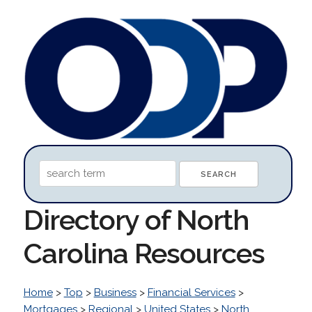
Directory of North
Carolina Resources
Home
>
Top
>
Business
>
Financial Services
>
Mortgages
>
Regional
>
United States
>
North