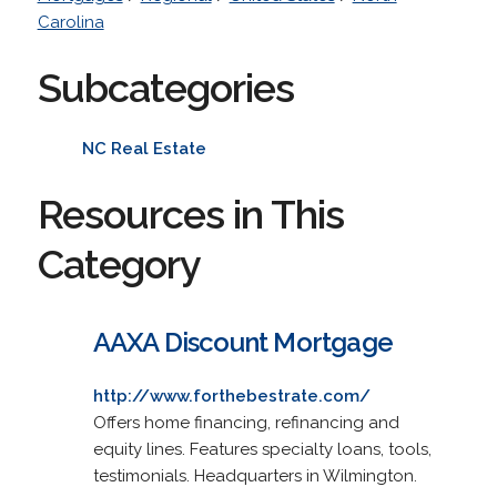
Carolina
Subcategories
NC Real Estate
Resources in This
Category
AAXA Discount Mortgage
http://www.forthebestrate.com/
Offers home financing, refinancing and
equity lines. Features specialty loans, tools,
testimonials. Headquarters in Wilmington.