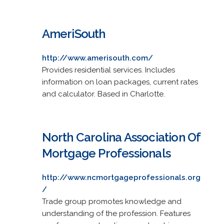
AmeriSouth
http://www.amerisouth.com/
Provides residential services. Includes
information on loan packages, current rates
and calculator. Based in Charlotte.
North Carolina Association Of
Mortgage Professionals
http://www.ncmortgageprofessionals.org
/
Trade group promotes knowledge and
understanding of the profession. Features