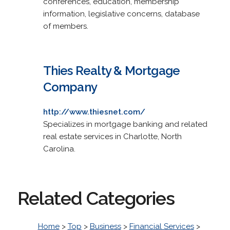
conferences, education, membership
information, legislative concerns, database
of members.
Thies Realty & Mortgage
Company
http://www.thiesnet.com/
Specializes in mortgage banking and related
real estate services in Charlotte, North
Carolina.
Related Categories
Home
>
Top
>
Business
>
Financial Services
>