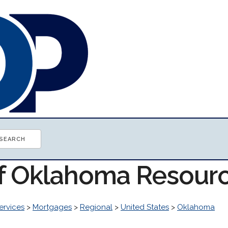
of Oklahoma Resour
ervices
>
Mortgages
>
Regional
>
United States
>
Oklahoma