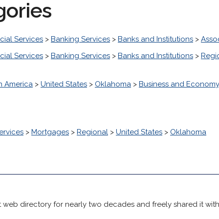
gories
cial Services
>
Banking Services
>
Banks and Institutions
>
Asso
cial Services
>
Banking Services
>
Banks and Institutions
>
Regi
h America
>
United States
>
Oklahoma
>
Business and Econom
ervices
>
Mortgages
>
Regional
>
United States
>
Oklahoma
 web directory for nearly two decades and freely shared it wit