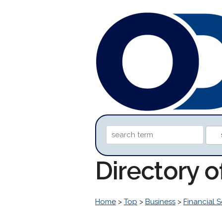
Directory 
Home
>
Top
>
Business
>
Financial S