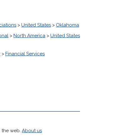
ciations
>
United States
>
Oklahoma
onal
>
North America
>
United States
y
>
Financial Services
h the web.
About us