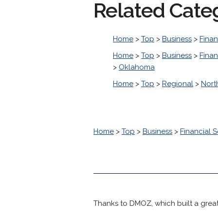
Related Cate
Home
>
Top
>
Business
>
Finan
Home
>
Top
>
Business
>
Finan
>
Oklahoma
Home
>
Top
>
Regional
>
Nort
Home
>
Top
>
Business
>
Financial S
Thanks to DMOZ, which built a great