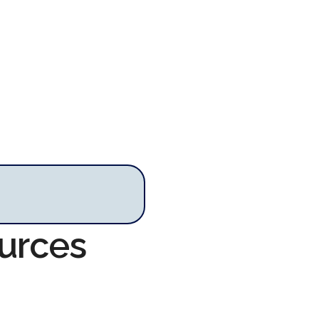
ources