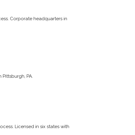
ocess. Corporate headquarters in
 Pittsburgh, PA.
ocess. Licensed in six states with