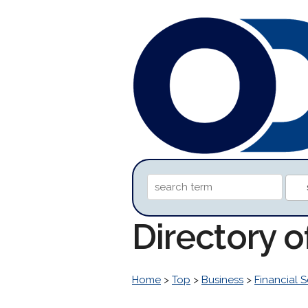
Directory 
Home
>
Top
>
Business
>
Financial S