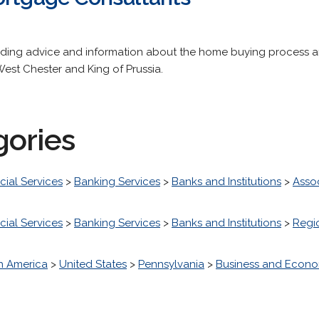
ding advice and information about the home buying process an
 West Chester and King of Prussia.
gories
cial Services
>
Banking Services
>
Banks and Institutions
>
Asso
cial Services
>
Banking Services
>
Banks and Institutions
>
Regi
h America
>
United States
>
Pennsylvania
>
Business and Econ