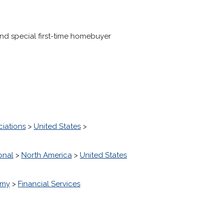
d special first-time homebuyer
ciations
>
United States
>
onal
>
North America
>
United States
omy
>
Financial Services