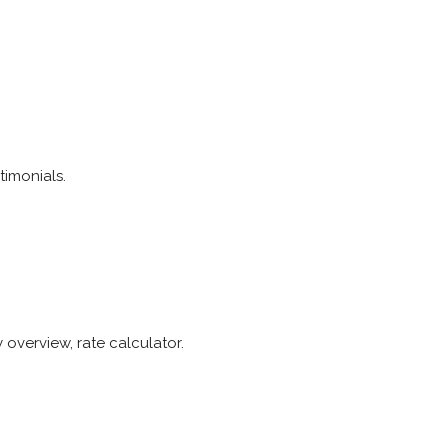
timonials.
overview, rate calculator.