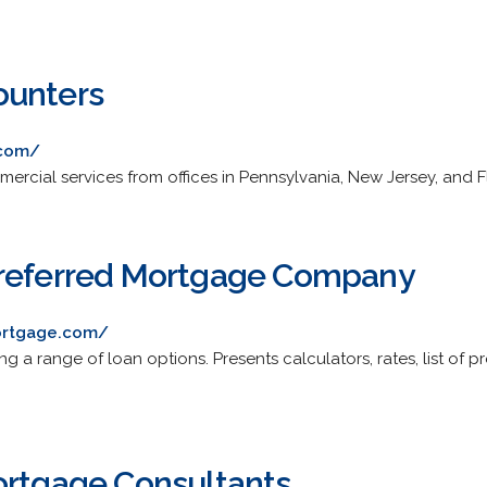
ounters
.com/
ercial services from offices in Pennsylvania, New Jersey, and F
Preferred Mortgage Company
ortgage.com/
ng a range of loan options. Presents calculators, rates, list of 
ortgage Consultants