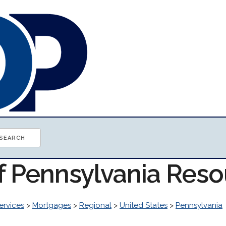
of Pennsylvania Res
ervices
>
Mortgages
>
Regional
>
United States
>
Pennsylvania