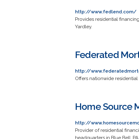
http://www.fedlend.com/
Provides residential financin
Yardley.
Federated Mor
http://www.federatedmor
Offers nationwide residential
Home Source 
http://www.homesourcem
Provider of residential financ
headquarters in Blue Bell, PA