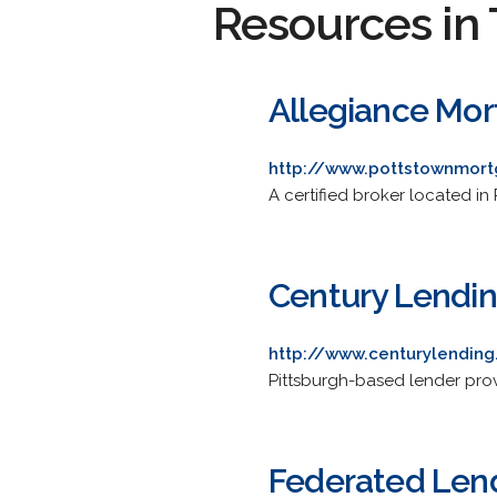
Resources in 
Allegiance Mor
http://www.pottstownmor
A certified broker located in 
Century Lending
http://www.centurylendin
Pittsburgh-based lender prov
Federated Lend