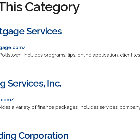
This Category
tgage Services
tgage.com/
Pottstown. Includes programs, tips, online application, client tes
 Services, Inc.
g.com/
ides a variety of finance packages. Includes services, company 
ing Corporation