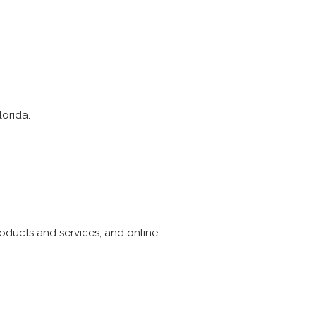
lorida.
products and services, and online