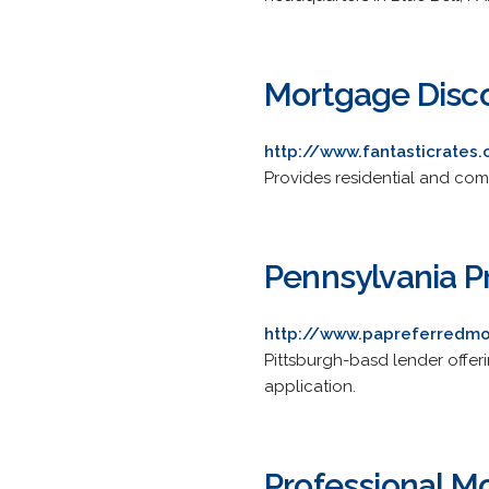
Mortgage Disc
http://www.fantasticrates
Provides residential and comm
Pennsylvania 
http://www.papreferredm
Pittsburgh-basd lender offeri
application.
Professional M