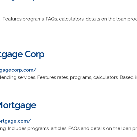
g. Features programs, FAQs, calculators, details on the loan pr
tgage Corp
tgagecorp.com/
 lending services. Features rates, programs, calculators. Based in
Mortgage
ortgage.com/
ing. Includes programs, articles, FAQs and details on the loan pr
.