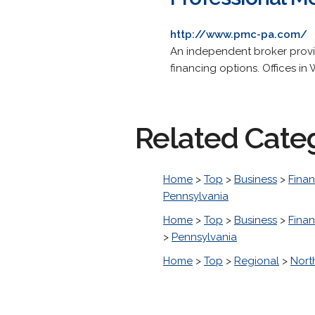
http://www.pmc-pa.com/
An independent broker provi
financing options. Offices in
Related Cate
Home
>
Top
>
Business
>
Finan
Pennsylvania
Home
>
Top
>
Business
>
Finan
>
Pennsylvania
Home
>
Top
>
Regional
>
Nort