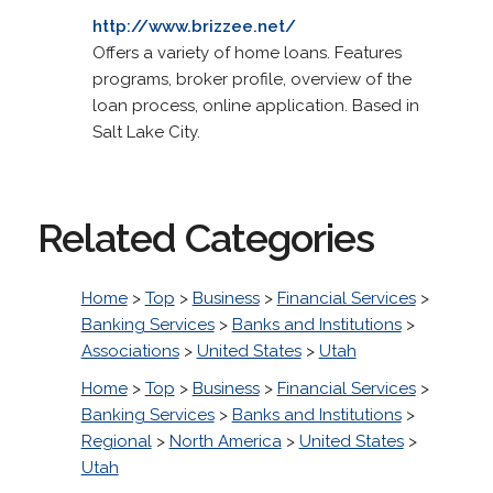
http://www.brizzee.net/
Offers a variety of home loans. Features
programs, broker profile, overview of the
loan process, online application. Based in
Salt Lake City.
Related Categories
Home
>
Top
>
Business
>
Financial Services
>
Banking Services
>
Banks and Institutions
>
Associations
>
United States
>
Utah
Home
>
Top
>
Business
>
Financial Services
>
Banking Services
>
Banks and Institutions
>
Regional
>
North America
>
United States
>
Utah