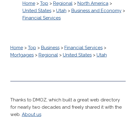
Home
>
Top
>
Regional
>
North America
>
United States
>
Utah
>
Business and Economy
>
Financial Services
Home
>
Top
>
Business
>
Financial Services
>
Mortgages
>
Regional
>
United States
>
Utah
Thanks to DMOZ, which built a great web directory
for nearly two decades and freely shared it with the
web.
About us