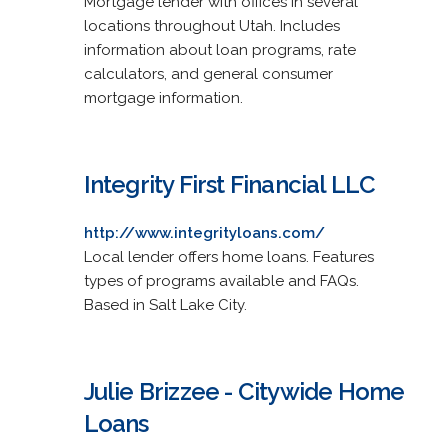
Mortgage lender with offices in several
locations throughout Utah. Includes
information about loan programs, rate
calculators, and general consumer
mortgage information.
Integrity First Financial LLC
http://www.integrityloans.com/
Local lender offers home loans. Features
types of programs available and FAQs.
Based in Salt Lake City.
Julie Brizzee - Citywide Home
Loans