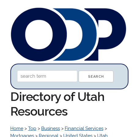
Directory of Utah
Resources
Home
>
Top
>
Business
>
Financial Services
>
Mortgages
>
Regional
>
United States
>
Utah