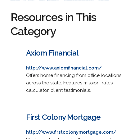
Resources in This
Category
Axiom Financial
http://www.axiomfinancial.com/
Offers home financing from office locations
across the state. Features mission, rates,
calculator, client testimonials.
First Colony Mortgage
http://www.firstcolonymortgage.com/