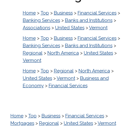
Home
>
Top
>
Business
>
Financial Services
>
Banking Services
>
Banks and Institutions
>
Associations
>
United States
>
Vermont
Home
>
Top
>
Business
>
Financial Services
>
Banking Services
>
Banks and Institutions
>
Regional
>
North America
>
United States
>
Vermont
Home
>
Top
>
Regional
>
North America
>
United States
>
Vermont
>
Business and
Economy
>
Financial Services
Home
>
Top
>
Business
>
Financial Services
>
Mortgages
>
Regional
>
United States
>
Vermont