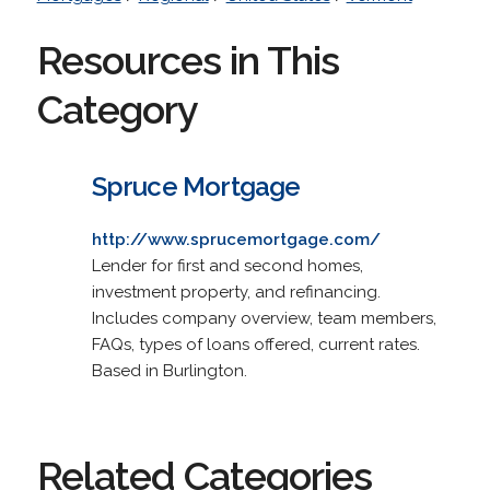
Resources in This
Category
Spruce Mortgage
http://www.sprucemortgage.com/
Lender for first and second homes,
investment property, and refinancing.
Includes company overview, team members,
FAQs, types of loans offered, current rates.
Based in Burlington.
Related Categories