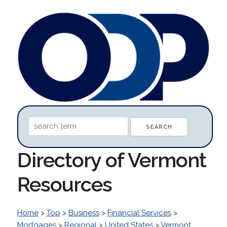
Directory of Vermont
Resources
Home
>
Top
>
Business
>
Financial Services
>
Mortgages
>
Regional
>
United States
>
Vermont