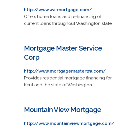
http://www.wa-mortgage.com/
Offers home loans and re-financing of
current loans throughout Washington state.
Mortgage Master Service
Corp
http://www.mortgagemasterwa.com/
Provides residential mortgage financing for
Kent and the state of Washington.
Mountain View Mortgage
http://www.mountainviewmortgage.com/