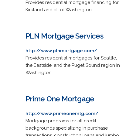
Provides residential mortgage financing for
Kirkland and all of Washington.
PLN Mortgage Services
http://www.plnmortgage.com/
Provides residential mortgages for Seattle,
the Eastside, and the Puget Sound region in
Washington.
Prime One Mortgage
http://www.primeonemtg.com/
Mortgage programs for all credit
backgrounds specializing in purchase
transactions, construction loans and jumbo