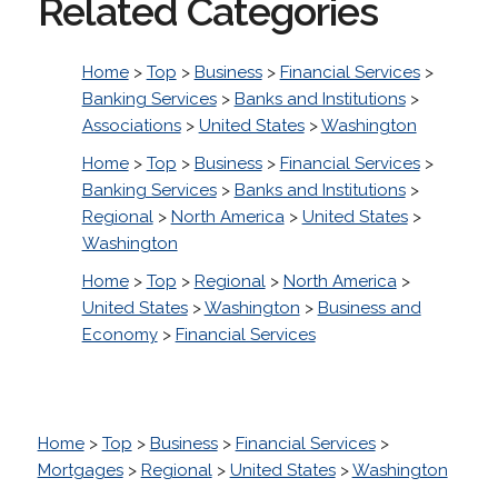
Related Categories
Home
>
Top
>
Business
>
Financial Services
>
Banking Services
>
Banks and Institutions
>
Associations
>
United States
>
Washington
Home
>
Top
>
Business
>
Financial Services
>
Banking Services
>
Banks and Institutions
>
Regional
>
North America
>
United States
>
Washington
Home
>
Top
>
Regional
>
North America
>
United States
>
Washington
>
Business and
Economy
>
Financial Services
Home
>
Top
>
Business
>
Financial Services
>
Mortgages
>
Regional
>
United States
>
Washington