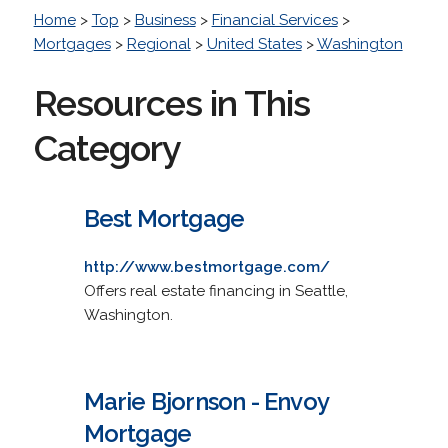
Home
>
Top
>
Business
>
Financial Services
>
Mortgages
>
Regional
>
United States
>
Washington
Resources in This
Category
Best Mortgage
http://www.bestmortgage.com/
Offers real estate financing in Seattle,
Washington.
Marie Bjornson - Envoy
Mortgage