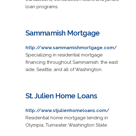
loan programs.
Sammamish Mortgage
http://www.sammamishmortgage.com/
Specializing in residential mortgage
financing throughout Sammamish, the east
side, Seattle, and all of Washington.
St. Julien Home Loans
http://www.stjulienhomeloans.com/
Residential home mortgage lending in
Olympia, Tumwater, Washington State.