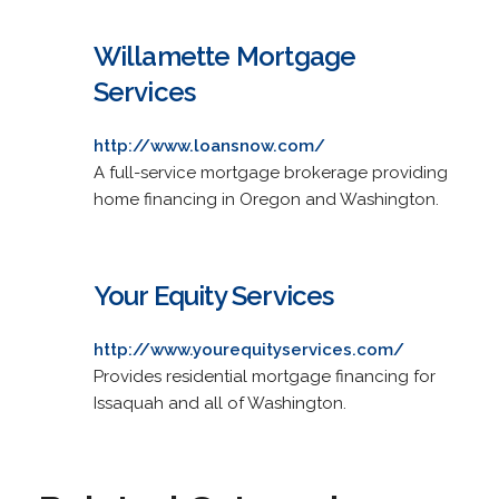
Willamette Mortgage
Services
http://www.loansnow.com/
A full-service mortgage brokerage providing
home financing in Oregon and Washington.
Your Equity Services
http://www.yourequityservices.com/
Provides residential mortgage financing for
Issaquah and all of Washington.