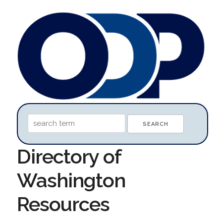
Directory of
Washington
Resources