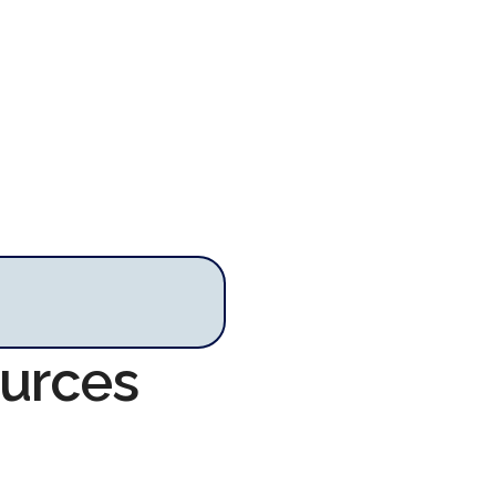
ources