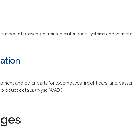
tenance of passenger trains, maintenance systems and variabl
ation
pment and other parts for locomotives, freight cars, and passen
product details. ( Nyse: WAB ) .
ages