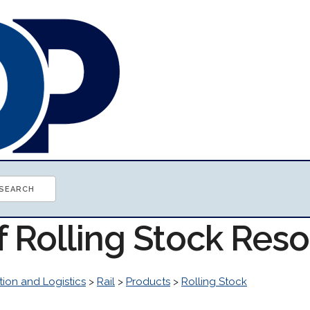
f Rolling Stock Res
tion and Logistics
>
Rail
>
Products
>
Rolling Stock