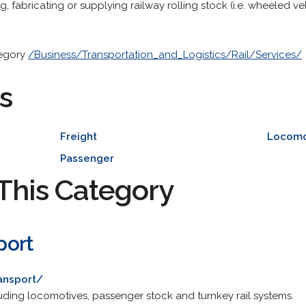
, fabricating or supplying railway rolling stock (i.e. wheeled ve
tegory
/Business/Transportation_and_Logistics/Rail/Services/
s
Freight
Locomo
Passenger
This Category
port
ansport/
luding locomotives, passenger stock and turnkey rail systems.