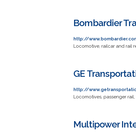
Bombardier Tra
http://www.bombardier.co
Locomotive, railcar and rail
GE Transportat
http://www.getransportat
Locomotives, passenger rail,
Multipower Inte