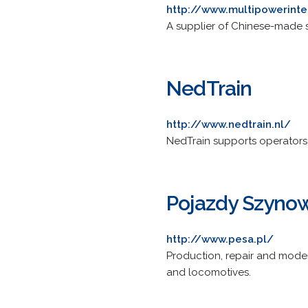
http://www.multipowerinte
A supplier of Chinese-made 
NedTrain
http://www.nedtrain.nl/
NedTrain supports operators 
Pojazdy Szyno
http://www.pesa.pl/
Production, repair and moder
and locomotives.