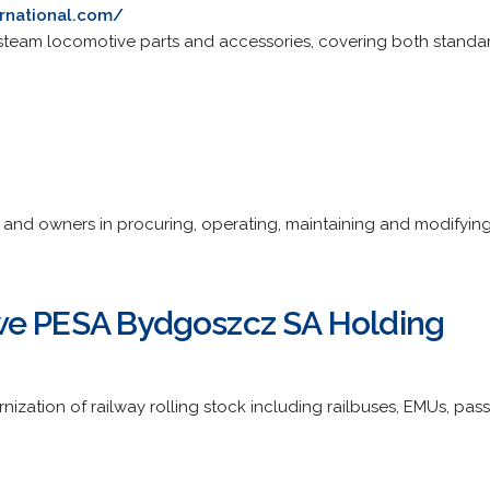
rnational.com/
steam locomotive parts and accessories, covering both standa
and owners in procuring, operating, maintaining and modifying 
we PESA Bydgoszcz SA Holding
nization of railway rolling stock including railbuses, EMUs, pa