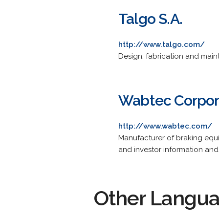
Talgo S.A.
http://www.talgo.com/
Design, fabrication and main
Wabtec Corpor
http://www.wabtec.com/
Manufacturer of braking equi
and investor information and 
Other Langu