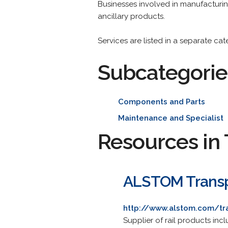
Businesses involved in manufacturing
ancillary products.
Services are listed in a separate ca
Subcategorie
Components and Parts
Maintenance and Specialist
Resources in 
ALSTOM Trans
http://www.alstom.com/tr
Supplier of rail products inc