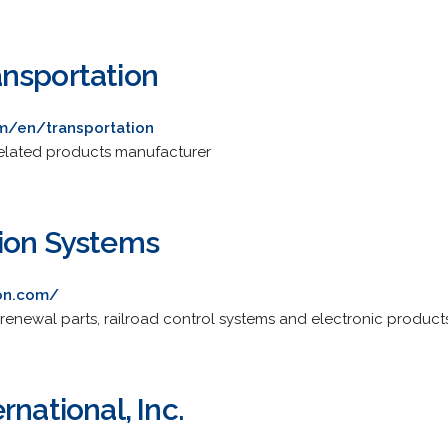
nsportation
m/en/transportation
 related products manufacturer
ion Systems
ion.com/
 renewal parts, railroad control systems and electronic produc
rnational, Inc.