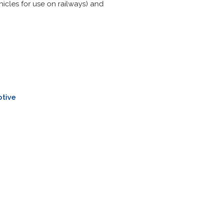
hicles for use on railways) and
tive