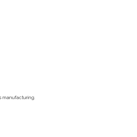
ts manufacturing.