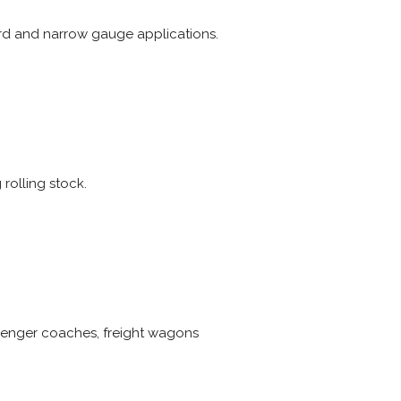
rd and narrow gauge applications.
rolling stock.
ssenger coaches, freight wagons