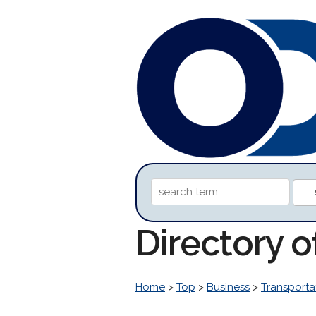
Directory o
Home
>
Top
>
Business
>
Transporta