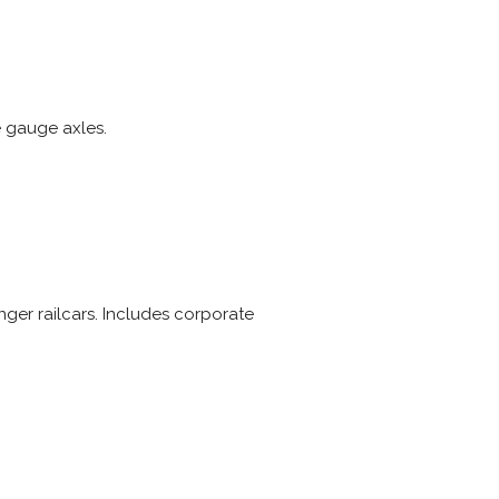
e gauge axles.
ger railcars. Includes corporate