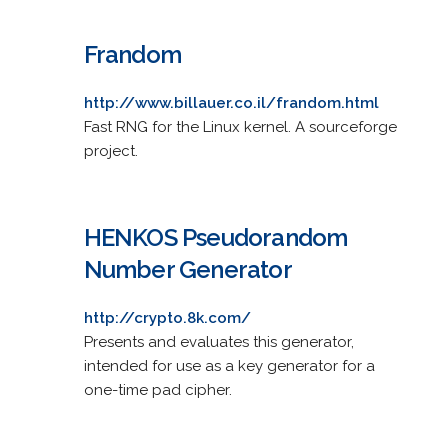
Frandom
http://www.billauer.co.il/frandom.html
Fast RNG for the Linux kernel. A sourceforge
project.
HENKOS Pseudorandom
Number Generator
http://crypto.8k.com/
Presents and evaluates this generator,
intended for use as a key generator for a
one-time pad cipher.