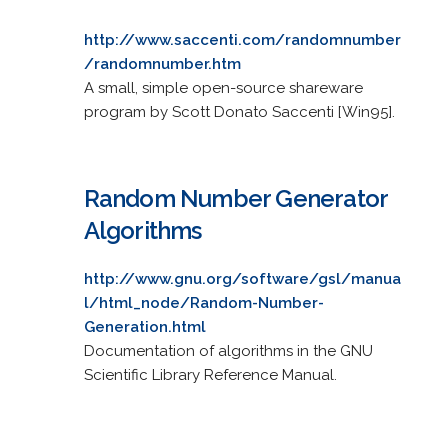
http://www.saccenti.com/randomnumber
/randomnumber.htm
A small, simple open-source shareware
program by Scott Donato Saccenti [Win95].
Random Number Generator
Algorithms
http://www.gnu.org/software/gsl/manua
l/html_node/Random-Number-
Generation.html
Documentation of algorithms in the GNU
Scientific Library Reference Manual.