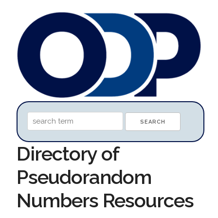
Directory of
Pseudorandom
Numbers Resources