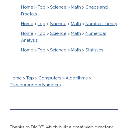
Home
>
Top
>
Science
>
Math
>
Chaos and
Fractals
Home
>
Top
>
Science
>
Math
>
Number Theory
Home
>
Top
>
Science
>
Math
>
Numerical
Analysis
Home
>
Top
>
Science
>
Math
>
Statistics
Home
>
Top
>
Computers
>
Algorithms
>
Pseudorandom Numbers
Thanks to DMOZ, which built a great web directory