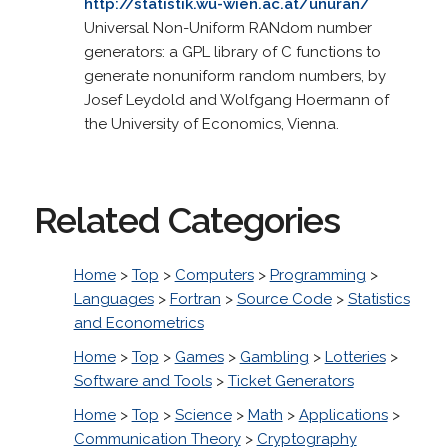
http://statistik.wu-wien.ac.at/unuran/
Universal Non-Uniform RANdom number
generators: a GPL library of C functions to
generate nonuniform random numbers, by
Josef Leydold and Wolfgang Hoermann of
the University of Economics, Vienna.
Related Categories
Home
>
Top
>
Computers
>
Programming
>
Languages
>
Fortran
>
Source Code
>
Statistics
and Econometrics
Home
>
Top
>
Games
>
Gambling
>
Lotteries
>
Software and Tools
>
Ticket Generators
Home
>
Top
>
Science
>
Math
>
Applications
>
Communication Theory
>
Cryptography