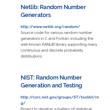
Netlib: Random Number
Generators
http://www.netlib.org/random/
Source code for various random number
generators in C and Fortran, including the
well-known RANLIB library supporting many
continuous and discrete probability
distributions.
NIST: Random Number
Generation and Testing
http://csrc.nist.gov/groups/ST/toolkit/rn
g/
Project to develop a battery of statistical