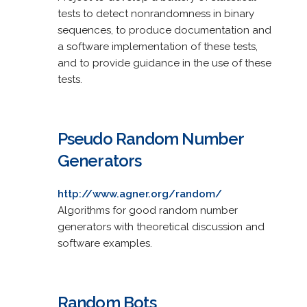
tests to detect nonrandomness in binary
sequences, to produce documentation and
a software implementation of these tests,
and to provide guidance in the use of these
tests.
Pseudo Random Number
Generators
http://www.agner.org/random/
Algorithms for good random number
generators with theoretical discussion and
software examples.
Random Bots