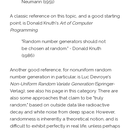
Neumann (1951)
A classic reference on this topic, and a good starting
point, is Donald Knuth's
Art of Computer
Programming
.
"Random number generators should not
be chosen at random." - Donald Knuth
(1986)
Another good reference, for nonuniform random
number generation in particular, is Luc Devroye's
Non-Uniform Random Variate Generation
(Springer-
Verlag); see also his page in this category. There are
also some approaches that claim to be "truly
random," based on outside data like radioactive
decay and white noise from deep space. However,
randomness is inherently a theoretical notion, and is
difficult to exhibit perfectly in real life, unless perhaps