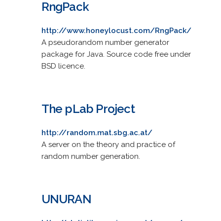
RngPack
http://www.honeylocust.com/RngPack/
A pseudorandom number generator
package for Java. Source code free under
BSD licence.
The pLab Project
http://random.mat.sbg.ac.at/
A server on the theory and practice of
random number generation.
UNURAN