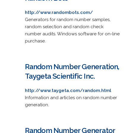
http://www.randombots.com/
Generators for random number samples,
random selection and random check
number audits. Windows software for on-line
purchase.
Random Number Generation,
Taygeta Scientific Inc.
http://www.taygeta.com/random.html
Information and articles on random number
generation.
Random Number Generator