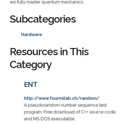
we fully master quantum mechanics.
Subcategories
Hardware
Resources in This
Category
ENT
http://www.fourmilab.ch/random/
A pseudorandom number sequence test
program. Free download of C++ source code
and MS-DOS executable.