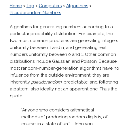
Home
>
Top
>
Computers
>
Algorithms
>
Pseudorandom Numbers
Algorithms for generating numbers according to a
particular probability distribution. For example, the
two most common problems are generating integers
uniformly between 1 and n, and generating real
numbers uniformly between 0 and 1. Other common
distributions include Gaussian and Poisson. Because
most random-number-generation algorithms have no
influence from the outside environment, they are
inherently
pseudorandom
: predictable, and following
a pattern, also ideally not an apparent one. Thus the
quote:
"Anyone who considers arithmetical
methods of producing random digits is, of
course, in a state of sin." - John von