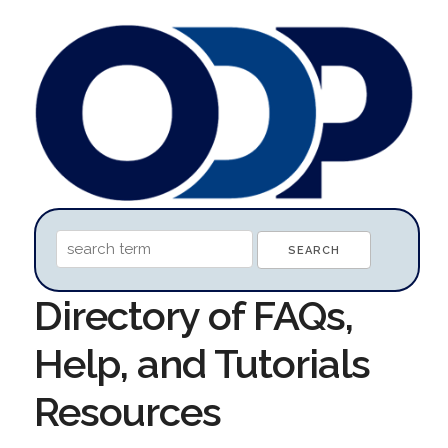
Directory of FAQs,
Help, and Tutorials
Resources