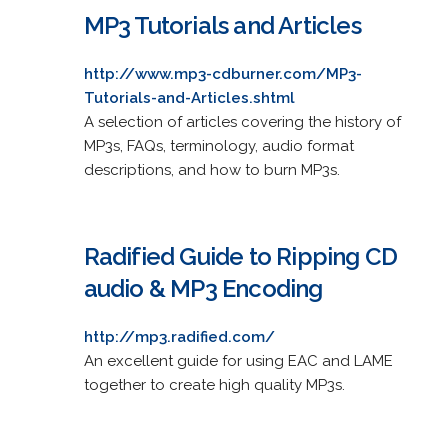
MP3 Tutorials and Articles
http://www.mp3-cdburner.com/MP3-
Tutorials-and-Articles.shtml
A selection of articles covering the history of
MP3s, FAQs, terminology, audio format
descriptions, and how to burn MP3s.
Radified Guide to Ripping CD
audio & MP3 Encoding
http://mp3.radified.com/
An excellent guide for using EAC and LAME
together to create high quality MP3s.