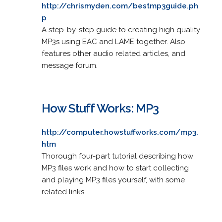
http://chrismyden.com/bestmp3guide.ph
p
A step-by-step guide to creating high quality
MP3s using EAC and LAME together. Also
features other audio related articles, and
message forum.
How Stuff Works: MP3
http://computer.howstuffworks.com/mp3.
htm
Thorough four-part tutorial describing how
MP3 files work and how to start collecting
and playing MP3 files yourself, with some
related links.