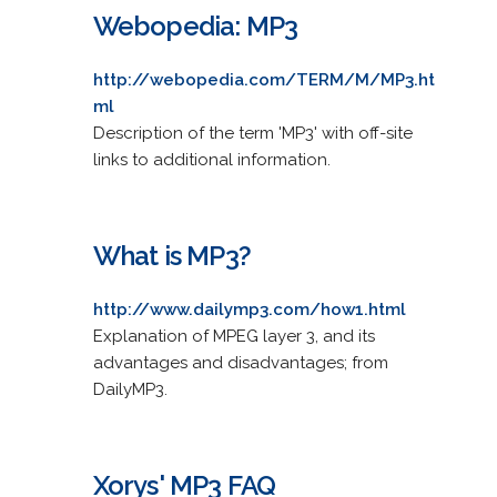
Webopedia: MP3
http://webopedia.com/TERM/M/MP3.ht
ml
Description of the term 'MP3' with off-site
links to additional information.
What is MP3?
http://www.dailymp3.com/how1.html
Explanation of MPEG layer 3, and its
advantages and disadvantages; from
DailyMP3.
Xorys' MP3 FAQ