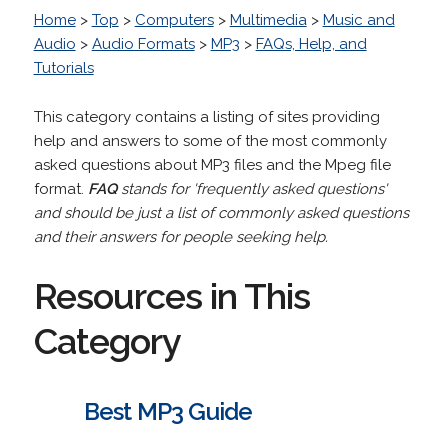
Home
>
Top
>
Computers
>
Multimedia
>
Music and
Audio
>
Audio Formats
>
MP3
>
FAQs, Help, and
Tutorials
This category contains a listing of sites providing
help and answers to some of the most commonly
asked questions about MP3 files and the Mpeg file
format.
FAQ
stands for 'frequently asked questions'
and should be just a list of commonly asked questions
and their answers for people seeking help.
Resources in This
Category
Best MP3 Guide