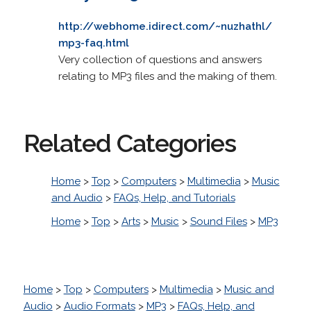
http://webhome.idirect.com/~nuzhathl/
mp3-faq.html
Very collection of questions and answers
relating to MP3 files and the making of them.
Related Categories
Home
>
Top
>
Computers
>
Multimedia
>
Music
and Audio
>
FAQs, Help, and Tutorials
Home
>
Top
>
Arts
>
Music
>
Sound Files
>
MP3
Home
>
Top
>
Computers
>
Multimedia
>
Music and
Audio
>
Audio Formats
>
MP3
>
FAQs, Help, and